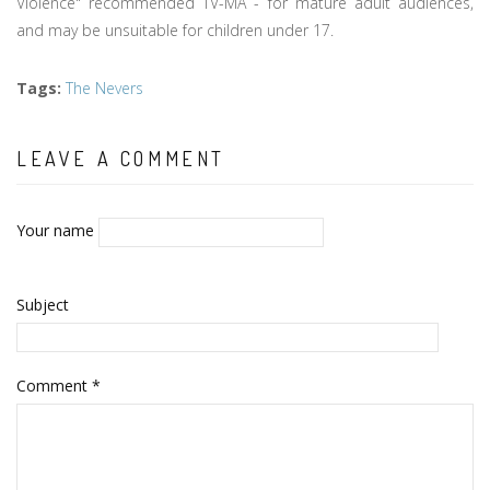
Violence" recommended TV-MA - for mature adult audiences,
and may be unsuitable for children under 17.
Tags
:
The Nevers
LEAVE A COMMENT
Your name
Subject
Comment
*