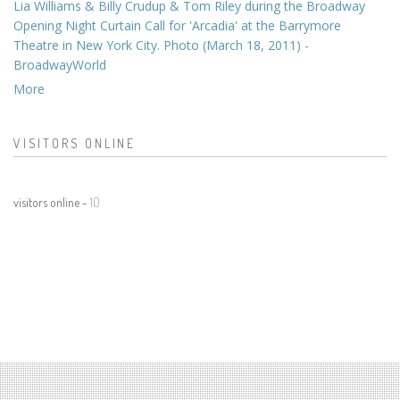
Lia Williams & Billy Crudup & Tom Riley during the Broadway
Opening Night Curtain Call for 'Arcadia' at the Barrymore
Theatre in New York City. Photo (March 18, 2011) -
BroadwayWorld
More
VISITORS ONLINE
visitors online -
10