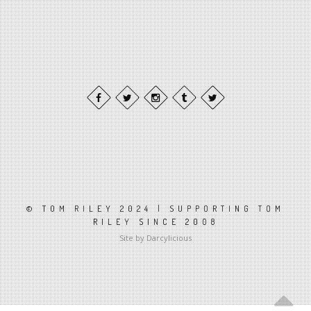
© TOM RILEY 2024 | SUPPORTING TOM
RILEY SINCE 2008
Site by Darcylicious