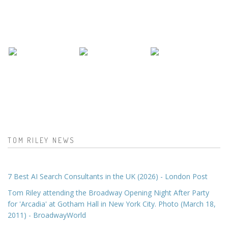
TOM RILEY NEWS
7 Best AI Search Consultants in the UK (2026) - London Post
Tom Riley attending the Broadway Opening Night After Party
for 'Arcadia' at Gotham Hall in New York City. Photo (March 18,
2011) - BroadwayWorld