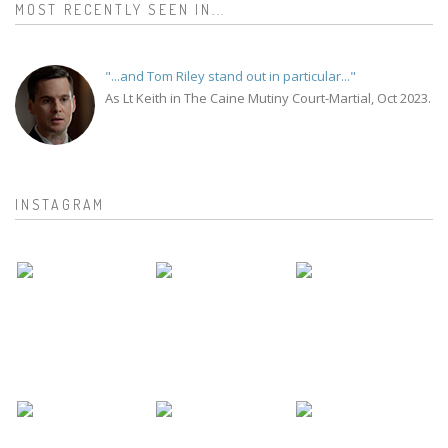
MOST RECENTLY SEEN IN...
"...and Tom Riley stand out in particular..."
As Lt Keith in The Caine Mutiny Court-Martial, Oct 2023.
INSTAGRAM