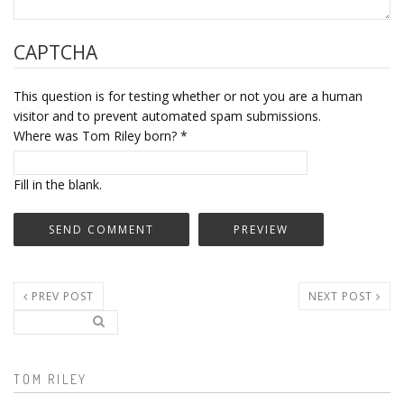
CAPTCHA
This question is for testing whether or not you are a human
visitor and to prevent automated spam submissions.
Where was Tom Riley born?
*
Fill in the blank.
PREV POST
NEXT POST
Search..
Search form
TOM RILEY