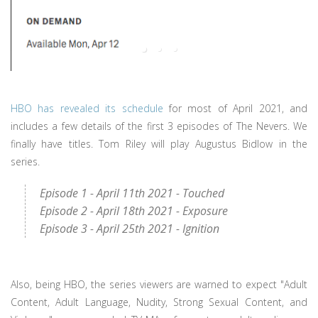
HBO has revealed its schedule
for most of April 2021, and
includes a few details of the first 3 episodes of The Nevers. We
finally have titles. Tom Riley will play Augustus Bidlow in the
series.
Episode 1 - April 11th 2021 - Touched
Episode 2 - April 18th 2021 - Exposure
Episode 3 - April 25th 2021 - Ignition
Also, being HBO, the series viewers are warned to expect "Adult
Content, Adult Language, Nudity, Strong Sexual Content, and