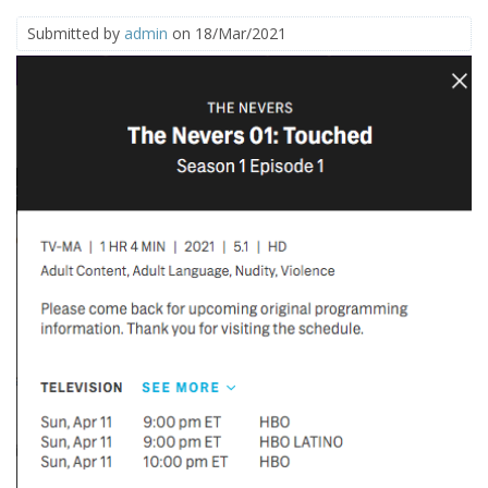
Submitted by
admin
on 18/Mar/2021