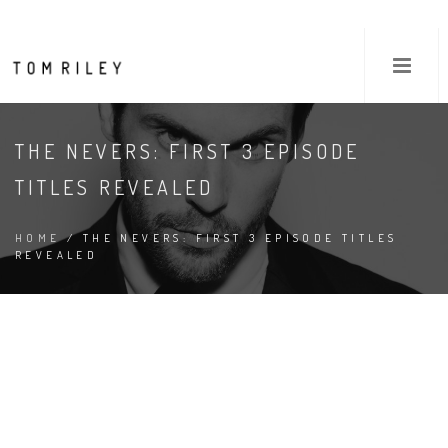
THE NEVERS: FIRST 3 EPISODE
TITLES REVEALED
HOME
/ THE NEVERS: FIRST 3 EPISODE TITLES
REVEALED