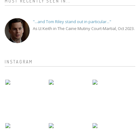
MOST RECENTLY SEEN IN...
"...and Tom Riley stand out in particular..."
As Lt Keith in The Caine Mutiny Court-Martial, Oct 2023.
INSTAGRAM