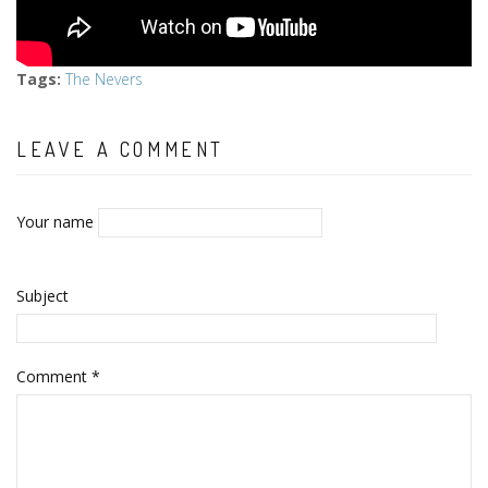
Tags
:
The Nevers
LEAVE A COMMENT
Your name
Subject
Comment
*