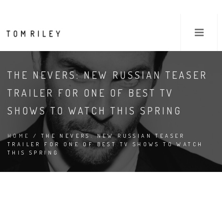
THE NEVERS: NEW RUSSIAN TEASER
TRAILER FOR ONE OF BEST TV
SHOWS TO WATCH THIS SPRING
HOME
/ THE NEVERS: NEW RUSSIAN TEASER
TRAILER FOR ONE OF BEST TV SHOWS TO WATCH
THIS SPRING