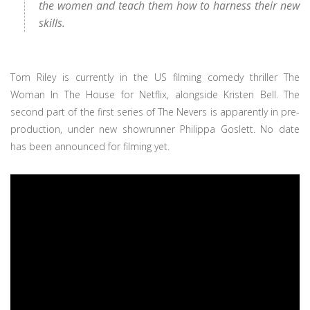
the women and teach them how to harness their new
skills.
Tom Riley is currently in the US filming comedy thriller The
Woman In The House for Netflix, alongside Kristen Bell. The
second part of the first series of The Nevers is apparently in pre-
production, under new showrunner Philippa Goslett. No date
has been announced for filming yet.