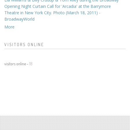
Opening Night Curtain Call for 'Arcadia' at the Barrymore
Theatre in New York City. Photo (March 18, 2011) -
BroadwayWorld
More
VISITORS ONLINE
visitors online -
18