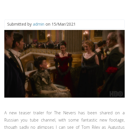
Submitted by
admin
on 15/Mar/2021
A new teaser trailer for The Nevers has been shared on a
Russian you tube channel, with some fantastic new footage,
though sadly no glimpses I can see of Tom Riley as Augustus