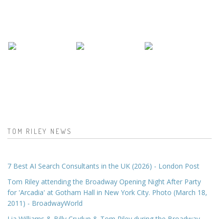
TOM RILEY NEWS
7 Best AI Search Consultants in the UK (2026) - London Post
Tom Riley attending the Broadway Opening Night After Party
for 'Arcadia' at Gotham Hall in New York City. Photo (March 18,
2011) - BroadwayWorld
Lia Williams & Billy Crudup & Tom Riley during the Broadway