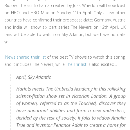
Bidlow. The sci-fi drama created by Joss Whedon will broadcast
on HBO and HBO Max on Sunday 11th April. Only a few other
countries have confirmed their broadcast date: Germany, Austria
and India will show six part series The Nevers on 12th April. UK
fans will be able to watch on Sky Atlantic, but we have no date
yet.
iNews shared their list
of the best TV shows to watch this spring,
and it includes The Nevers, while
The Thrillist
is also excited...
April, Sky Atlantic
Harlots meets The Umbrella Academy in this rollicking
science-fiction show set in Victorian London. A group
of women, referred to as the Touched, discover they
have abnormal abilities and form a new underclass,
derided by the rest of society. It falls to widow Amalia
True and inventor Penance Adair to create a home for