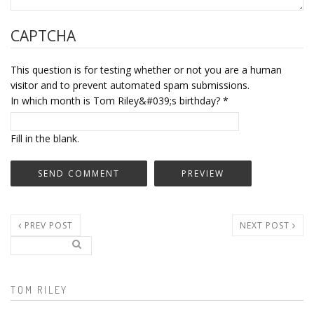
CAPTCHA
This question is for testing whether or not you are a human
visitor and to prevent automated spam submissions.
In which month is Tom Riley&#039;s birthday?
*
Fill in the blank.
PREV POST
NEXT POST
Search..
Search form
TOM RILEY