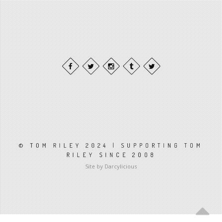
© TOM RILEY 2024 | SUPPORTING TOM
RILEY SINCE 2008
Site by Darcylicious