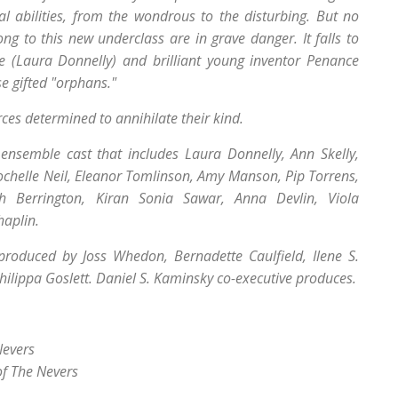
 abilities, from the wondrous to the disturbing. But no
ong to this new underclass are in grave danger. It falls to
e (Laura Donnelly) and brilliant young inventor Penance
se gifted "orphans."
orces determined to annihilate their kind.
ensemble cast that includes Laura Donnelly, Ann Skelly,
ochelle Neil, Eleanor Tomlinson, Amy Manson, Pip Torrens,
h Berrington, Kiran Sonia Sawar, Anna Devlin, Viola
haplin.
produced by Joss Whedon, Bernadette Caulfield, Ilene S.
ilippa Goslett. Daniel S. Kaminsky co-executive produces.
Nevers
of The Nevers