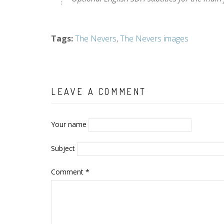
Tags
:
The Nevers
,
The Nevers images
LEAVE A COMMENT
Your name
Subject
Comment
*