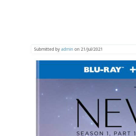
Submitted by
admin
on 21/Jul/2021