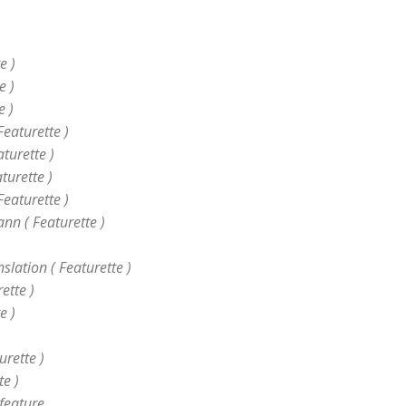
)
e )
e )
e )
Featurette )
turette )
turette )
Featurette )
nn ( Featurette )
lation ( Featurette )
ette )
e )
urette )
te )
 feature