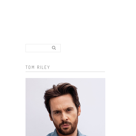
Search..
Search form
TOM RILEY