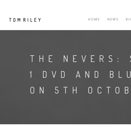
HOME
NEWS
B
THE NEVERS: 
1 DVD AND BL
ON 5TH OCTOB