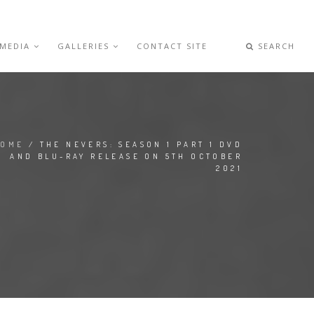
 MEDIA
GALLERIES
CONTACT SITE
SEARCH
HOME
/ THE NEVERS: SEASON 1 PART 1 DVD
AND BLU-RAY RELEASE ON 5TH OCTOBER
2021