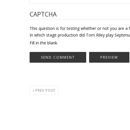
CAPTCHA
This question is for testing whether or not you are
In which stage production did Tom Riley play Septi
Fill in the blank.
PREV POST