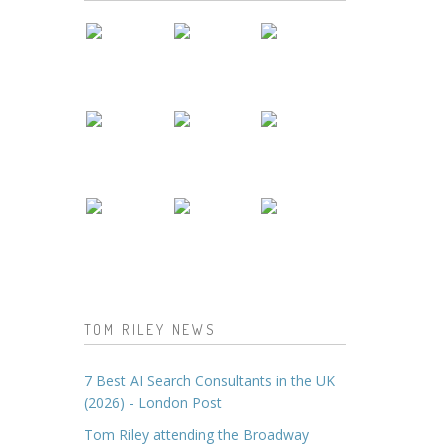
TOM RILEY NEWS
7 Best AI Search Consultants in the UK
(2026) - London Post
Tom Riley attending the Broadway