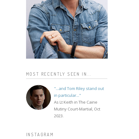
MOST RECENTLY SEEN IN...
"...and Tom Riley stand out
in particular..."
As Lt Keith in The Caine
Mutiny Court-Martial, Oct
2023.
INSTAGRAM