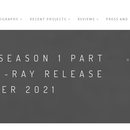
IOGRAPHY
RECENT PROJECTS
REVIEWS
PRESS AND
SEASON 1 PART
U-RAY RELEASE
ER 2021