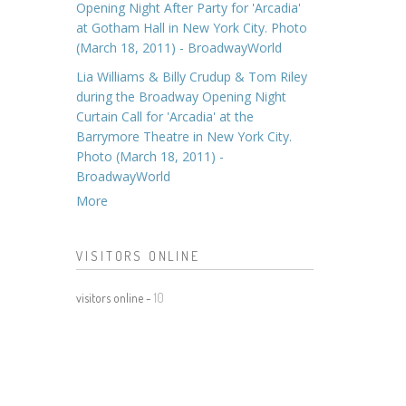
Opening Night After Party for 'Arcadia'
at Gotham Hall in New York City. Photo
(March 18, 2011) - BroadwayWorld
Lia Williams & Billy Crudup & Tom Riley
during the Broadway Opening Night
Curtain Call for 'Arcadia' at the
Barrymore Theatre in New York City.
Photo (March 18, 2011) -
BroadwayWorld
More
VISITORS ONLINE
visitors online -
10