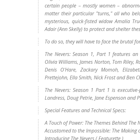
certain people – mostly women – abnormal
matter their particular "turns," all who bel
mysterious, quick-fisted widow Amalia Tru
Adair (Ann Skelly) to protect and shelter the
To do so, they will have to face the brutal f
The Nevers: Season 1, Part 1 features an 
Olivia Williams, James Norton, Tom Riley, R
Denis O'Hare, Zackary Momoh, Elizabet
Prettejohn, Ella Smith, Nick Frost and Ben C
The Nevers: Season 1 Part 1 is executive-
Landress, Doug Petrie, Jane Espenson and Ph
Special Features and Technical Specs:
A Touch of Power: The Themes Behind The 
Accustomed to the Impossible: The Making 
Introducing The Nevers ( Featurette )