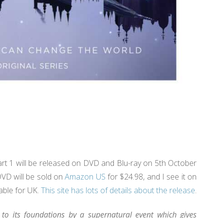
rt 1 will be released on DVD and Blu-ray on 5th October
DVD will be sold on
Amazon US
for $24.98, and I see it on
able for UK.
This site has lots of details about the release
.
 to its foundations by a supernatural event which gives