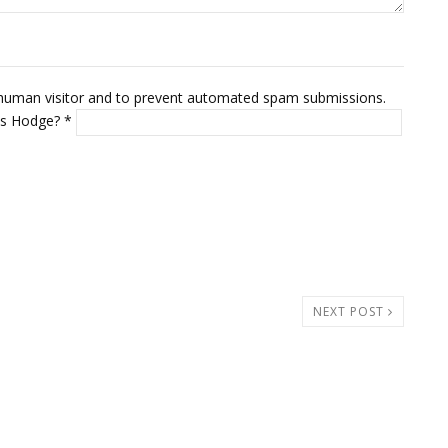
 a human visitor and to prevent automated spam submissions.
mus Hodge?
*
NEXT POST