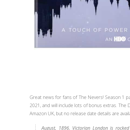
Great news for fans of The Nevers! Season 1 pa
2021, and will include lots of bonus extras. The 
Amazon UK, but no release date details are avail
August, 1896. Victorian London is rocked