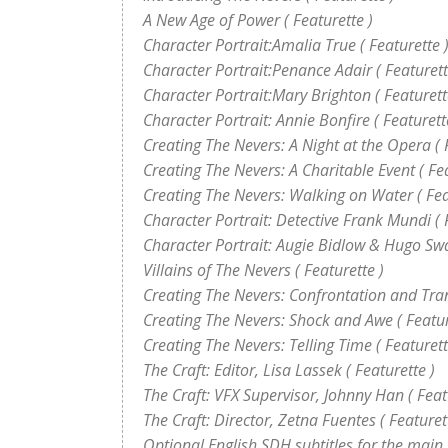
A New Age of Power ( Featurette )
Character Portrait:Amalia True ( Featurette 
Character Portrait:Penance Adair ( Featurett
Character Portrait:Mary Brighton ( Featurett
Character Portrait: Annie Bonfire ( Featurett
Creating The Nevers: A Night at the Opera ( 
Creating The Nevers: A Charitable Event ( Fea
Creating The Nevers: Walking on Water ( Fea
Character Portrait: Detective Frank Mundi ( 
Character Portrait: Augie Bidlow & Hugo Swa
Villains of The Nevers ( Featurette )
Creating The Nevers: Confrontation and Trans
Creating The Nevers: Shock and Awe ( Featur
Creating The Nevers: Telling Time ( Featurett
The Craft: Editor, Lisa Lassek ( Featurette )
The Craft: VFX Supervisor, Johnny Han ( Feat
The Craft: Director, Zetna Fuentes ( Featuret
Optional English SDH subtitles for the main