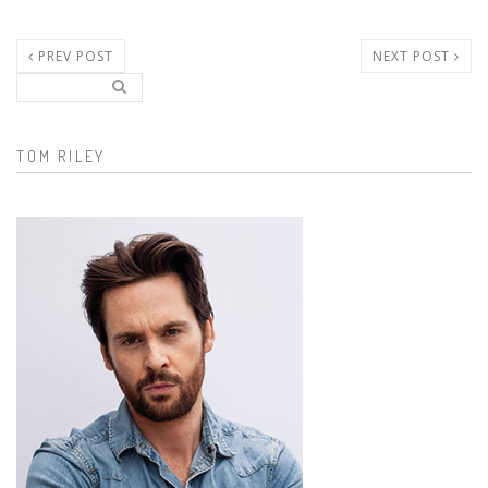
PREV POST
NEXT POST
Search..
Search form
TOM RILEY