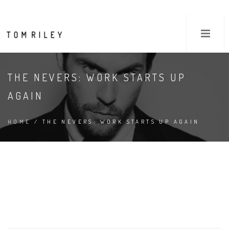
THE NEVERS: WORK STARTS UP
AGAIN
HOME
/ THE NEVERS: WORK STARTS UP AGAIN