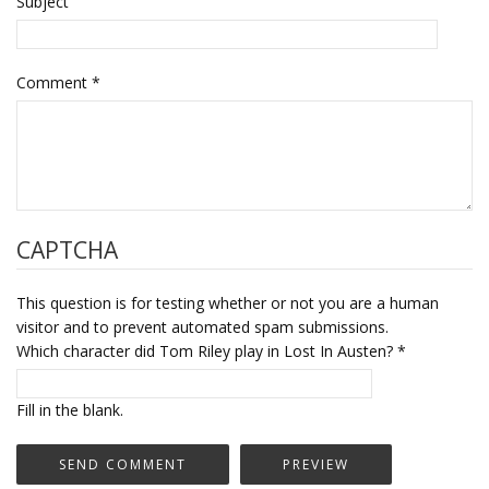
Subject
Comment
*
CAPTCHA
This question is for testing whether or not you are a human
visitor and to prevent automated spam submissions.
Which character did Tom Riley play in Lost In Austen?
*
Fill in the blank.