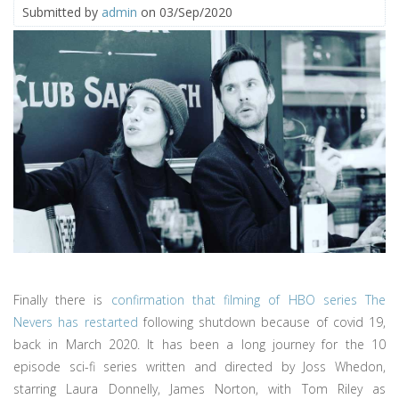
Submitted by
admin
on 03/Sep/2020
Finally there is
confirmation that filming of HBO series The
Nevers has restarted
following shutdown because of covid 19,
back in March 2020. It has been a long journey for the 10
episode sci-fi series written and directed by Joss Whedon,
starring Laura Donnelly, James Norton, with Tom Riley as