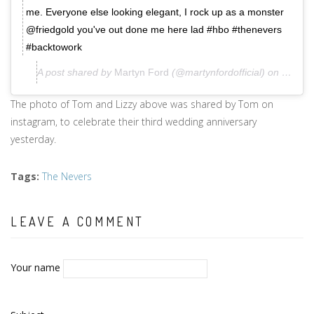
me. Everyone else looking elegant, I rock up as a monster
@friedgold you've out done me here lad #hbo #thenevers
#backtowork
A post shared by
Martyn Ford
(@martynfordofficial) on
Sep 2,
The photo of Tom and Lizzy above was shared by Tom on
instagram, to celebrate their third wedding anniversary
yesterday.
Tags
:
The Nevers
LEAVE A COMMENT
Your name