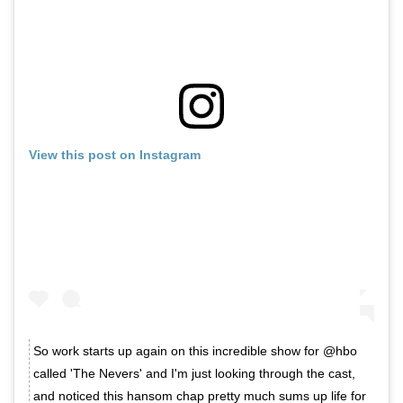
View this post on Instagram
So work starts up again on this incredible show for @hbo
called 'The Nevers' and I'm just looking through the cast,
and noticed this hansom chap pretty much sums up life for