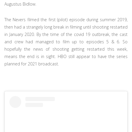
Augustus Bidlow.
The Nevers filmed the first (pilot) episode during summer 2019,
then had a strangely long break in filming until shooting restarted
in January 2020. By the time of the covid 19 outbreak, the cast
and crew had managed to film up to episodes 5 & 6. So
hopefully the news of shooting getting restarted this week,
means the end is in sight. HBO still appear to have the series
planned for 2021 broadcast.