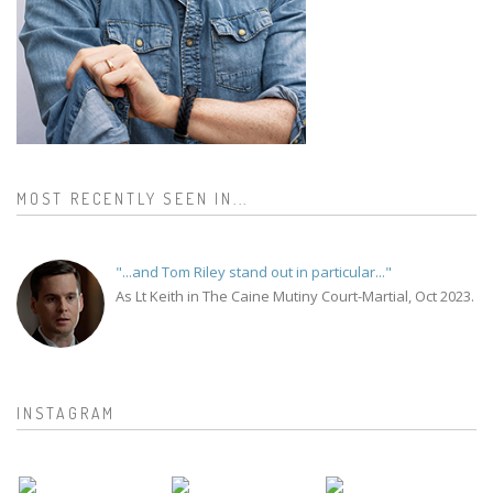
MOST RECENTLY SEEN IN...
"...and Tom Riley stand out in particular..."
As Lt Keith in The Caine Mutiny Court-Martial, Oct 2023.
INSTAGRAM