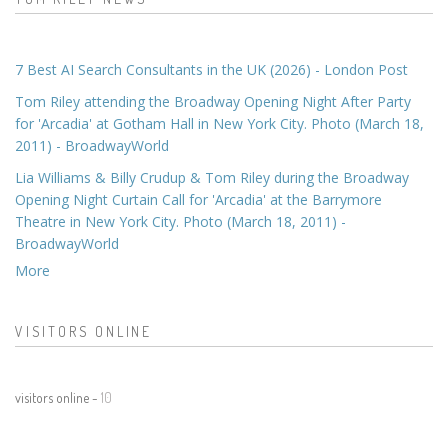
7 Best AI Search Consultants in the UK (2026) - London Post
Tom Riley attending the Broadway Opening Night After Party
for 'Arcadia' at Gotham Hall in New York City. Photo (March 18,
2011) - BroadwayWorld
Lia Williams & Billy Crudup & Tom Riley during the Broadway
Opening Night Curtain Call for 'Arcadia' at the Barrymore
Theatre in New York City. Photo (March 18, 2011) -
BroadwayWorld
More
VISITORS ONLINE
visitors online -
10