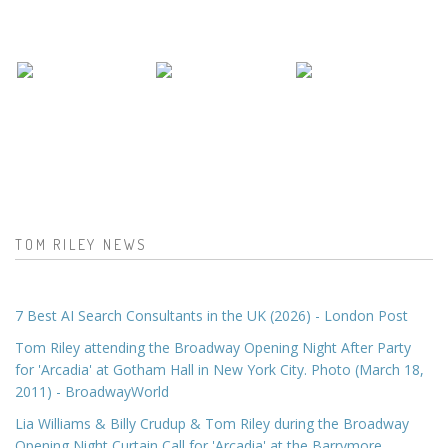
TOM RILEY NEWS
7 Best AI Search Consultants in the UK (2026) - London Post
Tom Riley attending the Broadway Opening Night After Party
for 'Arcadia' at Gotham Hall in New York City. Photo (March 18,
2011) - BroadwayWorld
Lia Williams & Billy Crudup & Tom Riley during the Broadway
Opening Night Curtain Call for 'Arcadia' at the Barrymore