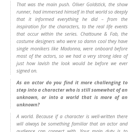
That was the main push. Oliver Goldstick, the show
runner, had immersed himself in that world so deeply
that it informed everything he did – from the
inspiration for the characters, to the real life events
that occur within the series. Chattoune & Fab, the
costume designers who were so damn cool they have
single monikers like Madonna, were onboard before
most of the actors, so we had a very strong idea of
just how lavish the look would be before we ever
signed on.
As an actor do you find it more challenging to
step into a character who is still somewhat of an
unknown, or into a world that is more of an
unknown?
A world. Because if a character is well-written there
will always be something familiar that an actor and
audience can connect with. Your main duty is to