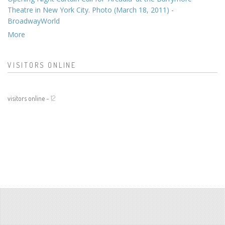
Theatre in New York City. Photo (March 18, 2011) -
BroadwayWorld
More
VISITORS ONLINE
visitors online -
12