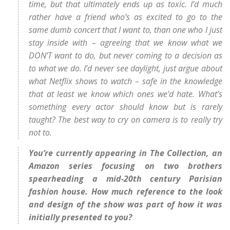
time, but that ultimately ends up as toxic. I’d much
rather have a friend who’s as excited to go to the
same dumb concert that I want to, than one who I just
stay inside with – agreeing that we know what we
DON’T want to do, but never coming to a decision as
to what we do. I’d never see daylight, just argue about
what Netflix shows to watch – safe in the knowledge
that at least we know which ones we’d hate. What’s
something every actor should know but is rarely
taught? The best way to cry on camera is to really try
not to.
You’re currently appearing in The Collection, an
Amazon series focusing on two brothers
spearheading a mid-20th century Parisian
fashion house. How much reference to the look
and design of the show was part of how it was
initially presented to you?