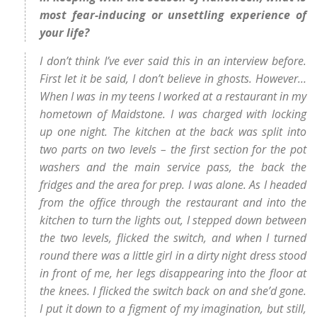
most fear-inducing or unsettling experience of
your life?
I don’t think I’ve ever said this in an interview before.
First let it be said, I don’t believe in ghosts. However…
When I was in my teens I worked at a restaurant in my
hometown of Maidstone. I was charged with locking
up one night. The kitchen at the back was split into
two parts on two levels – the first section for the pot
washers and the main service pass, the back the
fridges and the area for prep. I was alone. As I headed
from the office through the restaurant and into the
kitchen to turn the lights out, I stepped down between
the two levels, flicked the switch, and when I turned
round there was a little girl in a dirty night dress stood
in front of me, her legs disappearing into the floor at
the knees. I flicked the switch back on and she’d gone.
I put it down to a figment of my imagination, but still,