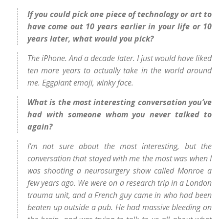
If you could pick one piece of technology or art to
have come out 10 years earlier in your life or 10
years later, what would you pick?
The iPhone. And a decade later. I just would have liked
ten more years to actually take in the world around
me. Eggplant emoji, winky face.
What is the most interesting conversation you’ve
had with someone whom you never talked to
again?
I’m not sure about the most interesting, but the
conversation that stayed with me the most was when I
was shooting a neurosurgery show called Monroe a
few years ago. We were on a research trip in a London
trauma unit, and a French guy came in who had been
beaten up outside a pub. He had massive bleeding on