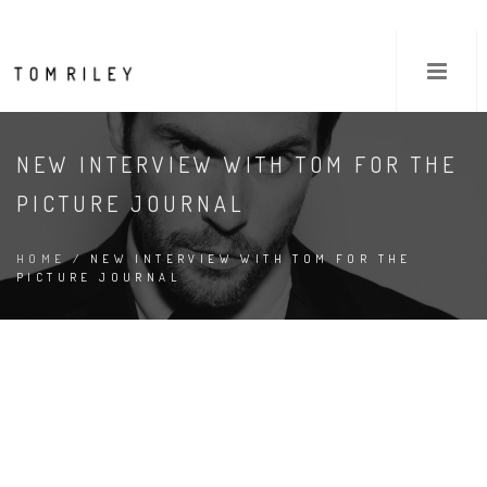
NEW INTERVIEW WITH TOM FOR THE
PICTURE JOURNAL
HOME
/ NEW INTERVIEW WITH TOM FOR THE
PICTURE JOURNAL