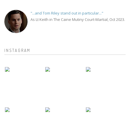
"...and Tom Riley stand out in particular..."
As Lt Keith in The Caine Mutiny Court-Martial, Oct 2023.
INSTAGRAM