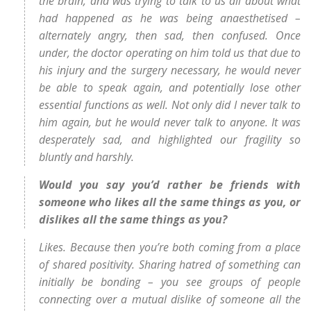
the brain, and was trying to talk to us all about what
had happened as he was being anaesthetised –
alternately angry, then sad, then confused. Once
under, the doctor operating on him told us that due to
his injury and the surgery necessary, he would never
be able to speak again, and potentially lose other
essential functions as well. Not only did I never talk to
him again, but he would never talk to anyone. It was
desperately sad, and highlighted our fragility so
bluntly and harshly.
Would you say you’d rather be friends with
someone who likes all the same things as you, or
dislikes all the same things as you?
Likes. Because then you’re both coming from a place
of shared positivity. Sharing hatred of something can
initially be bonding – you see groups of people
connecting over a mutual dislike of someone all the