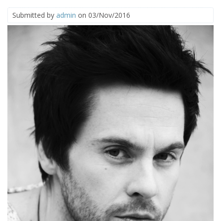
Submitted by
admin
on 03/Nov/2016