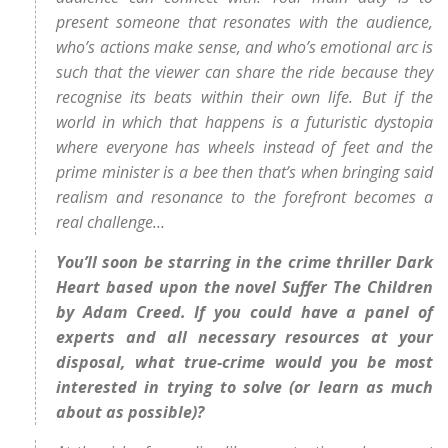
present someone that resonates with the audience,
who’s actions make sense, and who’s emotional arc is
such that the viewer can share the ride because they
recognise its beats within their own life. But if the
world in which that happens is a futuristic dystopia
where everyone has wheels instead of feet and the
prime minister is a bee then that’s when bringing said
realism and resonance to the forefront becomes a
real challenge…
You’ll soon be starring in the crime thriller Dark
Heart based upon the novel Suffer The Children
by Adam Creed. If you could have a panel of
experts and all necessary resources at your
disposal, what true-crime would you be most
interested in trying to solve (or learn as much
about as possible)?