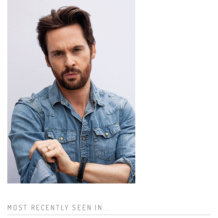
MOST RECENTLY SEEN IN...