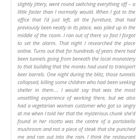
slightly jittery, went round switching everything off – a
little faster than I normally would. When I got to the
office that I’d just left, all the furniture, that had
previously been neatly in its place, was piled up in the
middle of the room. I ran out of there so fast I forgot
to set the alarm. That night I researched the place
online. Turns out that for hundreds of years there had
been tunnels going from beneath the local monastery
to that building that the monks had used to transport
beer barrels. One night during the blitz, those tunnels
collapsed, killing some children who had been seeking
shelter in them…. I would say that was the most
unsettling experience of working there, but we also
had a vegetarian woman customer who got so angry
at me when I told her that the mysterious chunk she’d
found in her risotto was the centre of a portobello
mushroom and not a piece of steak that she punched
me and ran out into the rain. I think the restaurant