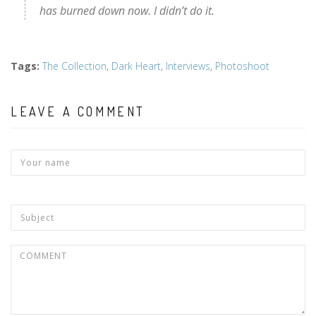
has burned down now. I didn’t do it.
Tags
:
The Collection
,
Dark Heart
,
Interviews
,
Photoshoot
LEAVE A COMMENT