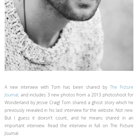
A new interview with Tom has been shared by
The Picture
Journal
, and includes 3 new photos from a 2013 photoshoot for
Wonderland by Jessie Craig! Tom shared a ghost story which he
previously revealed in his last interview for the website. Not new.
But I guess it doesn't count, and he means shared in an
important interview. Read the interview in full on The Picture
Journal.