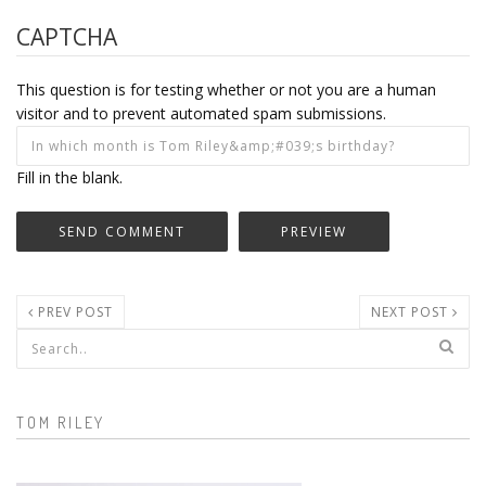
CAPTCHA
This question is for testing whether or not you are a human
visitor and to prevent automated spam submissions.
Fill in the blank.
PREV POST
NEXT POST
Search form
TOM RILEY