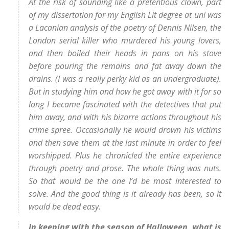
At the risk of sounding like a pretentious clown, part
of my dissertation for my English Lit degree at uni was
a Lacanian analysis of the poetry of Dennis Nilsen, the
London serial killer who murdered his young lovers,
and then boiled their heads in pans on his stove
before pouring the remains and fat away down the
drains. (I was a really perky kid as an undergraduate).
But in studying him and how he got away with it for so
long I became fascinated with the detectives that put
him away, and with his bizarre actions throughout his
crime spree. Occasionally he would drown his victims
and then save them at the last minute in order to feel
worshipped. Plus he chronicled the entire experience
through poetry and prose. The whole thing was nuts.
So that would be the one I’d be most interested to
solve. And the good thing is it already has been, so it
would be dead easy.
In keeping with the season of Halloween, what is