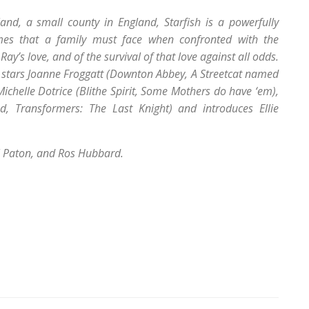
and, a small county in England, Starfish is a powerfully
mes that a family must face when confronted with the
ay’s love, and of the survival of that love against all odds.
H stars Joanne Froggatt (Downton Abbey, A Streetcat named
Michelle Dotrice (Blithe Spirit, Some Mothers do have ‘em),
d, Transformers: The Last Knight) and introduces Ellie
l Paton, and Ros Hubbard.