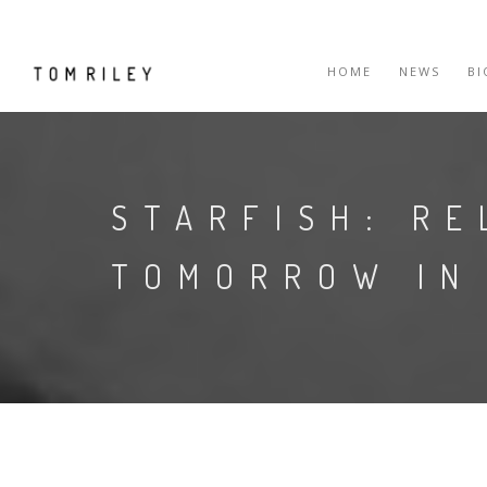
HOME
NEWS
B
STARFISH: RE
TOMORROW IN