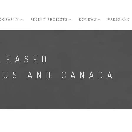
IOGRAPHY
RECENT PROJECTS
REVIEWS
PRESS AND
LEASED
 US AND CANADA