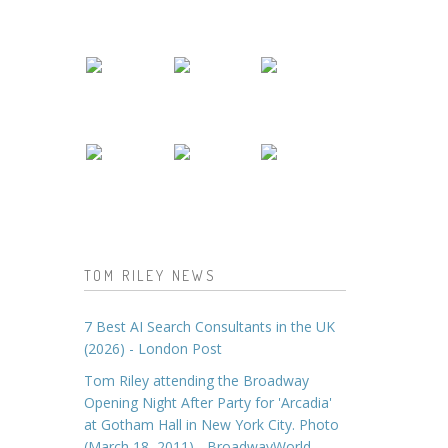
TOM RILEY NEWS
7 Best AI Search Consultants in the UK
(2026) - London Post
Tom Riley attending the Broadway
Opening Night After Party for 'Arcadia'
at Gotham Hall in New York City. Photo
(March 18, 2011) - BroadwayWorld