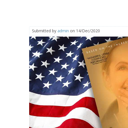
Submitted by
admin
on 14/Dec/2020