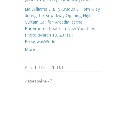
Lia Williams & Billy Crudup & Tom Riley
during the Broadway Opening Night
Curtain Call for 'Arcadia' at the
Barrymore Theatre in New York City.
Photo (March 18, 2011) -
BroadwayWorld
More
VISITORS ONLINE
visitors online -
7