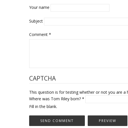
Your name
Subject
Comment
*
CAPTCHA
This question is for testing whether or not you are
Where was Tom Riley born?
*
Fill in the blank.