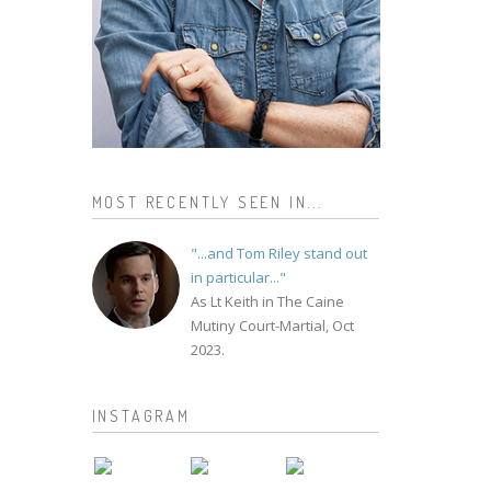
MOST RECENTLY SEEN IN...
"...and Tom Riley stand out
in particular..."
As Lt Keith in The Caine
Mutiny Court-Martial, Oct
2023.
INSTAGRAM