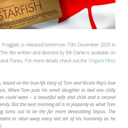
ne Froggatt, is released tomorrow 15th December 2020 in
e film written and directed by Bill Clarke is available on
and iTunes. For more details check out the
Origami Films
, based on the true-life story of Tom and Nicola Ray's love
epsis. When Tom puts his small daughter to bed one chilly
n could want – a beautiful wife and child and a second
amily. But the next morning all is in jeopardy as what Tom
g turns out to be the far more devastating Sepsis. The
eaten to steal away every last bit of his humanity as he
y.