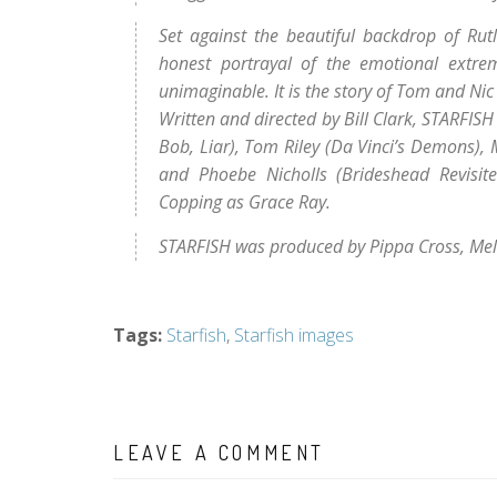
Set against the beautiful backdrop of Rutl
honest portrayal of the emotional extre
unimaginable. It is the story of Tom and Nic R
Written and directed by Bill Clark, STARFIS
Bob, Liar), Tom Riley (Da Vinci’s Demons), 
and Phoebe Nicholls (Brideshead Revisite
Copping as Grace Ray.
STARFISH was produced by Pippa Cross, Me
Tags
:
Starfish
,
Starfish images
LEAVE A COMMENT