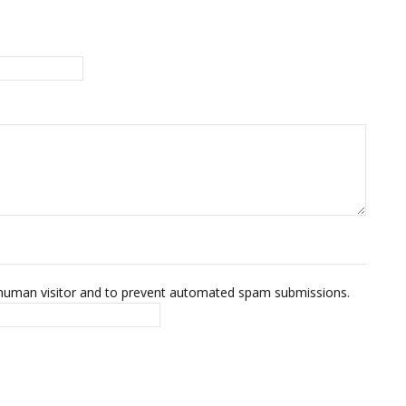
 a human visitor and to prevent automated spam submissions.