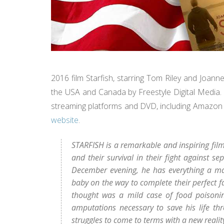
2016 film Starfish, starring Tom Riley and Joan
the USA and Canada by Freestyle Digital Media. Th
streaming platforms and DVD, including Amazon 
website
.
STARFISH is a remarkable and inspiring film
and their survival in their fight against s
December evening, he has everything a ma
baby on the way to complete their perfect f
thought was a mild case of food poisonin
amputations necessary to save his life thr
struggles to come to terms with a new realit