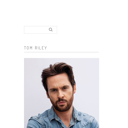
Search..
Search form
TOM RILEY