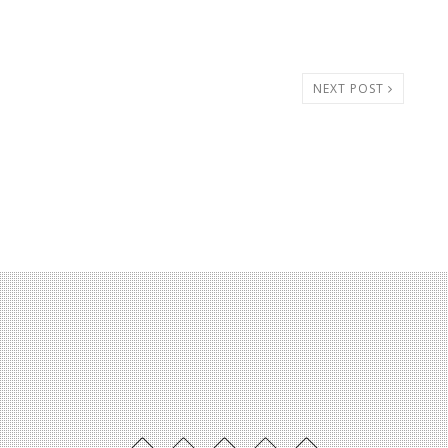
NEXT POST