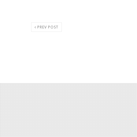
PREV POST