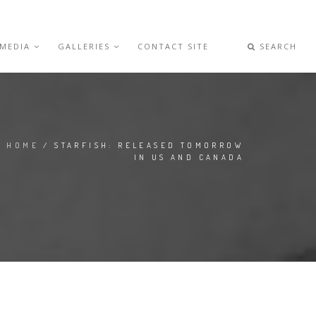
 MEDIA
GALLERIES
CONTACT SITE
SEARCH
HOME
/ STARFISH: RELEASED TOMORROW
IN US AND CANADA