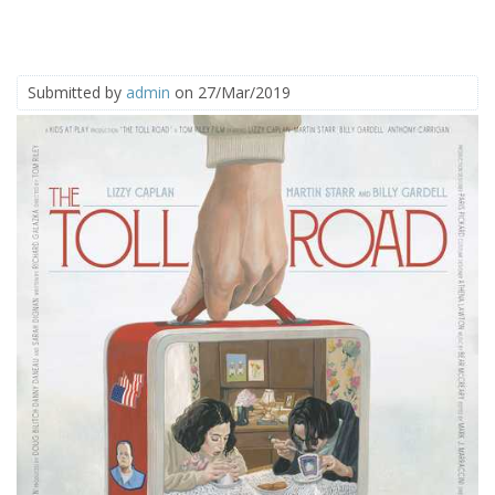
Submitted by
admin
on 27/Mar/2019