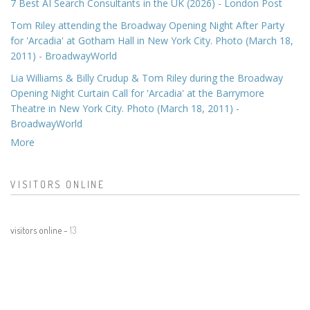
7 Best AI Search Consultants in the UK (2026) - London Post
Tom Riley attending the Broadway Opening Night After Party
for 'Arcadia' at Gotham Hall in New York City. Photo (March 18,
2011) - BroadwayWorld
Lia Williams & Billy Crudup & Tom Riley during the Broadway
Opening Night Curtain Call for 'Arcadia' at the Barrymore
Theatre in New York City. Photo (March 18, 2011) -
BroadwayWorld
More
VISITORS ONLINE
visitors online -
13