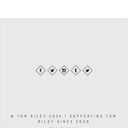
© TOM RILEY 2024 | SUPPORTING TOM
RILEY SINCE 2008