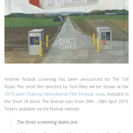
Another festival screening has been announced for The Toll
Road. The short film directed by Tom Riley will be shown at the
2019 Julien Dubruq International Film Festival, Iowa
, included in
the Short VII block. The festival runs from 24th - 28th April 2019.
Tickets available via the festival website.
The three screening dates are: