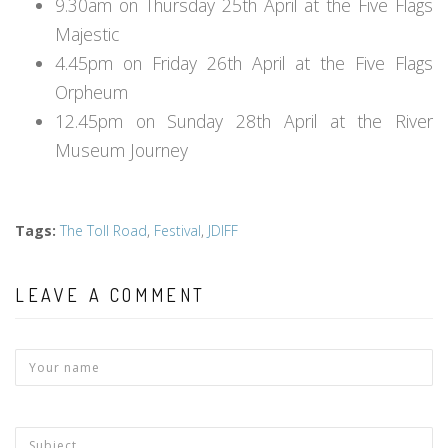
9.30am on Thursday 25th April at the Five Flags
Majestic
4.45pm on Friday 26th April at the Five Flags
Orpheum
12.45pm on Sunday 28th April at the River
Museum Journey
Tags
:
The Toll Road
,
Festival
,
JDIFF
LEAVE A COMMENT