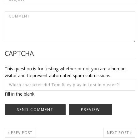
CAPTCHA
This question is for testing whether or not you are a human
visitor and to prevent automated spam submissions.
Fill in the blank.
PREV POST
NEXT POST