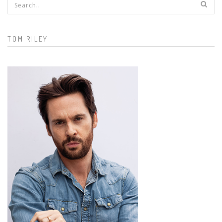
Search form
TOM RILEY