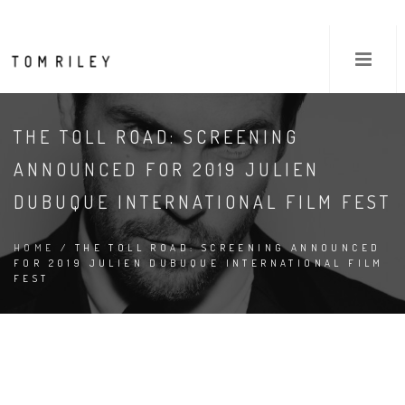
THE TOLL ROAD: SCREENING
ANNOUNCED FOR 2019 JULIEN
DUBUQUE INTERNATIONAL FILM FEST
HOME
/ THE TOLL ROAD: SCREENING ANNOUNCED
FOR 2019 JULIEN DUBUQUE INTERNATIONAL FILM
FEST