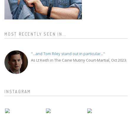
MOST RECENTLY SEEN IN...
"...and Tom Riley stand out in particular..."
As Lt Keith in The Caine Mutiny Court-Martial, Oct 2023.
INSTAGRAM