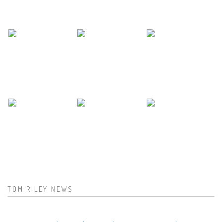
TOM RILEY NEWS