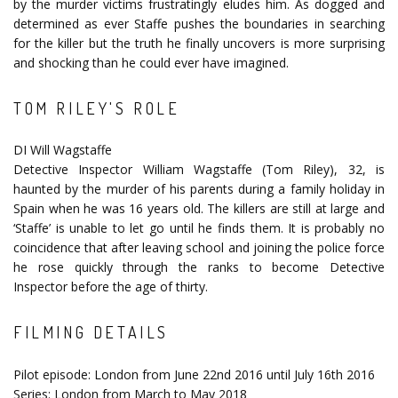
by the murder victims frustratingly eludes him. As dogged and
determined as ever Staffe pushes the boundaries in searching
for the killer but the truth he finally uncovers is more surprising
and shocking than he could ever have imagined.
TOM RILEY'S ROLE
DI Will Wagstaffe
Detective Inspector William Wagstaffe (Tom Riley), 32, is
haunted by the murder of his parents during a family holiday in
Spain when he was 16 years old. The killers are still at large and
‘Staffe’ is unable to let go until he finds them. It is probably no
coincidence that after leaving school and joining the police force
he rose quickly through the ranks to become Detective
Inspector before the age of thirty.
FILMING DETAILS
Pilot episode: London from June 22nd 2016 until July 16th 2016
Series: London from March to May 2018