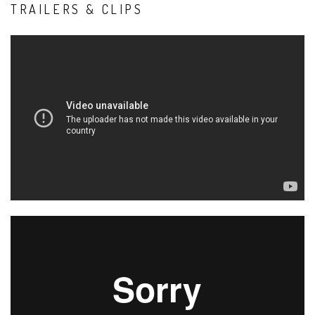
TRAILERS & CLIPS