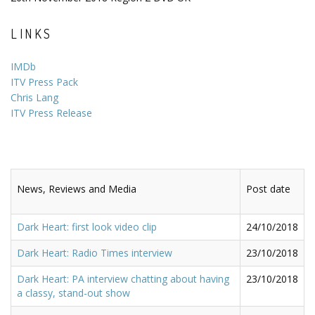
LINKS
IMDb
ITV Press Pack
Chris Lang
ITV Press Release
News, Reviews and Media
Post date
Dark Heart: first look video clip
24/10/2018
Dark Heart: Radio Times interview
23/10/2018
Dark Heart: PA interview chatting about having
23/10/2018
a classy, stand-out show