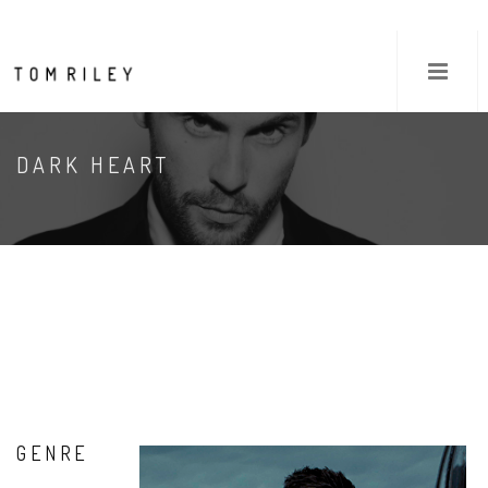
DARK HEART
GENRE