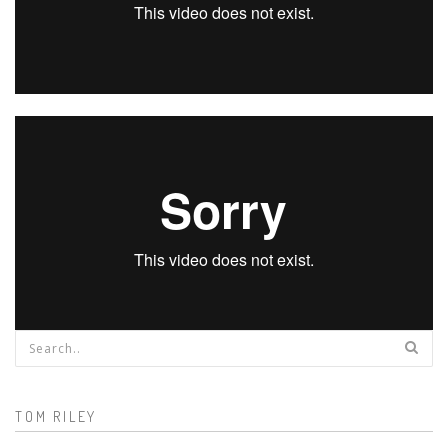
Search form
TOM RILEY