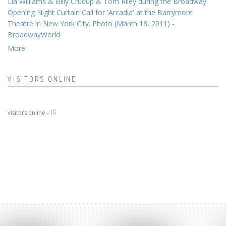
Lia Williams & Billy Crudup & Tom Riley during the Broadway
Opening Night Curtain Call for 'Arcadia' at the Barrymore
Theatre in New York City. Photo (March 18, 2011) -
BroadwayWorld
More
VISITORS ONLINE
visitors online -
16