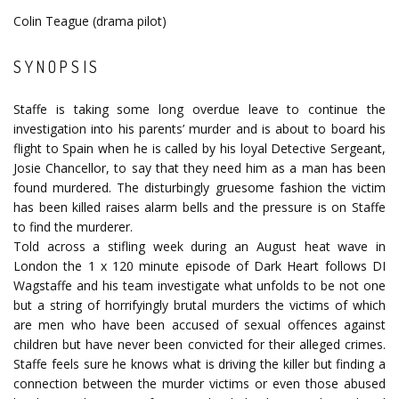
Colin Teague (drama pilot)
SYNOPSIS
Staffe is taking some long overdue leave to continue the
investigation into his parents’ murder and is about to board his
flight to Spain when he is called by his loyal Detective Sergeant,
Josie Chancellor, to say that they need him as a man has been
found murdered. The disturbingly gruesome fashion the victim
has been killed raises alarm bells and the pressure is on Staffe
to find the murderer.
Told across a stifling week during an August heat wave in
London the 1 x 120 minute episode of Dark Heart follows DI
Wagstaffe and his team investigate what unfolds to be not one
but a string of horrifyingly brutal murders the victims of which
are men who have been accused of sexual offences against
children but have never been convicted for their alleged crimes.
Staffe feels sure he knows what is driving the killer but finding a
connection between the murder victims or even those abused