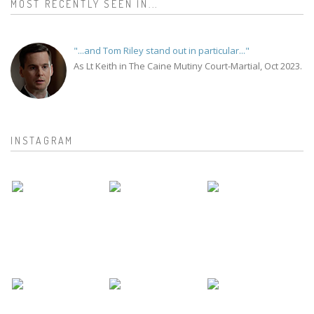
MOST RECENTLY SEEN IN...
"...and Tom Riley stand out in particular..."
As Lt Keith in The Caine Mutiny Court-Martial, Oct 2023.
INSTAGRAM