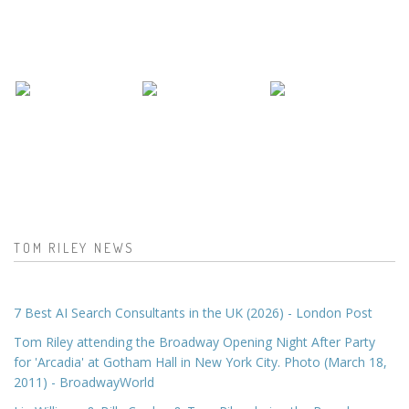
TOM RILEY NEWS
7 Best AI Search Consultants in the UK (2026) - London Post
Tom Riley attending the Broadway Opening Night After Party
for 'Arcadia' at Gotham Hall in New York City. Photo (March 18,
2011) - BroadwayWorld