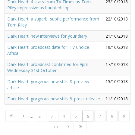
Dark Heart: 4 stars from TV Times as Tom
23/10/2018
Riley impressive as haunted cop
Dark Heart: a superb, subtle performance from
22/10/2018
Tom Riley
Dark Heart: new interviews for your diary
21/10/2018
Dark Heart: broadcast date for ITV Choice
19/10/2018
Africa
Dark Heart: broadcast confirmed for 9pm
17/10/2018
Wednesday 31st October!
Dark Heart: gorgeous new stills & preview
15/10/2018
article
Dark Heart: gorgeous new stills & press release
11/10/2018
…
2
3
4
5
6
7
8
9
10