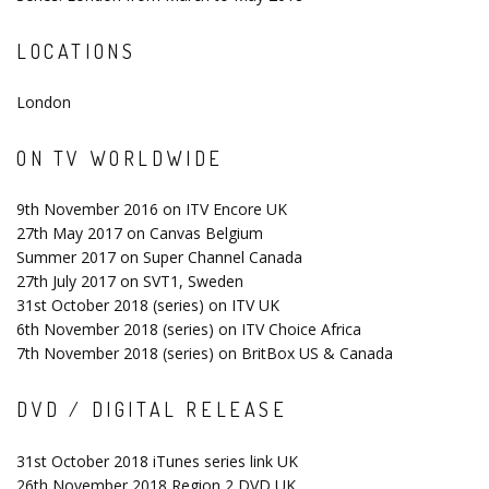
LOCATIONS
London
ON TV WORLDWIDE
9th November 2016 on ITV Encore UK
27th May 2017 on Canvas Belgium
Summer 2017 on Super Channel Canada
27th July 2017 on SVT1, Sweden
31st October 2018 (series) on ITV UK
6th November 2018 (series) on ITV Choice Africa
7th November 2018 (series) on BritBox US & Canada
DVD / DIGITAL RELEASE
31st October 2018 iTunes series link UK
26th November 2018 Region 2 DVD UK