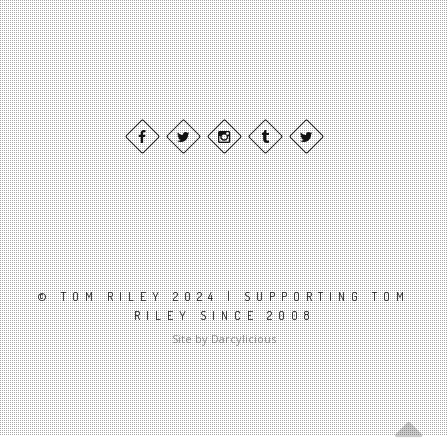
© TOM RILEY 2024 | SUPPORTING TOM
RILEY SINCE 2008
Site by Darcylicious