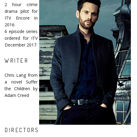
2 hour crime
drama pilot for
ITV Encore in
2016.
6 episode series
ordered for ITV
December 2017.
WRITER
Chris Lang from
a novel Suffer
the Children by
Adam Creed
DIRECTORS