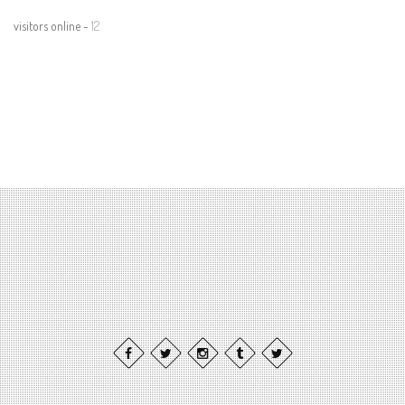
visitors online -
12