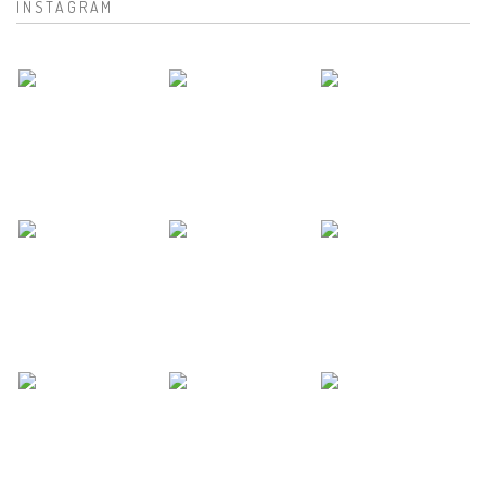
INSTAGRAM