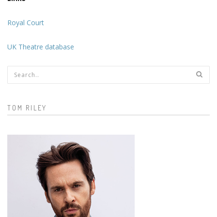
Royal Court
UK Theatre database
Search form
TOM RILEY