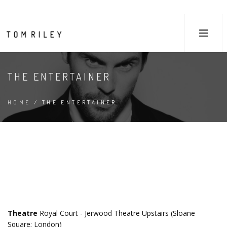
THE ENTERTAINER
HOME
/ THE ENTERTAINER
Theatre
Royal Court - Jerwood Theatre Upstairs (Sloane
Square; London)