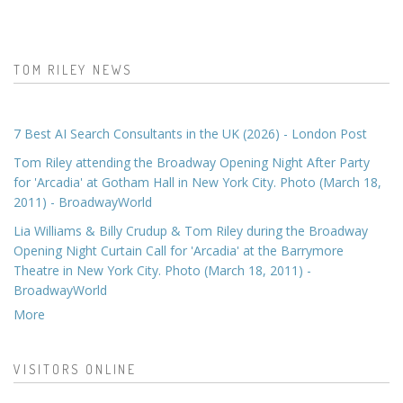
TOM RILEY NEWS
7 Best AI Search Consultants in the UK (2026) - London Post
Tom Riley attending the Broadway Opening Night After Party
for 'Arcadia' at Gotham Hall in New York City. Photo (March 18,
2011) - BroadwayWorld
Lia Williams & Billy Crudup & Tom Riley during the Broadway
Opening Night Curtain Call for 'Arcadia' at the Barrymore
Theatre in New York City. Photo (March 18, 2011) -
BroadwayWorld
More
VISITORS ONLINE