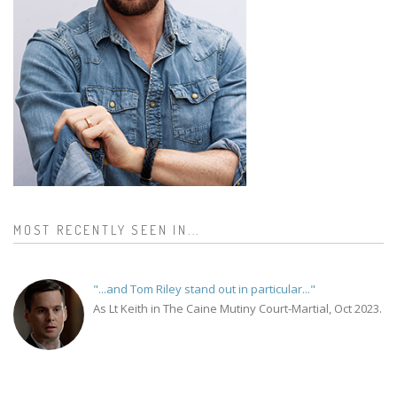
MOST RECENTLY SEEN IN...
"...and Tom Riley stand out in particular..."
As Lt Keith in The Caine Mutiny Court-Martial, Oct 2023.