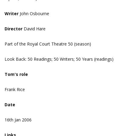
Writer
John Osbourne
Director
David Hare
Part of the Royal Court Theatre 50 (season)
Look Back: 50 Readings; 50 Writers; 50 Years (readings)
Tom's role
Frank Rice
Date
16th Jan 2006
Links