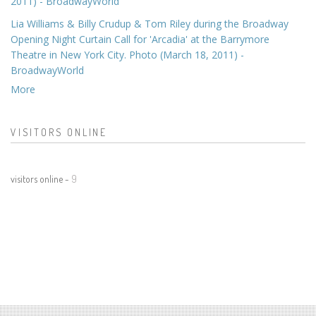
2011) - BroadwayWorld
Lia Williams & Billy Crudup & Tom Riley during the Broadway
Opening Night Curtain Call for 'Arcadia' at the Barrymore
Theatre in New York City. Photo (March 18, 2011) -
BroadwayWorld
More
VISITORS ONLINE
visitors online -
9