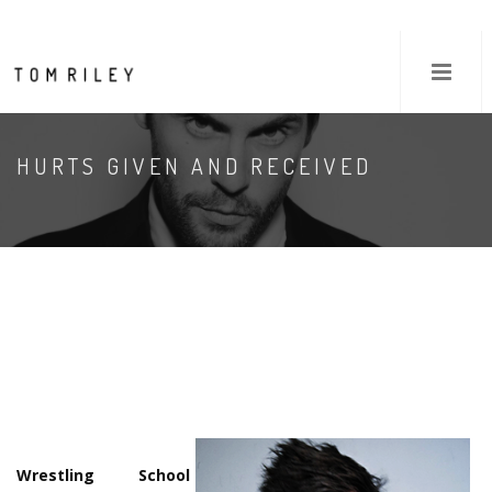
HURTS GIVEN AND RECEIVED
Wrestling School