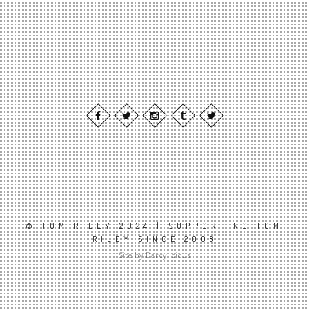
© TOM RILEY 2024 | SUPPORTING TOM
RILEY SINCE 2008
Site by Darcylicious