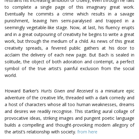
restrains his increasing ambition or cruelty, even through he fails
to complete a single page of this imaginary great work.
Eventually he commits a crime which results in a savage
punishment, leaving him semi-paralysed and trapped in a
seemingly vegetable-like stage. Now, at last, his fluency erupts
and in a great outpouring of creativity he begins to write a great
work, but through the medium of a child. As news of this great
creativity spreads, a fevered public gathers at his door to
acclaim the delivery of each new page. But Bach is sealed in
solitude, the object of both adoration and contempt, a perfect
symbol of the true artist’s painful exclusion from the social
world.
Howard Barker’s
Hurts Given and Received
is a miniature epic
adventure of the creative life, threaded with a dark comedy and
a host of characters whose all too human weaknesses, dreams
and desires we readily recognise. This startling aural collage of
provocative ideas, striking images and pungent poetic language
builds a compelling and thought-provoking modern allegory of
the artist’s relationship with society.
from here