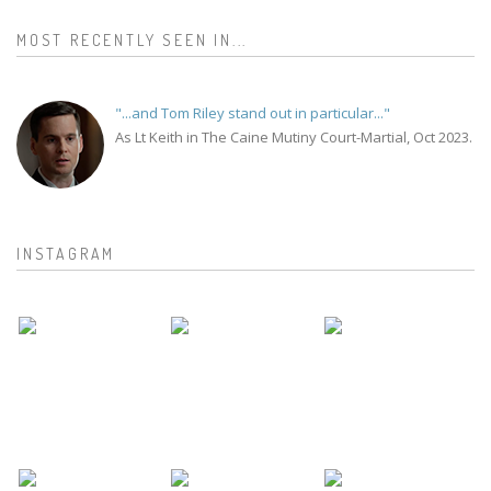
MOST RECENTLY SEEN IN...
"...and Tom Riley stand out in particular..."
As Lt Keith in The Caine Mutiny Court-Martial, Oct 2023.
INSTAGRAM