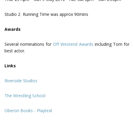
Studio 2 Running Time was approx 90mins
Awards
Several nominations for
Off Westend Awards
including Tom for
best actor.
Links
Riverside Studios
The Wrestling School
Oberon Books - Playtext