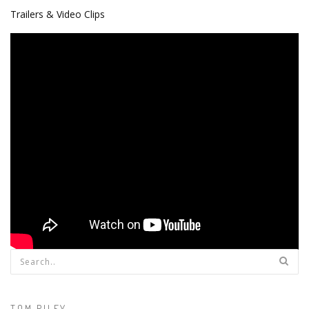
Trailers & Video Clips
Search form
TOM RILEY