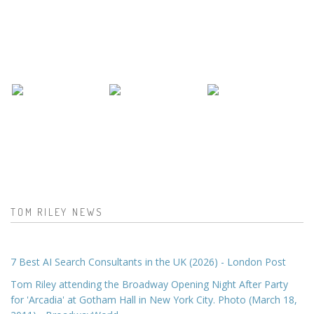
TOM RILEY NEWS
7 Best AI Search Consultants in the UK (2026) - London Post
Tom Riley attending the Broadway Opening Night After Party
for 'Arcadia' at Gotham Hall in New York City. Photo (March 18,