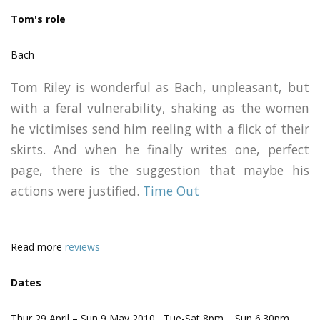
Tom's role
Bach
Tom Riley is wonderful as Bach, unpleasant, but
with a feral vulnerability, shaking as the women
he victimises send him reeling with a flick of their
skirts. And when he finally writes one, perfect
page, there is the suggestion that maybe his
actions were justified.
Time Out
Read more
reviews
Dates
Thur 29 April – Sun 9 May 2010 Tue-Sat 8pm Sun 6.30pm