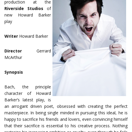
production at the
Riverside Studios
of
new Howard Barker
play
Writer
Howard Barker
Director
Gerrard
McArthur
Synopsis
Bach, the principle
character of Howard
Barker’s latest play, is
an arrogant driven poet, obsessed with creating the perfect
masterpiece. In being single minded in pursuing this ideal, he is
happy to sacrifice his friends and lovers, even convincing himself
that their sacrifice is essential to his creative process. Nothing