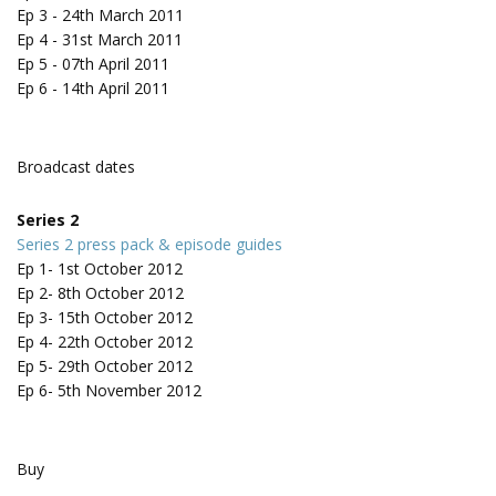
Ep 3 - 24th March 2011
Ep 4 - 31st March 2011
Ep 5 - 07th April 2011
Ep 6 - 14th April 2011
Broadcast dates
Series 2
Series 2 press pack & episode guides
Ep 1- 1st October 2012
Ep 2- 8th October 2012
Ep 3- 15th October 2012
Ep 4- 22th October 2012
Ep 5- 29th October 2012
Ep 6- 5th November 2012
Buy