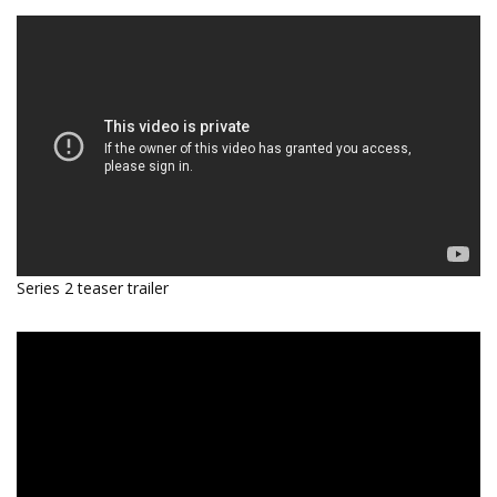
Series 2 teaser trailer