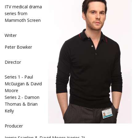
ITV medical drama
series from
Mammoth Screen
Writer
Peter Bowker
Director
Series 1 - Paul
McGuigan & David
Moore
Series 2 - Damon
Thomas & Brian
Kelly
Producer
Jennie Scanlon & David Moore (series 2)