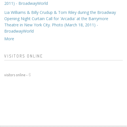
2011) - BroadwayWorld
Lia Williams & Billy Crudup & Tom Riley during the Broadway
Opening Night Curtain Call for 'Arcadia' at the Barrymore
Theatre in New York City. Photo (March 18, 2011) -
BroadwayWorld
More
VISITORS ONLINE
visitors online -
6