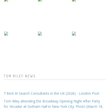
TOM RILEY NEWS
7 Best AI Search Consultants in the UK (2026) - London Post
Tom Riley attending the Broadway Opening Night After Party
for 'Arcadia' at Gotham Hall in New York City. Photo (March 18,