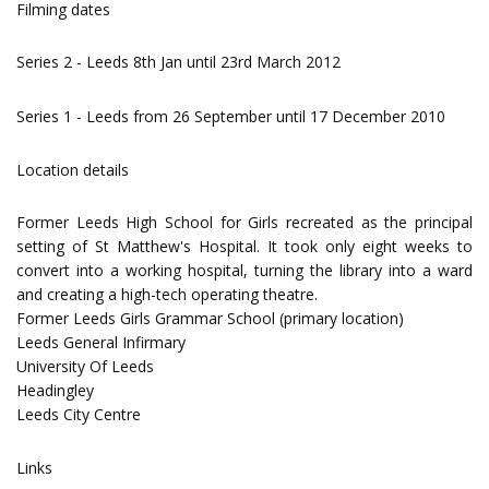
Filming dates
Series 2 - Leeds 8th Jan until 23rd March 2012
Series 1 - Leeds from 26 September until 17 December 2010
Location details
Former Leeds High School for Girls recreated as the principal
setting of St Matthew's Hospital. It took only eight weeks to
convert into a working hospital, turning the library into a ward
and creating a high-tech operating theatre.
Former Leeds Girls Grammar School (primary location)
Leeds General Infirmary
University Of Leeds
Headingley
Leeds City Centre
Links