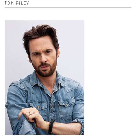
TOM RILEY