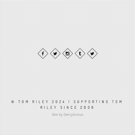
© TOM RILEY 2024 | SUPPORTING TOM
RILEY SINCE 2008
Site by Darcylicious