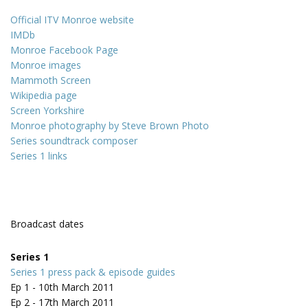
Official ITV Monroe website
IMDb
Monroe Facebook Page
Monroe images
Mammoth Screen
Wikipedia page
Screen Yorkshire
Monroe photography by Steve Brown Photo
Series soundtrack composer
Series 1 links
Broadcast dates
Series 1
Series 1 press pack & episode guides
Ep 1 - 10th March 2011
Ep 2 - 17th March 2011