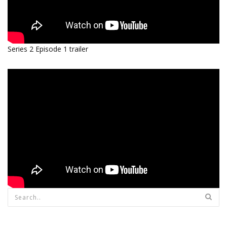
Series 2 Episode 1 trailer
Search form