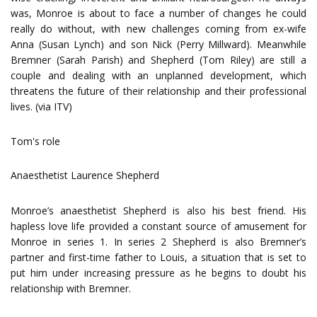
was, Monroe is about to face a number of changes he could
really do without, with new challenges coming from ex-wife
Anna (Susan Lynch) and son Nick (Perry Millward). Meanwhile
Bremner (Sarah Parish) and Shepherd (Tom Riley) are still a
couple and dealing with an unplanned development, which
threatens the future of their relationship and their professional
lives. (via ITV)
Tom's role
Anaesthetist Laurence Shepherd
Monroe’s anaesthetist Shepherd is also his best friend. His
hapless love life provided a constant source of amusement for
Monroe in series 1. In series 2 Shepherd is also Bremner’s
partner and first-time father to Louis, a situation that is set to
put him under increasing pressure as he begins to doubt his
relationship with Bremner.