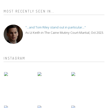
MOST RECENTLY SEEN IN...
"...and Tom Riley stand out in particular..."
As Lt Keith in The Caine Mutiny Court-Martial, Oct 2023.
INSTAGRAM