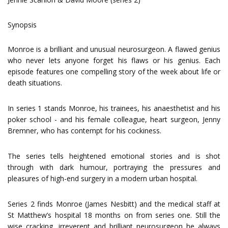
Synopsis
Monroe is a brilliant and unusual neurosurgeon. A flawed genius
who never lets anyone forget his flaws or his genius. Each
episode features one compelling story of the week about life or
death situations.
In series 1 stands Monroe, his trainees, his anaesthetist and his
poker school - and his female colleague, heart surgeon, Jenny
Bremner, who has contempt for his cockiness.
The series tells heightened emotional stories and is shot
through with dark humour, portraying the pressures and
pleasures of high-end surgery in a modern urban hospital.
Series 2 finds Monroe (James Nesbitt) and the medical staff at
St Matthew’s hospital 18 months on from series one. Still the
wise cracking, irreverent and brilliant neurosurgeon he always