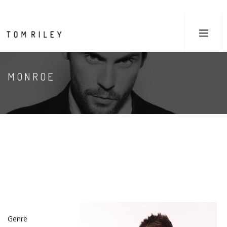
MONROE
Genre