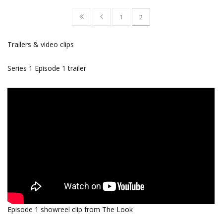
1
2
Trailers & video clips
Series 1 Episode 1 trailer
Episode 1 showreel clip from The Look