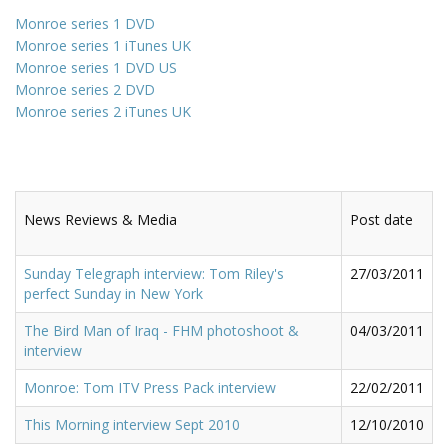
Monroe series 1 DVD
Monroe series 1 iTunes UK
Monroe series 1 DVD US
Monroe series 2 DVD
Monroe series 2 iTunes UK
News Reviews & Media
Post date
Sunday Telegraph interview: Tom Riley's
27/03/2011
perfect Sunday in New York
The Bird Man of Iraq - FHM photoshoot &
04/03/2011
interview
Monroe: Tom ITV Press Pack interview
22/02/2011
This Morning interview Sept 2010
12/10/2010