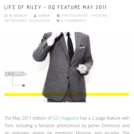
LIFE OF RILEY - GQ FEATURE MAY 2011
30 MARCH
ADMIN
PHOTOSHOOT
,
THEATRE
,
INTERVIEWS
,
TELEVISION
0 COMMENTS
The May 2011 edition of
GQ magazine
has a 2 page feature with
Tom, including a fantastic photoshoot by James Dimmock and
an interview, where he mentions Monroe and Arcadia. The