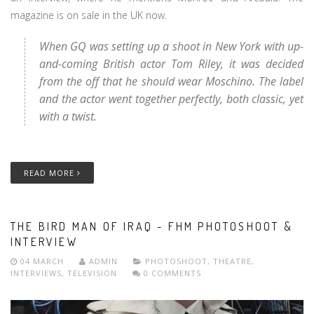
magazine is on sale in the UK now.
When GQ was setting up a shoot in New York with up-
and-coming British actor Tom Riley, it was decided
from the off that he should wear Moschino. The label
and the actor went together perfectly, both classic, yet
with a twist.
READ MORE
THE BIRD MAN OF IRAQ - FHM PHOTOSHOOT &
INTERVIEW
04 MARCH
ADMIN
PHOTOSHOOT
,
THEATRE
,
INTERVIEWS
,
TELEVISION
0 COMMENTS