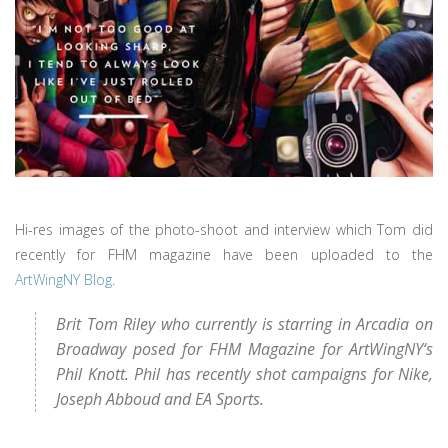
Hi-res images of the photo-shoot and interview which Tom did
recently for FHM magazine have been uploaded to the
ArtWingNY Blog
.
Brit Tom Riley who currently is starring in Arcadia on
Broadway posed for FHM Magazine for ArtWingNY‘s
Phil Knott. Phil has recently shot campaigns for Nike,
Joseph Abboud and EA Sports.