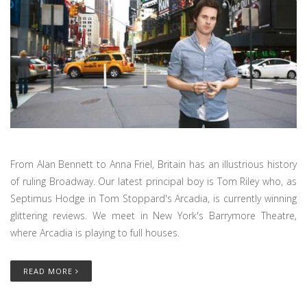
From Alan Bennett to Anna Friel, Britain has an illustrious history
of ruling Broadway. Our latest principal boy is Tom Riley who, as
Septimus Hodge in Tom Stoppard's Arcadia, is currently winning
glittering reviews. We meet in New York's Barrymore Theatre,
where Arcadia is playing to full houses.
READ MORE