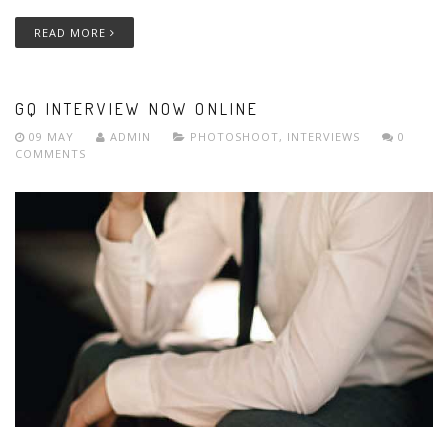
READ MORE
GQ INTERVIEW NOW ONLINE
09 MAY
ADMIN
PHOTOSHOOT
,
INTERVIEWS
0
COMMENTS