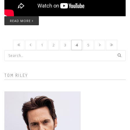
READ MORE
1
2
3
4
5
Search form
TOM RILEY