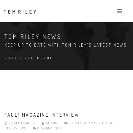
TOM RILEY NEWS
KEEP UP TO DATE WITH TOM RILEY'S LATEST NEWS
HOME
/ PHOTOSHOOT
FAULT MAGAZINE INTERVIEW
26 SEPTEMBER
ADMIN
PHOTOSHOOT
,
THEATRE
,
INTERVIEWS
0 COMMENTS