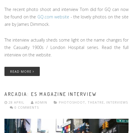
The recent photo shoot and interview Tom did for GQ can now
be found on the
GQ.com website
- the lovely photos on the site
are by James Dimmock.
The interview actually sheds some light on the name changes for
the Casualty 1900s / London Hospital series. Read the full
interview on the website.
READ MORE
ARCADIA: ES MAGAZINE INTERVIEW
28 APRIL
ADMIN
PHOTOSHOOT
,
THEATRE
,
INTERVIEWS
0 COMMENTS