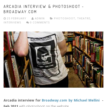
ARCADIA INTERVIEW & PHOTOSHOOT -
BROADWAY.COM
25 FEBRUARY
ADMIN
PHOTOSHOOT
,
THEATRE
,
INTERVIEWS
0 COMMENTS
Arcadia interview for
Broadway.com by Michael Mellini
-
Feb 2011
with photoshoot on the website.