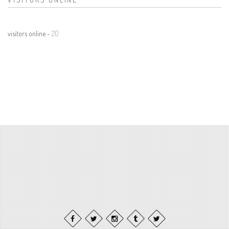
visitors online -
20