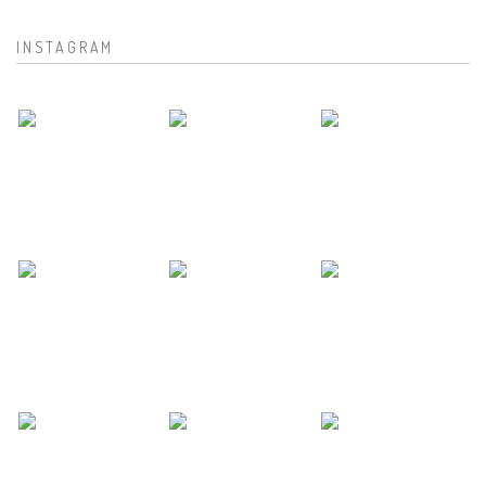
INSTAGRAM