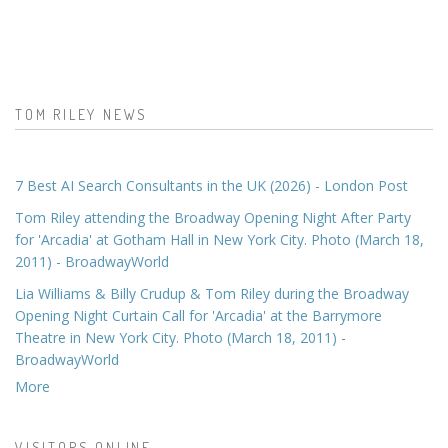
TOM RILEY NEWS
7 Best AI Search Consultants in the UK (2026) - London Post
Tom Riley attending the Broadway Opening Night After Party
for 'Arcadia' at Gotham Hall in New York City. Photo (March 18,
2011) - BroadwayWorld
Lia Williams & Billy Crudup & Tom Riley during the Broadway
Opening Night Curtain Call for 'Arcadia' at the Barrymore
Theatre in New York City. Photo (March 18, 2011) -
BroadwayWorld
More
VISITORS ONLINE