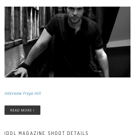
Interview Freya Hill
READ MORE
IDOL MAGAZINE SHOOT DETAILS