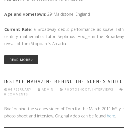
Age and Hometown
: 29; Maidstone, England
Current Role
: a Broadway debut performance as suave 19th
century mathematics tutor Septimus Hodge in the Broadway
revival of Tom Stoppard’s Arcadia.
READ MORE
INSTYLE MAGAZINE BEHIND THE SCENES VIDEO
04 FEBRUARY
ADMIN
PHOTOSHOOT
,
INTERVIEWS
0 COMMENTS
Brief behind the scenes video of Tom for the March 2011 InStyle
photo shoot and interview. Original video can be found
here
.