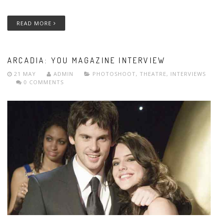
READ MORE
ARCADIA: YOU MAGAZINE INTERVIEW
21 MAY
ADMIN
PHOTOSHOOT
,
THEATRE
,
INTERVIEWS
0 COMMENTS