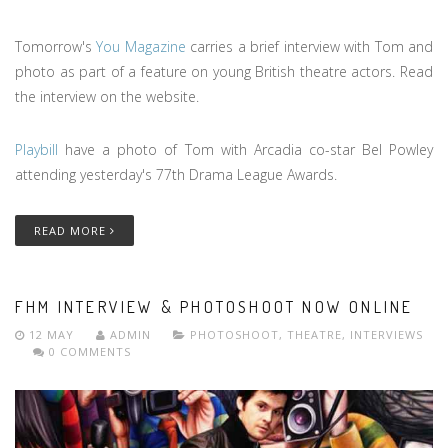
Tomorrow's
You Magazine
carries a brief interview with Tom and
photo as part of a feature on young British theatre actors. Read
the interview on the website.
Playbill
have a photo of Tom with Arcadia co-star Bel Powley
attending yesterday's 77th Drama League Awards.
READ MORE
FHM INTERVIEW & PHOTOSHOOT NOW ONLINE
12 MAY
ADMIN
PHOTOSHOOT
,
THEATRE
,
INTERVIEWS
0 COMMENTS