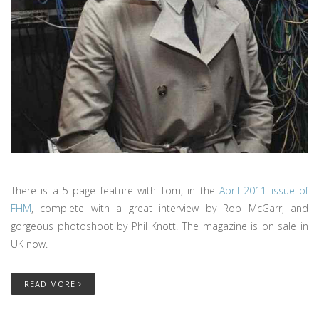
There is a 5 page feature with Tom, in the
April 2011 issue of
FHM
, complete with a great interview by Rob McGarr, and
gorgeous photoshoot by Phil Knott. The magazine is on sale in
UK now.
READ MORE