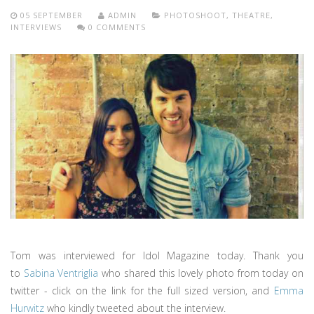
05 SEPTEMBER
ADMIN
PHOTOSHOOT
,
THEATRE
,
INTERVIEWS
0 COMMENTS
Tom was interviewed for Idol Magazine today. Thank you
to
Sabina Ventriglia
who shared this lovely photo from today on
twitter - click on the link for the full sized version, and
Emma
Hurwitz
who kindly tweeted about the interview.