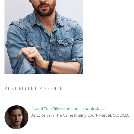
MOST RECENTLY SEEN IN...
"...and Tom Riley stand out in particular..."
As Lt Keith in The Caine Mutiny Court-Martial, Oct 2023.