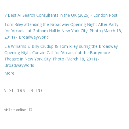
7 Best AI Search Consultants in the UK (2026) - London Post
Tom Riley attending the Broadway Opening Night After Party
for 'Arcadia' at Gotham Hall in New York City. Photo (March 18,
2011) - BroadwayWorld
Lia Williams & Billy Crudup & Tom Riley during the Broadway
Opening Night Curtain Call for 'Arcadia' at the Barrymore
Theatre in New York City. Photo (March 18, 2011) -
BroadwayWorld
More
VISITORS ONLINE
visitors online -
13