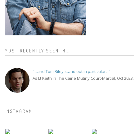
MOST RECENTLY SEEN IN...
"...and Tom Riley stand out in particular..."
As Lt Keith in The Caine Mutiny Court-Martial, Oct 2023.
INSTAGRAM