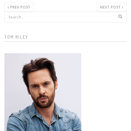
PREV POST
NEXT POST
Search form
TOM RILEY