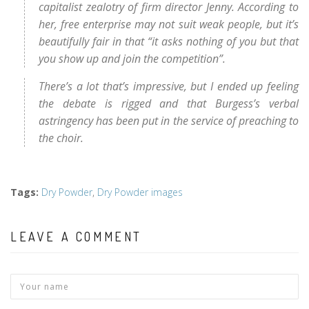
capitalist zealotry of firm director Jenny. According to
her, free enterprise may not suit weak people, but it’s
beautifully fair in that “it asks nothing of you but that
you show up and join the competition”.
There’s a lot that’s impressive, but I ended up feeling
the debate is rigged and that Burgess’s verbal
astringency has been put in the service of preaching to
the choir.
Tags
:
Dry Powder
,
Dry Powder images
LEAVE A COMMENT