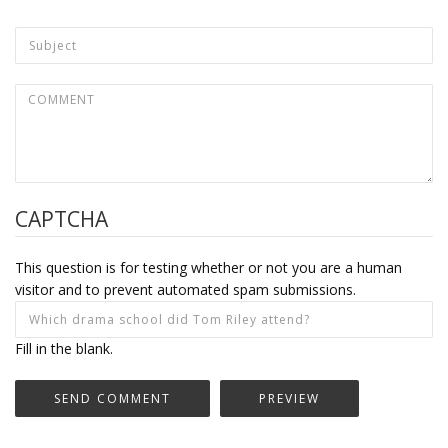
CAPTCHA
This question is for testing whether or not you are a human
visitor and to prevent automated spam submissions.
Fill in the blank.