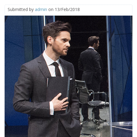
Submitted by
admin
on 13/Feb/2018