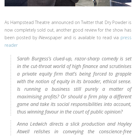
As Hampstead Theatre announced on Twitter that Dry Powder is
now completely sold out, another good review for the show has
been posted by iNewspaper and is available to read via
press
reader
Sarah Burgess’s clued-up, razor-sharp comedy is set
in the cut-throat world of high finance and scrutinises
a private equity firm that’s being forced to grapple
with the notion of equity in its broader, ethical sense.
Is running a business still purely a matter of
maximising profits? Or should a firm play a different
game and take its social responsibilities into account,
thus winning favour in the court of public opinion?
Anna Ledwich directs a slick production and Hayley
Atwell relishes in conveying the conscience-free