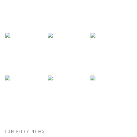
TOM RILEY NEWS