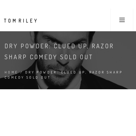
DRY POWDER: CLUED UP, RAZOR
SHARP COMEDY SOLD OUT
HOME
/ DRY POWDER: CLUED UP, RAZOR SHARP
COMEDY SOLD OUT