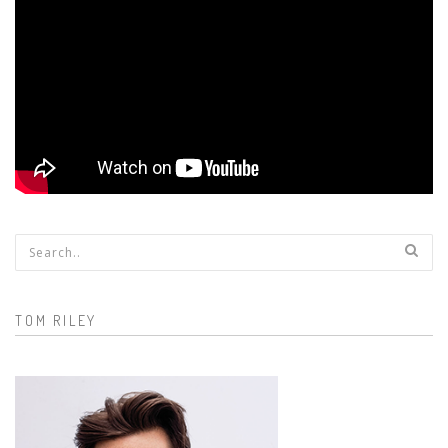
Search form
TOM RILEY