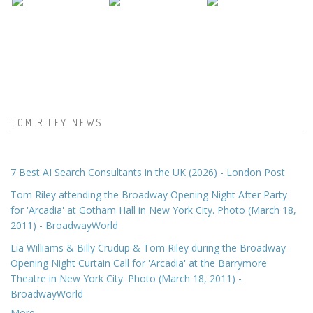
TOM RILEY NEWS
7 Best AI Search Consultants in the UK (2026) - London Post
Tom Riley attending the Broadway Opening Night After Party
for 'Arcadia' at Gotham Hall in New York City. Photo (March 18,
2011) - BroadwayWorld
Lia Williams & Billy Crudup & Tom Riley during the Broadway
Opening Night Curtain Call for 'Arcadia' at the Barrymore
Theatre in New York City. Photo (March 18, 2011) -
BroadwayWorld
More