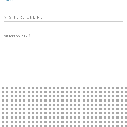
VISITORS ONLINE
visitors online -
7