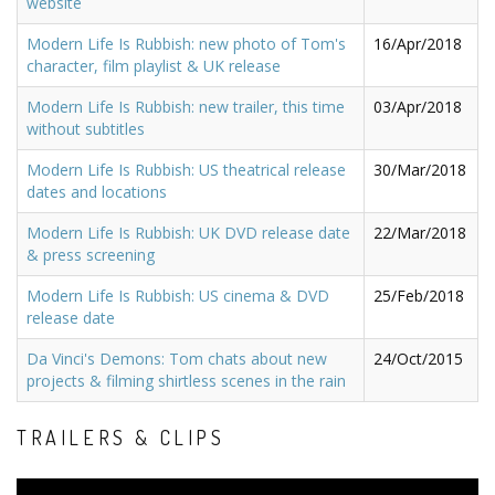
website
Modern Life Is Rubbish: new photo of Tom's
16/Apr/2018
character, film playlist & UK release
Modern Life Is Rubbish: new trailer, this time
03/Apr/2018
without subtitles
Modern Life Is Rubbish: US theatrical release
30/Mar/2018
dates and locations
Modern Life Is Rubbish: UK DVD release date
22/Mar/2018
& press screening
Modern Life Is Rubbish: US cinema & DVD
25/Feb/2018
release date
Da Vinci's Demons: Tom chats about new
24/Oct/2015
projects & filming shirtless scenes in the rain
TRAILERS & CLIPS