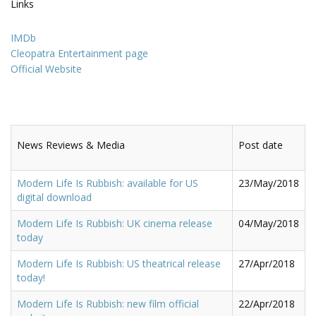
Links
IMDb
Cleopatra Entertainment page
Official Website
News Reviews & Media
Post date
Modern Life Is Rubbish: available for US
23/May/2018
digital download
Modern Life Is Rubbish: UK cinema release
04/May/2018
today
Modern Life Is Rubbish: US theatrical release
27/Apr/2018
today!
Modern Life Is Rubbish: new film official
22/Apr/2018