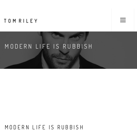
MODERN LIFE IS RUBBISH
MODERN LIFE IS RUBBISH