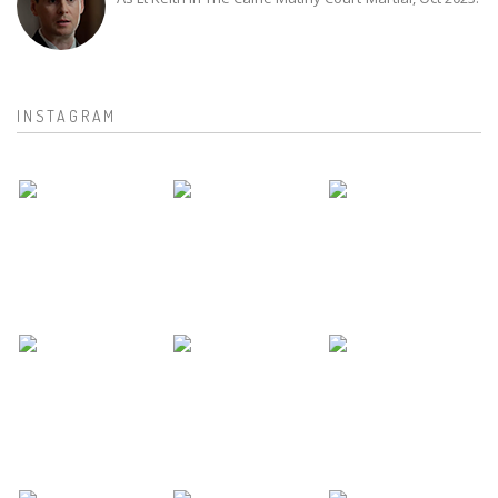
INSTAGRAM