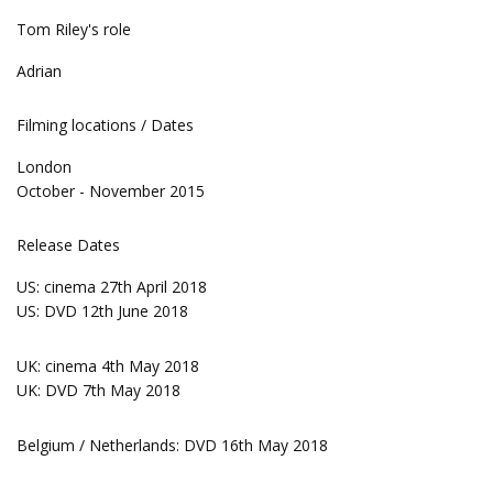
Tom Riley's role
Adrian
Filming locations / Dates
London
October - November 2015
Release Dates
US: cinema 27th April 2018
US: DVD 12th June 2018
UK: cinema 4th May 2018
UK: DVD 7th May 2018
Belgium / Netherlands: DVD 16th May 2018