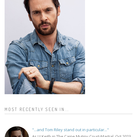
MOST RECENTLY SEEN IN...
"...and Tom Riley stand out in particular..."
As Lt Keith in The Caine Mutiny Court-Martial, Oct 2023.