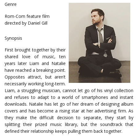
Genre
Rom-Com feature film
directed by Daniel Gill
Synopsis
First brought together by their
shared love of music, ten
years later Liam and Natalie
have reached a breaking point.
Opposites attract, but aren’t
necessarily working long-term.
Liam, a struggling musician, cannot let go of his vinyl collection
and refuses to adapt to a world of smartphones and instant
downloads. Natalie has let go of her dream of designing album
covers and has become a rising star at her advertising firm. As
they make the difficult decision to separate, they start by
splitting their prized music library, but the soundtrack that
defined their relationship keeps pulling them back together.