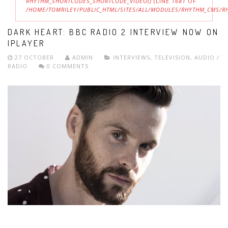
RHYTHM_SHORTCODES_SHORTCODE_VIDEO()
(LINE
1681
OF
/HOME/TOMRILEY/PUBLIC_HTML/SITES/ALL/MODULES/RHYTHM_CMS/
ERROR MESSAGE
DARK HEART: BBC RADIO 2 INTERVIEW NOW ON
IPLAYER
27 OCTOBER
ADMIN
INTERVIEWS
,
TELEVISION
,
AUDIO /
RADIO
0 COMMENTS