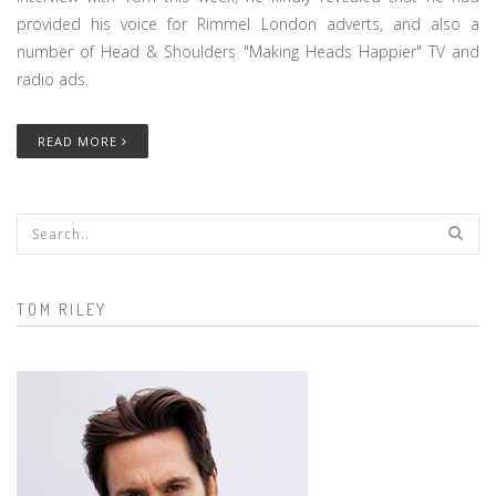
provided his voice for Rimmel London adverts, and also a
number of Head & Shoulders "Making Heads Happier" TV and
radio ads.
READ MORE
Search form
TOM RILEY