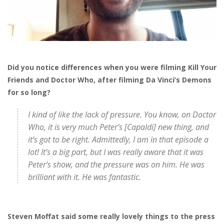
Did you notice differences when you were filming Kill Your
Friends and Doctor Who, after filming Da Vinci’s Demons
for so long?
I kind of like the lack of pressure. You know, on Doctor
Who, it is very much Peter’s [Capaldi] new thing, and
it’s got to be right. Admittedly, I am in that episode a
lot! It’s a big part, but I was really aware that it was
Peter’s show, and the pressure was on him. He was
brilliant with it. He was fantastic.
Steven Moffat said some really lovely things to the press