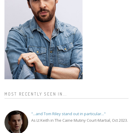
MOST RECENTLY SEEN IN...
"...and Tom Riley stand out in particular..."
As Lt Keith in The Caine Mutiny Court-Martial, Oct 2023.