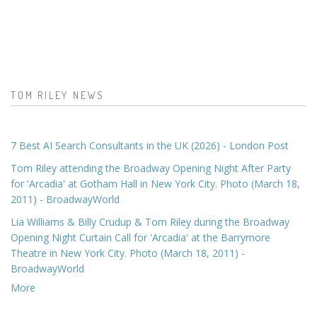
TOM RILEY NEWS
7 Best AI Search Consultants in the UK (2026) - London Post
Tom Riley attending the Broadway Opening Night After Party
for 'Arcadia' at Gotham Hall in New York City. Photo (March 18,
2011) - BroadwayWorld
Lia Williams & Billy Crudup & Tom Riley during the Broadway
Opening Night Curtain Call for 'Arcadia' at the Barrymore
Theatre in New York City. Photo (March 18, 2011) -
BroadwayWorld
More