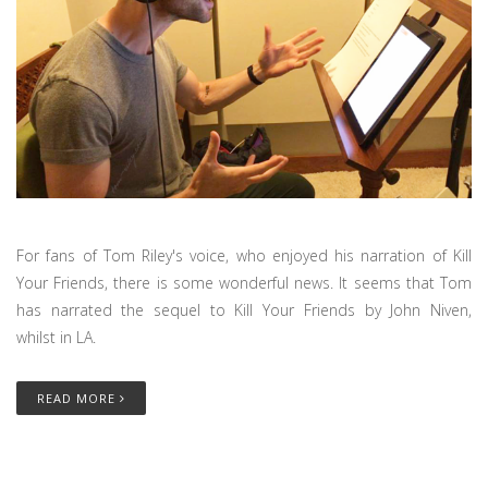
For fans of Tom Riley's voice, who enjoyed his narration of Kill
Your Friends, there is some wonderful news. It seems that Tom
has narrated the sequel to Kill Your Friends by John Niven,
whilst in LA.
READ MORE