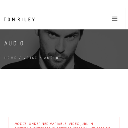
AUDIO
HOME
/
VOICE
/ AUDIO
NOTICE
: UNDEFINED VARIABLE: VIDEO_URL IN