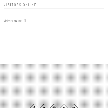
VISITORS ONLINE
visitors online -
11