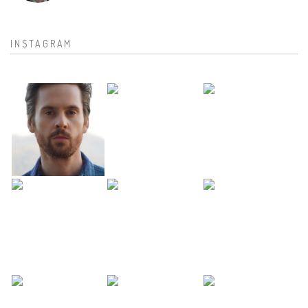
INSTAGRAM