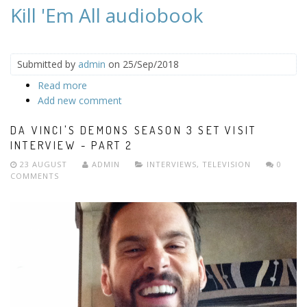
Kill 'Em All audiobook
Submitted by
admin
on 25/Sep/2018
Read more
about Kill 'Em All audiobook
Add new comment
DA VINCI'S DEMONS SEASON 3 SET VISIT
INTERVIEW - PART 2
23 AUGUST
ADMIN
INTERVIEWS
,
TELEVISION
0
COMMENTS