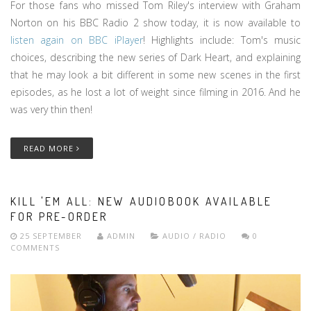
For those fans who missed Tom Riley's interview with Graham
Norton on his BBC Radio 2 show today, it is now available to
listen again on BBC iPlayer
! Highlights include: Tom's music
choices, describing the new series of Dark Heart, and explaining
that he may look a bit different in some new scenes in the first
episodes, as he lost a lot of weight since filming in 2016. And he
was very thin then!
READ MORE
KILL 'EM ALL: NEW AUDIOBOOK AVAILABLE
FOR PRE-ORDER
25 SEPTEMBER
ADMIN
AUDIO / RADIO
0
COMMENTS