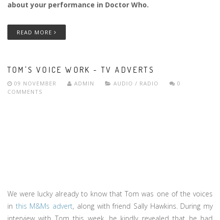
about your performance in Doctor Who.
READ MORE
TOM'S VOICE WORK - TV ADVERTS
09 NOVEMBER
ADMIN
AUDIO / RADIO
0
COMMENTS
We were lucky already to know that Tom was one of the voices
in
this M&Ms advert
, along with friend Sally Hawkins. During my
interview with Tom this week, he kindly revealed that he had