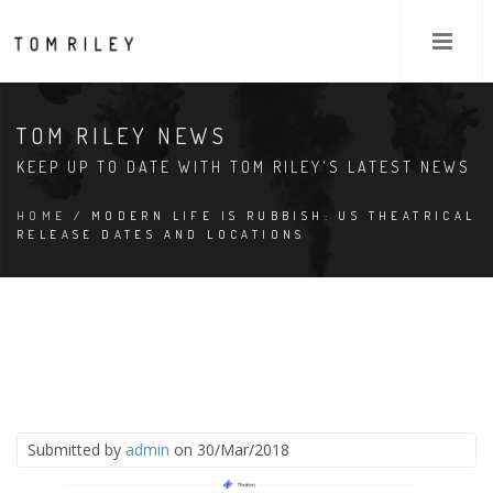
TOM RILEY NEWS
KEEP UP TO DATE WITH TOM RILEY'S LATEST NEWS
HOME
/ MODERN LIFE IS RUBBISH: US THEATRICAL
RELEASE DATES AND LOCATIONS
Submitted by
admin
on 30/Mar/2018