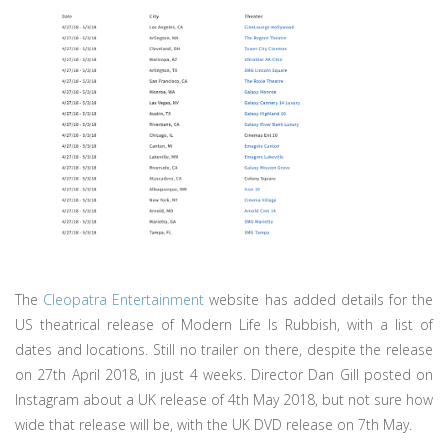
The
Cleopatra Entertainment
website has added details for the
US theatrical release of Modern Life Is Rubbish, with a list of
dates and locations. Still no trailer on there, despite the release
on 27th April 2018, in just 4 weeks. Director Dan Gill posted on
Instagram about a UK release of 4th May 2018, but not sure how
wide that release will be, with the UK DVD release on 7th May.