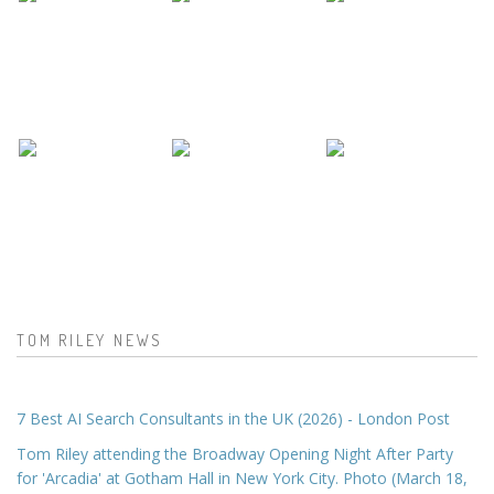
TOM RILEY NEWS
7 Best AI Search Consultants in the UK (2026) - London Post
Tom Riley attending the Broadway Opening Night After Party
for 'Arcadia' at Gotham Hall in New York City. Photo (March 18,