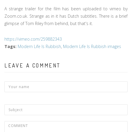
A strange trailer for the film has been uploaded to vimeo by
Zoom.co.uk. Strange as in it has Dutch subtitles. There is a brief
glimpse of Tom Riley from behind, but that's it.
https://vimeo.com/259882343
Tags
:
Modern Life Is Rubbish
,
Modern Life Is Rubbish images
LEAVE A COMMENT