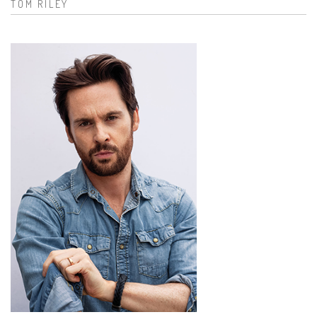
TOM RILEY