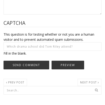
CAPTCHA
This question is for testing whether or not you are a human
visitor and to prevent automated spam submissions.
Fill in the blank.
PREV POST
NEXT POST
Search form