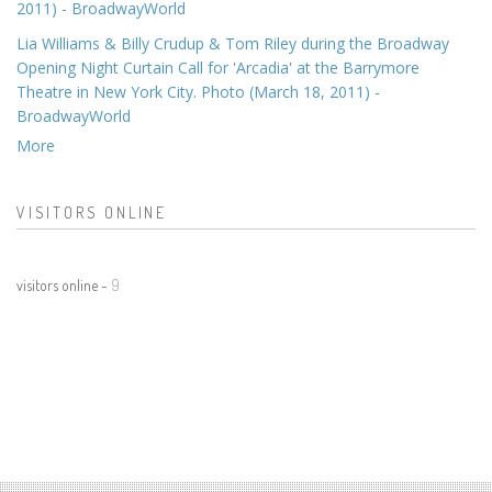
2011) - BroadwayWorld
Lia Williams & Billy Crudup & Tom Riley during the Broadway
Opening Night Curtain Call for 'Arcadia' at the Barrymore
Theatre in New York City. Photo (March 18, 2011) -
BroadwayWorld
More
VISITORS ONLINE
visitors online -
9