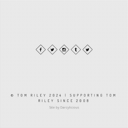
© TOM RILEY 2024 | SUPPORTING TOM
RILEY SINCE 2008
Site by Darcylicious