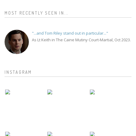
MOST RECENTLY SEEN IN...
"...and Tom Riley stand out in particular..."
As Lt Keith in The Caine Mutiny Court-Martial, Oct 2023.
INSTAGRAM