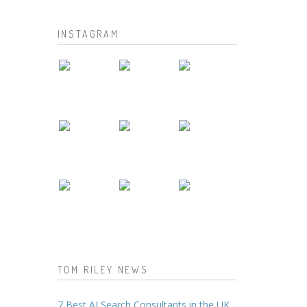
INSTAGRAM
TOM RILEY NEWS
7 Best AI Search Consultants in the UK