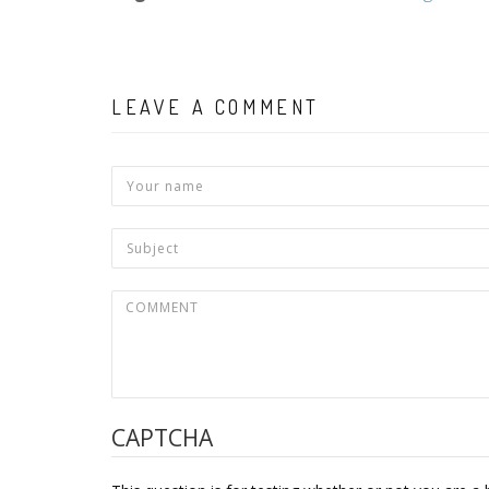
LEAVE A COMMENT
CAPTCHA