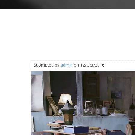
Submitted by
admin
on 12/Oct/2016