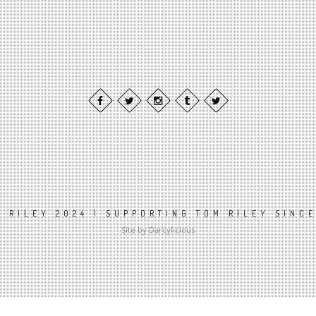
 RILEY 2024 | SUPPORTING TOM RILEY SINC
Site by Darcylicious