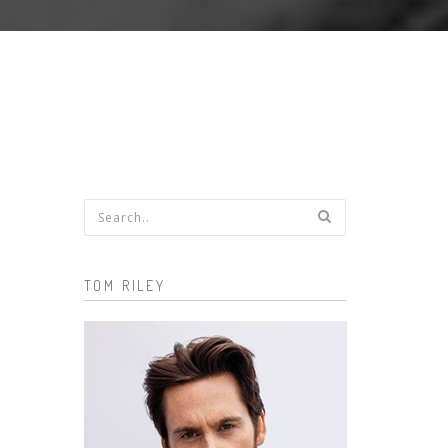
Search form
TOM RILEY