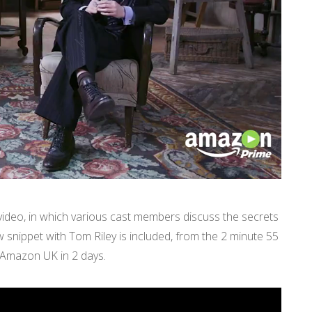
deo, in which various cast members discuss the secrets
w snippet with Tom Riley is included, from the 2 minute 55
 Amazon UK in 2 days.