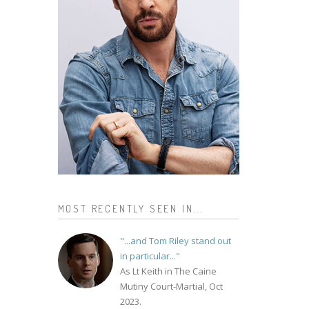
MOST RECENTLY SEEN IN...
"...and Tom Riley stand out
in particular..."
As Lt Keith in The Caine
Mutiny Court-Martial, Oct
2023.