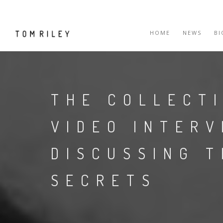
HOME
NEWS
B
THE COLLECT
VIDEO INTER
DISCUSSING 
SECRETS