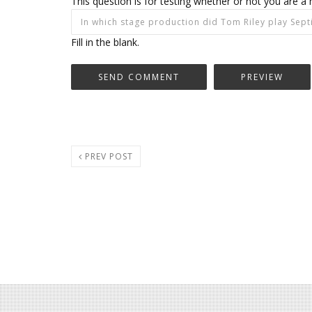
This question is for testing whether or not you are
Fill in the blank.
PREV POST