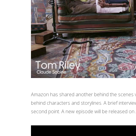
Amazon has shared another behind the scenes vi
behind characters and storylines. A brief intervie
second point. A new episode will be released on