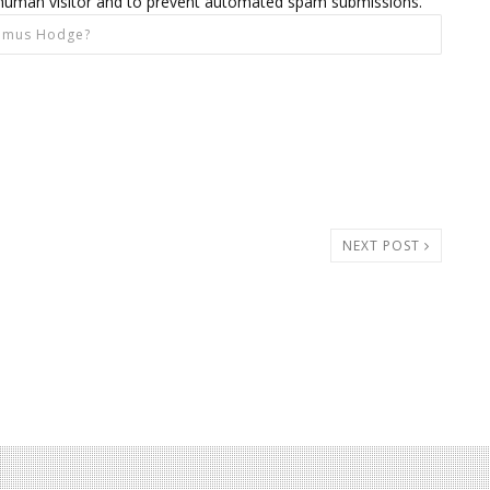
 a human visitor and to prevent automated spam submissions.
NEXT POST