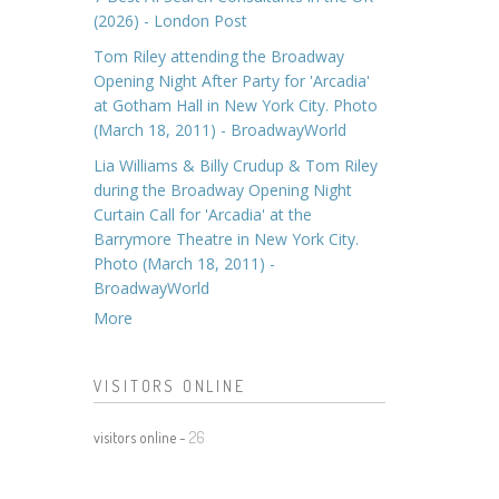
(2026) - London Post
Tom Riley attending the Broadway
Opening Night After Party for 'Arcadia'
at Gotham Hall in New York City. Photo
(March 18, 2011) - BroadwayWorld
Lia Williams & Billy Crudup & Tom Riley
during the Broadway Opening Night
Curtain Call for 'Arcadia' at the
Barrymore Theatre in New York City.
Photo (March 18, 2011) -
BroadwayWorld
More
VISITORS ONLINE
visitors online -
26