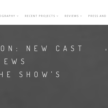
IOGRAPHY
RECENT PROJECTS
REVIEWS
PRESS AND
ION: NEW CAST
H
VIEWS
THE SHOW'S