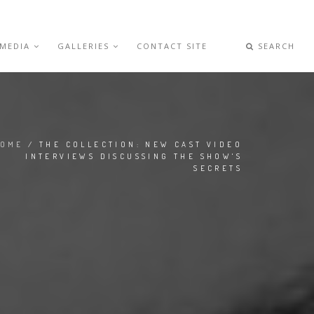
 MEDIA
GALLERIES
CONTACT SITE
SEARCH
OME
/ THE COLLECTION: NEW CAST VIDEO
INTERVIEWS DISCUSSING THE SHOW'S
SECRETS