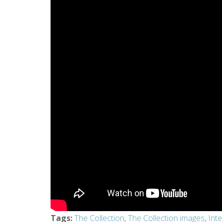
Tags
:
The Collection
,
The Collection images
,
Int