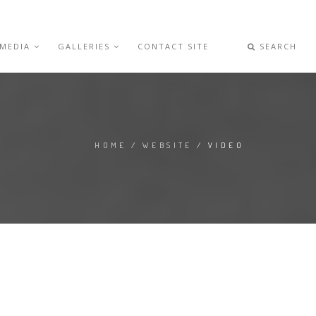
 MEDIA
GALLERIES
CONTACT SITE
SEARCH
HOME
/
WEBSITE
/ VIDEO