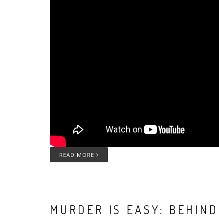
READ MORE
MURDER IS EASY: BEHIN