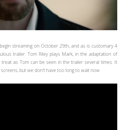
egin streaming on October 29th, and as is customary 4
ulous trailer. Tom Riley plays Mark, in the adaptation of
treat as Tom can be seen in the trailer several times. It
screens, but we don't have too long to wait now.