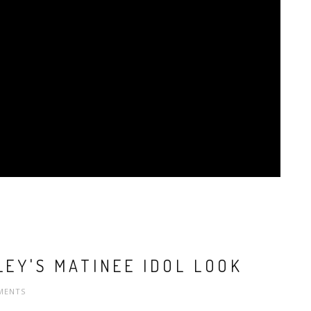
LEY'S MATINEE IDOL LOOK
MENTS