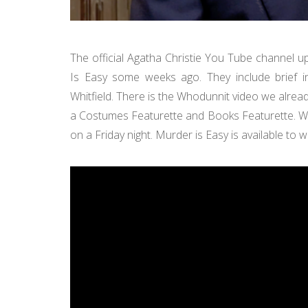
The official Agatha Christie You Tube channel 
Is Easy some weeks ago. They include brief in
Whitfield. There is the Whodunnit video we alre
a Costumes Featurette and Books Featurette. 
on a Friday night. Murder is Easy is available to