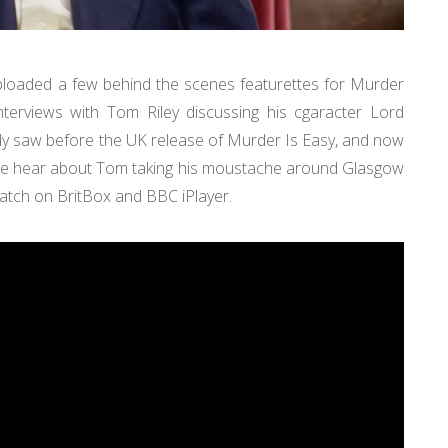
uploaded a few behind the scenes featurettes for Murder
terviews with Tom Riley discussing his cgaracter Lord
ady saw before the UK release of Murder Is Easy, and now
We hear about Tom taking his moustache around Glasgow
 watch on BritBox and BBC iPlayer.