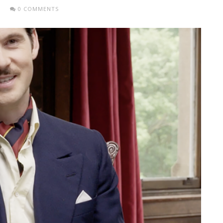
0 COMMENTS