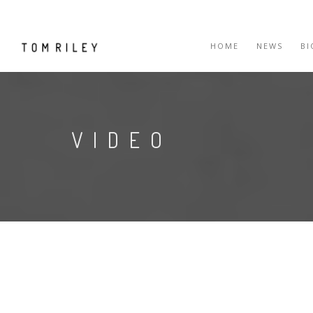
HOME
NEWS
B
VIDEO