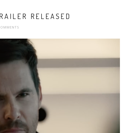
RAILER RELEASED
COMMENTS