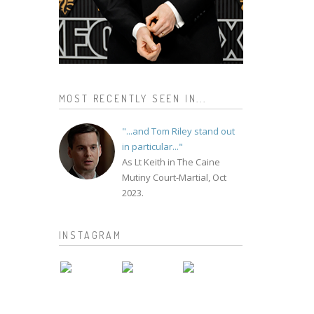
MOST RECENTLY SEEN IN...
"...and Tom Riley stand out
in particular..."
As Lt Keith in The Caine
Mutiny Court-Martial, Oct
2023.
INSTAGRAM