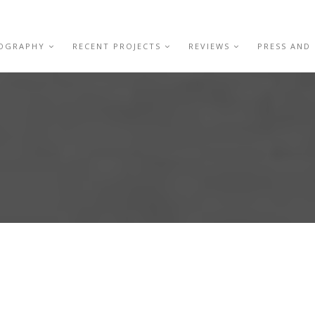
IOGRAPHY
RECENT PROJECTS
REVIEWS
PRESS AND