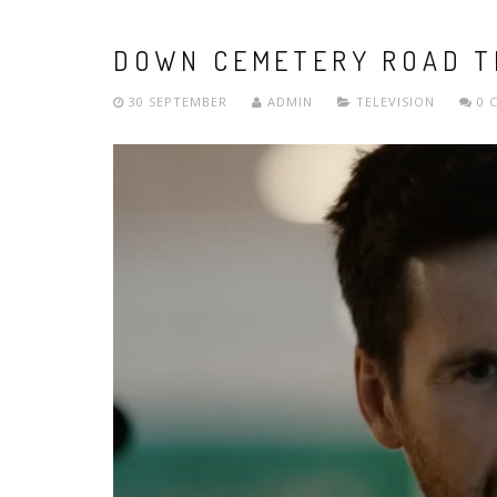
DOWN CEMETERY ROAD T
30 SEPTEMBER
ADMIN
TELEVISION
0 