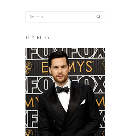
Search form
TOM RILEY