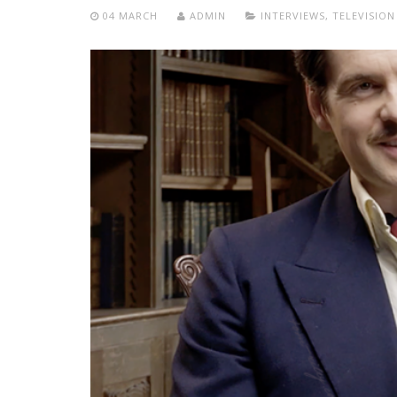
04 MARCH
ADMIN
INTERVIEWS
,
TELEVISION