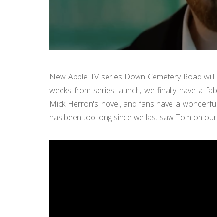
New Apple TV series Down Cemetery Road will b
weeks from series launch, we finally have a fab
Mick Herron's novel, and fans have a wonderful 
has been too long since we last saw Tom on our 