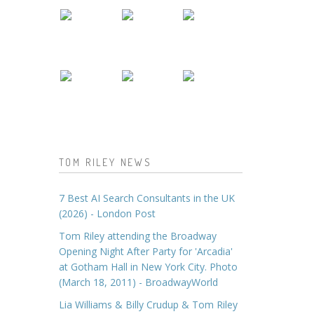
TOM RILEY NEWS
7 Best AI Search Consultants in the UK
(2026) - London Post
Tom Riley attending the Broadway
Opening Night After Party for 'Arcadia'
at Gotham Hall in New York City. Photo
(March 18, 2011) - BroadwayWorld
Lia Williams & Billy Crudup & Tom Riley