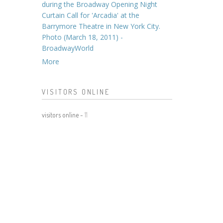
during the Broadway Opening Night
Curtain Call for 'Arcadia' at the
Barrymore Theatre in New York City.
Photo (March 18, 2011) -
BroadwayWorld
More
VISITORS ONLINE
visitors online -
11