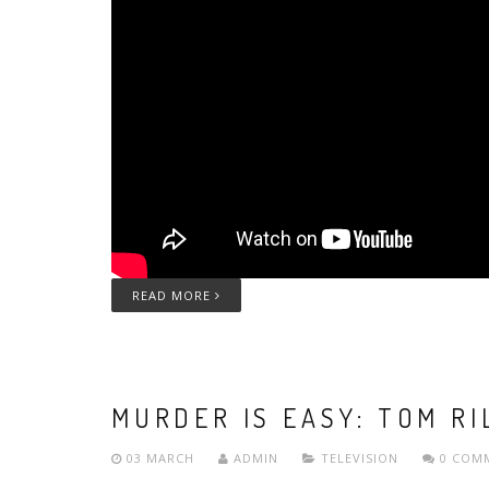
READ MORE
MURDER IS EASY: TOM RI
03 MARCH
ADMIN
TELEVISION
0 COM