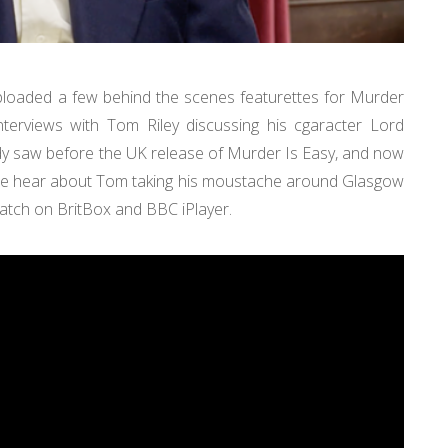
uploaded a few behind the scenes featurettes for Murder
terviews with Tom Riley discussing his cgaracter Lord
ady saw before the UK release of Murder Is Easy, and now
We hear about Tom taking his moustache around Glasgow
 watch on BritBox and BBC iPlayer.