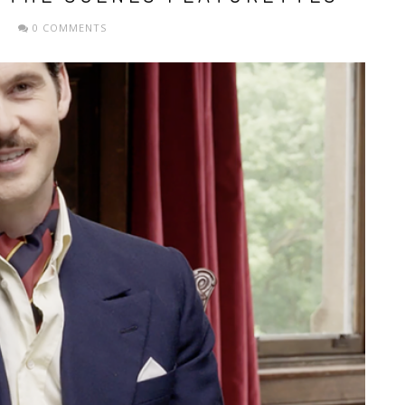
0 COMMENTS