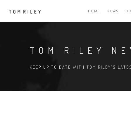
HOME
NEWS
B
TOM RILEY N
KEEP UP TO DATE WITH TOM RILEY'S LAT