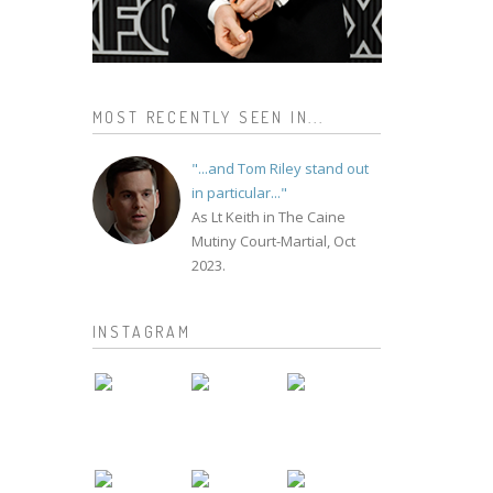
MOST RECENTLY SEEN IN...
"...and Tom Riley stand out
in particular..."
As Lt Keith in The Caine
Mutiny Court-Martial, Oct
2023.
INSTAGRAM