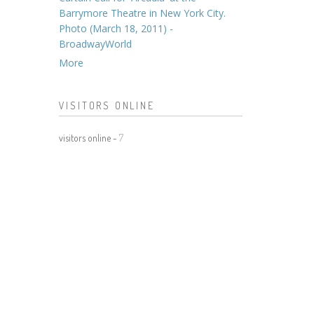
Barrymore Theatre in New York City.
Photo (March 18, 2011) -
BroadwayWorld
More
VISITORS ONLINE
visitors online -
7