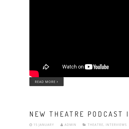
READ MORE
NEW THEATRE PODCAST 
15 JANUARY
ADMIN
THEATRE
,
INTERVIEWS