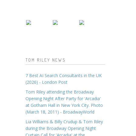
TOM RILEY NEWS
7 Best AI Search Consultants in the UK
(2026) - London Post
Tom Riley attending the Broadway
Opening Night After Party for 'Arcadia'
at Gotham Hall in New York City. Photo
(March 18, 2011) - BroadwayWorld
Lia Williams & Billy Crudup & Tom Riley
during the Broadway Opening Night
Curtain Call for 'Arcadia' at the