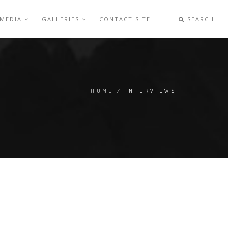
 MEDIA
GALLERIES
CONTACT SITE
SEARCH
HOME
/ INTERVIEWS