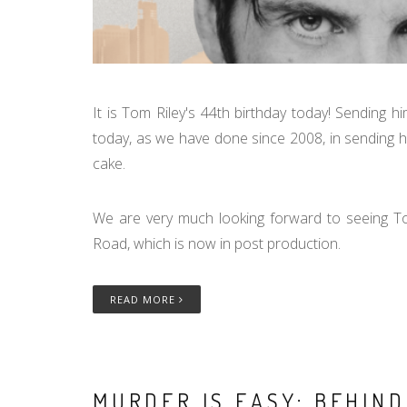
It is Tom Riley's 44th birthday today! Sending 
today, as we have done since 2008, in sending him 
cake.
We are very much looking forward to seeing 
Road, which is now in post production.
READ MORE
MURDER IS EASY: BEHIN