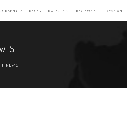
IOGRAPHY
RECENT PROJECTS
REVIEWS
PRESS AND
EWS
EST NEWS