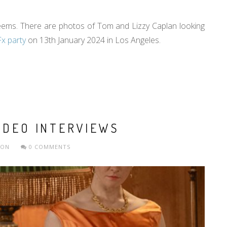
t seems. There are photos of Tom and Lizzy Caplan looking
Fx party
on 13th January 2024 in Los Angeles.
IDEO INTERVIEWS
ION
0 COMMENTS