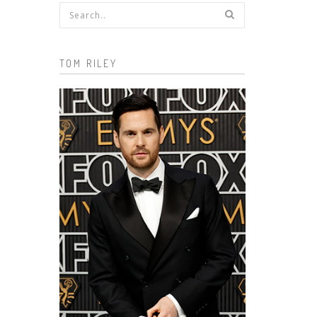
Search form
TOM RILEY