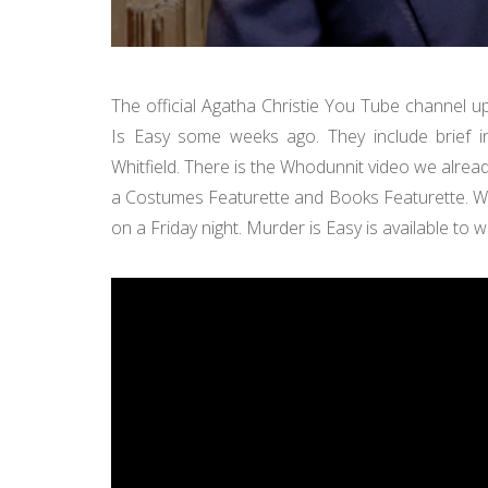
The official Agatha Christie You Tube channel 
Is Easy some weeks ago. They include brief in
Whitfield. There is the Whodunnit video we alre
a Costumes Featurette and Books Featurette. 
on a Friday night. Murder is Easy is available to