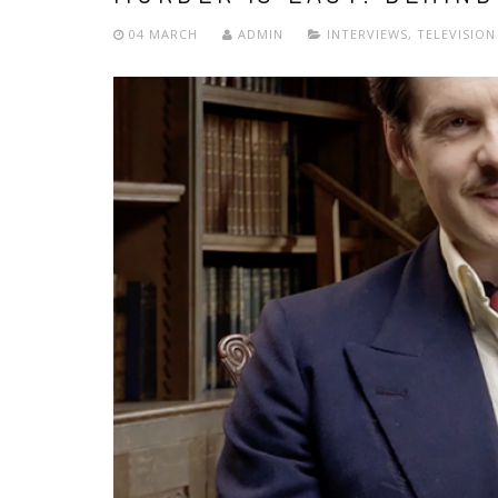
04 MARCH
ADMIN
INTERVIEWS
,
TELEVISION