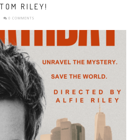
TOM RILEY!
0 COMMENTS