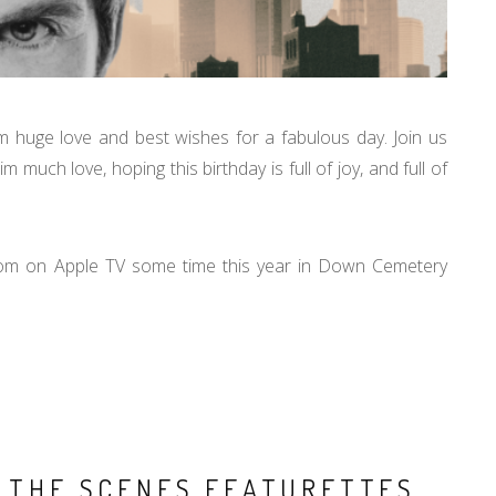
him huge love and best wishes for a fabulous day. Join us
much love, hoping this birthday is full of joy, and full of
Tom on Apple TV some time this year in Down Cemetery
D THE SCENES FEATURETTES