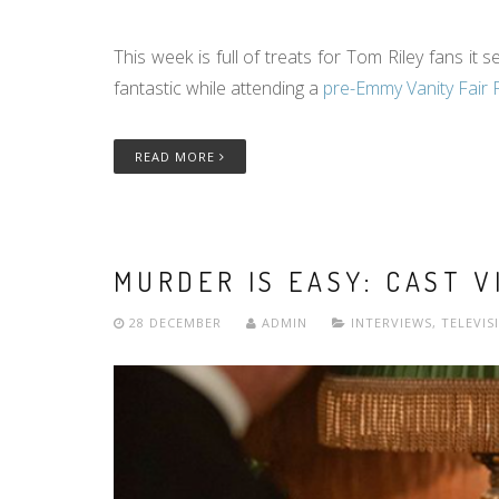
This week is full of treats for Tom Riley fans i
fantastic while attending a
pre-Emmy Vanity Fair 
READ MORE
MURDER IS EASY: CAST V
28 DECEMBER
ADMIN
INTERVIEWS
,
TELEVIS