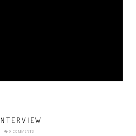
INTERVIEW
0 COMMENTS