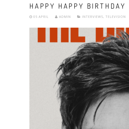
HAPPY HAPPY BIRTHDAY 
05 APRIL
ADMIN
INTERVIEWS
,
TELEVISION