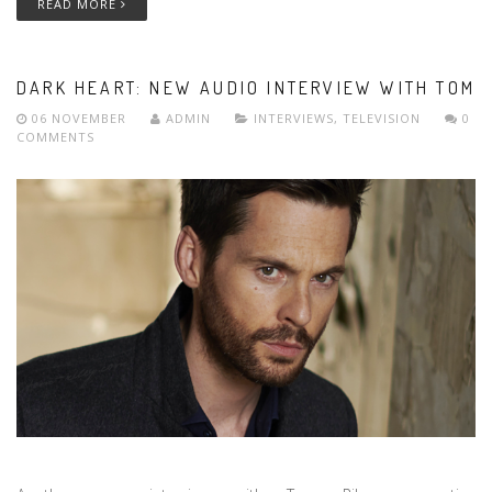
READ MORE
DARK HEART: NEW AUDIO INTERVIEW WITH TOM
06 NOVEMBER
ADMIN
INTERVIEWS
,
TELEVISION
0
COMMENTS