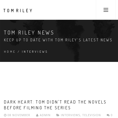
TOM RILEY NEWS
KEEP UP TO DATE WITH TOM RILEY'S LATEST NEWS
HOME
/ INTERVIEWS
DARK HEART: TOM DIDN'T READ THE NOVELS
BEFORE FILMING THE SERIES
08 NOVEMBER
ADMIN
INTERVIEWS
,
TELEVISION
0