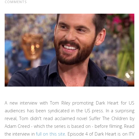
COMMENTS
A new interview with Tom Riley promoting Dark Heart for US
audiences has been syndicated in the US press. In a surprising
reveal, Tom didn't read acclaimed novel Suffer The Children by
Adam Creed - which the series is based on - before filming. Read
the interview in
full on this site
. Episode 4 of Dark Heart is on ITV