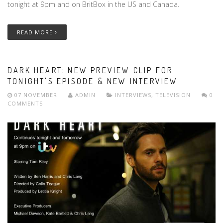
tonight at 9pm and on BritBox in the US and Canada.
READ MORE
DARK HEART: NEW PREVIEW CLIP FOR
TONIGHT'S EPISODE & NEW INTERVIEW
07 NOVEMBER
ADMIN
INTERVIEWS
,
TELEVISION
0
COMMENTS