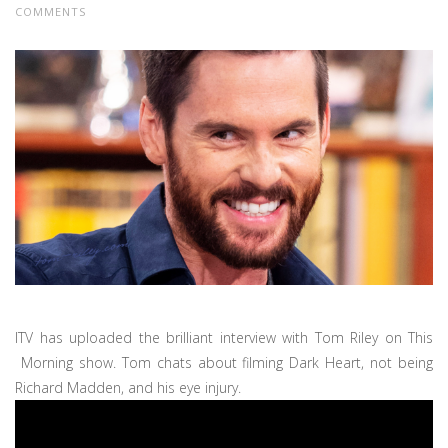
COMMENTS
ITV has uploaded the brilliant interview with Tom Riley on This
Morning show. Tom chats about filming Dark Heart, not being
Richard Madden, and his eye injury.