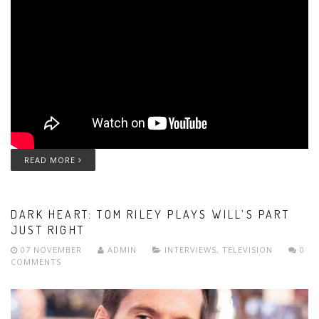
READ MORE
DARK HEART: TOM RILEY PLAYS WILL’S PART
JUST RIGHT
07 NOVEMBER
ADMIN
INTERVIEWS
,
TELEVISION
0
COMMENTS