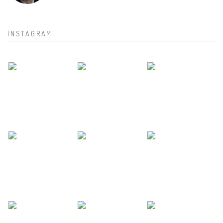
INSTAGRAM