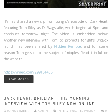
ITV has shared a new clip from tonight's episode of Dark Heart,
featuring Tom Riley as DI Wagstaffe, which begins at 9pm and
continues tomorrow night. The video is embedded below.
Another new interview with Tom, to promote tonight's BritBox
launch has been shared by
Hidden Remote
, and for some
reason Tom gets onto the subject of nipples. Read it in full on
the website.
https://vimeo.com/299181458
READ MORE
DARK HEART: BRILLIANT THIS MORNING
INTERVIEW WITH TOM RILEY NOW ONLINE
07 NOVEMBER
ADMIN
INTERVIEWS
,
TELEVISION
0