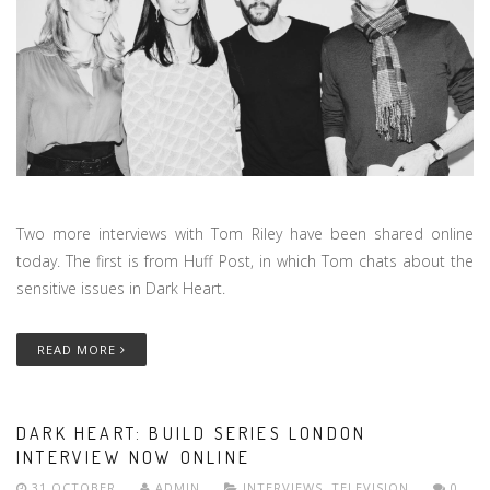
Two more interviews with Tom Riley have been shared online
today. The first is from Huff Post, in which Tom chats about the
sensitive issues in Dark Heart.
READ MORE
DARK HEART: BUILD SERIES LONDON
INTERVIEW NOW ONLINE
31 OCTOBER
ADMIN
INTERVIEWS
,
TELEVISION
0