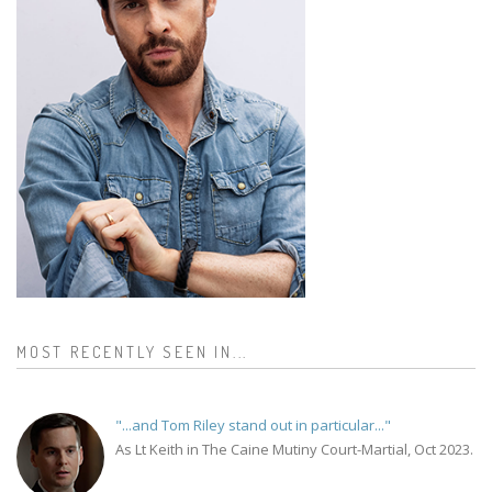
MOST RECENTLY SEEN IN...
"...and Tom Riley stand out in particular..."
As Lt Keith in The Caine Mutiny Court-Martial, Oct 2023.