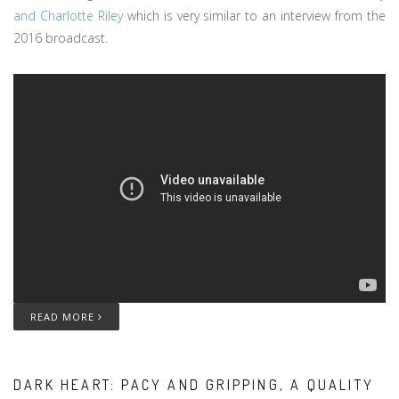
and Charlotte Riley
which is very similar to an interview from the
2016 broadcast.
READ MORE
DARK HEART: PACY AND GRIPPING, A QUALITY