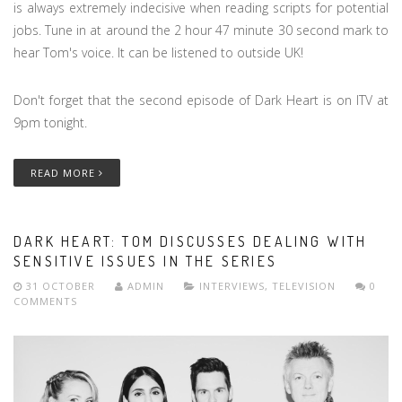
is always extremely indecisive when reading scripts for potential
jobs. Tune in at around the 2 hour 47 minute 30 second mark to
hear Tom's voice. It can be listened to outside UK!
Don't forget that the second episode of Dark Heart is on ITV at
9pm tonight.
READ MORE
DARK HEART: TOM DISCUSSES DEALING WITH
SENSITIVE ISSUES IN THE SERIES
31 OCTOBER
ADMIN
INTERVIEWS
,
TELEVISION
0
COMMENTS