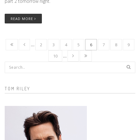
part 2 tomorrow night.
READ MORE
…
2
3
4
5
6
7
8
9
10
…
Search form
TOM RILEY