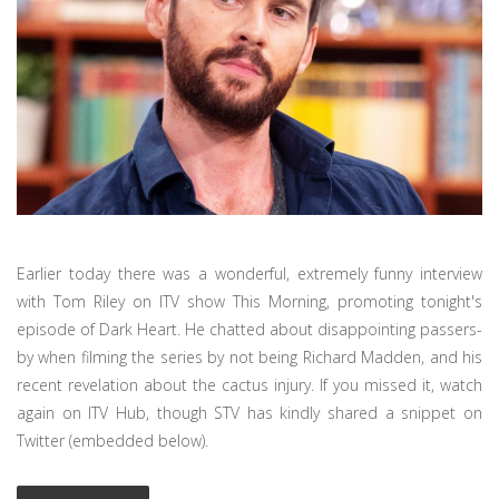
Earlier today there was a wonderful, extremely funny interview
with Tom Riley on ITV show This Morning, promoting tonight's
episode of Dark Heart. He chatted about disappointing passers-
by when filming the series by not being Richard Madden, and his
recent revelation about the cactus injury. If you missed it, watch
again on ITV Hub, though STV has kindly shared a snippet on
Twitter (embedded below).