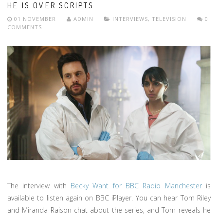
HE IS OVER SCRIPTS
01 NOVEMBER
ADMIN
INTERVIEWS
,
TELEVISION
0
COMMENTS
The interview with
Becky Want for BBC Radio Manchester
is
available to listen again on BBC iPlayer. You can hear Tom Riley
and Miranda Raison chat about the series, and Tom reveals he