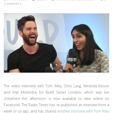
COMMENTS
The video interview with Tom Riley, Chris Lang, Miranda Raison
and Anjli Mohindra for Build Series London, which was live
streamed this afternoon, is now available to view online on
Facebook. The Radio Times has re-published an interview from a
week or so ago, and has shared
another interview with Tom Riley