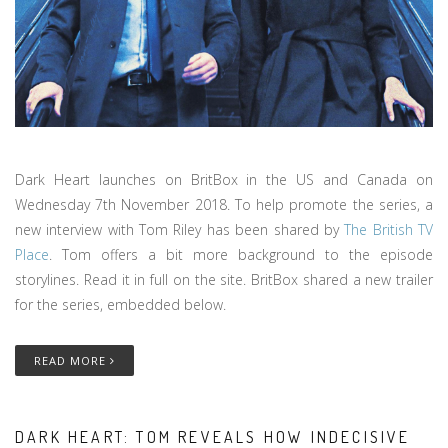
Dark Heart launches on BritBox in the US and Canada on
Wednesday 7th November 2018. To help promote the series, a
new interview with Tom Riley has been shared by
The British TV
Place
. Tom offers a bit more background to the episode
storylines. Read it in full on the site. BritBox shared a new trailer
for the series, embedded below.
READ MORE
DARK HEART: TOM REVEALS HOW INDECISIVE