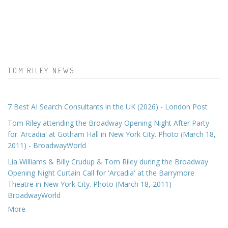
TOM RILEY NEWS
7 Best AI Search Consultants in the UK (2026) - London Post
Tom Riley attending the Broadway Opening Night After Party
for 'Arcadia' at Gotham Hall in New York City. Photo (March 18,
2011) - BroadwayWorld
Lia Williams & Billy Crudup & Tom Riley during the Broadway
Opening Night Curtain Call for 'Arcadia' at the Barrymore
Theatre in New York City. Photo (March 18, 2011) -
BroadwayWorld
More