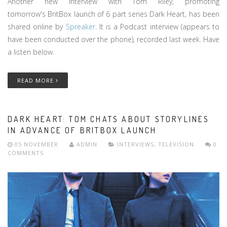
Another new interview with Tom Riley, promoting
tomorrow's BritBox launch of 6 part series Dark Heart, has been
shared online by
Spreaker
. It is a Podcast interview (appears to
have been conducted over the phone), recorded last week. Have
a listen below.
READ MORE
DARK HEART: TOM CHATS ABOUT STORYLINES
IN ADVANCE OF BRITBOX LAUNCH
05 NOVEMBER
ADMIN
INTERVIEWS
,
TELEVISION
0
COMMENTS