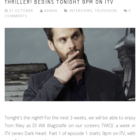
THRILLER! BEGINS TONIGHT 9PM ON ITV
31 OCTOBER
ADMIN
INTERVIEWS
,
TELEVISION
0
COMMENTS
Tonight's the night!! For the next 3 weeks, we will be able to enjoy
Tom Riley as DI Will Wagstaffe on our screens TWICE a week in
ITV series Dark Heart. Part 1 of episode 1 starts 9pm on ITV, with