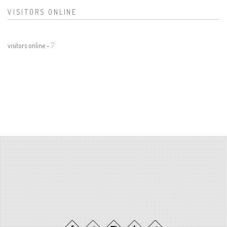
VISITORS ONLINE
visitors online -
7