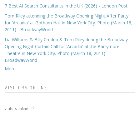
7 Best AI Search Consultants in the UK (2026) - London Post
Tom Riley attending the Broadway Opening Night After Party
for 'Arcadia' at Gotham Hall in New York City. Photo (March 18,
2011) - BroadwayWorld
Lia Williams & Billy Crudup & Tom Riley during the Broadway
Opening Night Curtain Call for 'Arcadia' at the Barrymore
Theatre in New York City. Photo (March 18, 2011) -
BroadwayWorld
More
VISITORS ONLINE
visitors online -
17