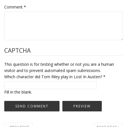
Comment
*
CAPTCHA
This question is for testing whether or not you are a human
visitor and to prevent automated spam submissions.
Which character did Tom Riley play in Lost In Austen?
*
Fill in the blank.