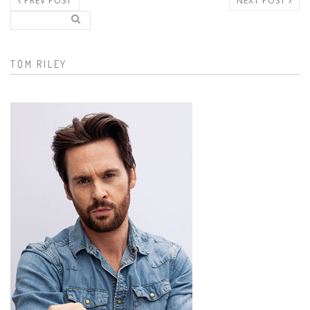
PREV POST
NEXT POST
Search..
Search form
TOM RILEY