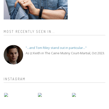
MOST RECENTLY SEEN IN...
"...and Tom Riley stand out in particular..."
As Lt Keith in The Caine Mutiny Court-Martial, Oct 2023.
INSTAGRAM