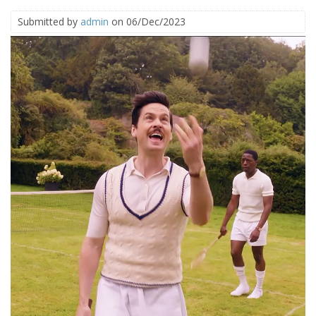
Submitted by
admin
on 06/Dec/2023