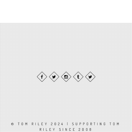
© TOM RILEY 2024 | SUPPORTING TOM
RILEY SINCE 2008