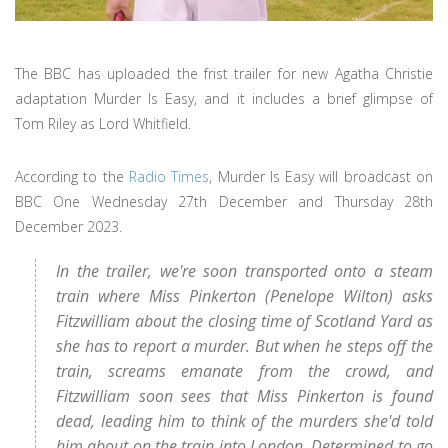
The BBC has uploaded the frist trailer for new Agatha Christie
adaptation Murder Is Easy, and it includes a brief glimpse of
Tom Riley as Lord Whitfield.
According to the
Radio Times
, Murder Is Easy will broadcast on
BBC One Wednesday 27th December and Thursday 28th
December 2023.
In the trailer, we're soon transported onto a steam
train where Miss Pinkerton (Penelope Wilton) asks
Fitzwilliam about the closing time of Scotland Yard as
she has to report a murder. But when he steps off the
train, screams emanate from the crowd, and
Fitzwilliam soon sees that Miss Pinkerton is found
dead, leading him to think of the murders she'd told
him about on the train into London. Determined to go