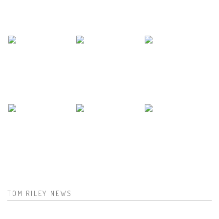
TOM RILEY NEWS