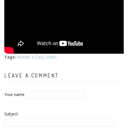
Tags
:
Murder Is Easy
,
Video
LEAVE A COMMENT
Your name
Subject