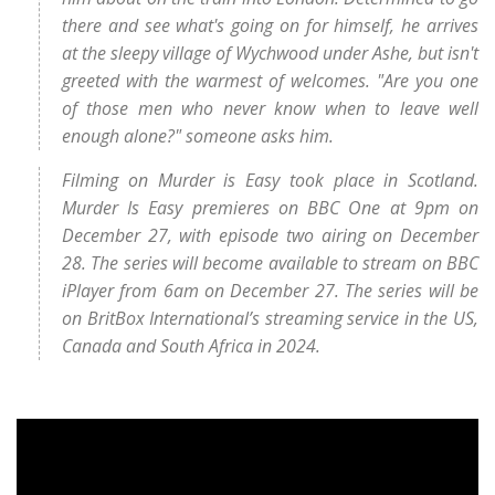
there and see what's going on for himself, he arrives
at the sleepy village of Wychwood under Ashe, but isn't
greeted with the warmest of welcomes. "Are you one
of those men who never know when to leave well
enough alone?" someone asks him.
Filming on Murder is Easy took place in Scotland.
Murder Is Easy premieres on BBC One at 9pm on
December 27, with episode two airing on December
28. The series will become available to stream on BBC
iPlayer from 6am on December 27. The series will be
on BritBox International’s streaming service in the US,
Canada and South Africa in 2024.