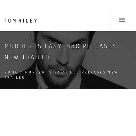
MURDER IS EASY: BBC RELEASES
NEW TRAILER
HOME
/ MURDER IS EASY: BBC RELEASES NEW
TRAILER