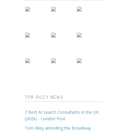
TOM RILEY NEWS
7 Best AI Search Consultants in the UK
(2026) - London Post
Tom Riley attending the Broadway