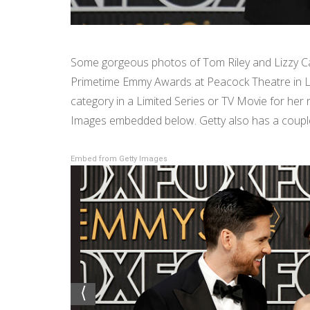
Some gorgeous photos of Tom Riley and Lizzy Cap
Primetime Emmy Awards at Peacock Theatre in L
category in a Limited Series or TV Movie for her r
Images embedded below. Getty also has a couple 
Embed from Getty Images