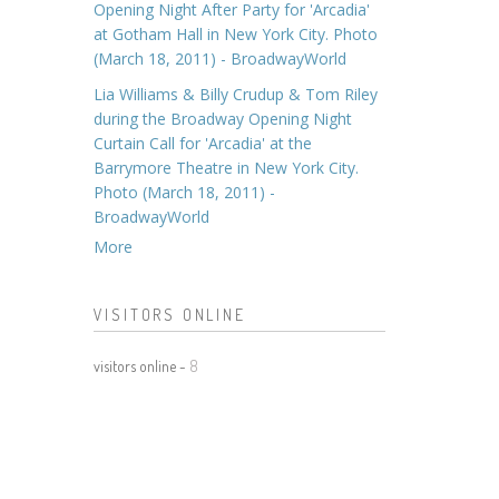
Opening Night After Party for 'Arcadia'
at Gotham Hall in New York City. Photo
(March 18, 2011) - BroadwayWorld
Lia Williams & Billy Crudup & Tom Riley
during the Broadway Opening Night
Curtain Call for 'Arcadia' at the
Barrymore Theatre in New York City.
Photo (March 18, 2011) -
BroadwayWorld
More
VISITORS ONLINE
visitors online -
8