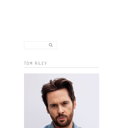
Search..
Search form
TOM RILEY