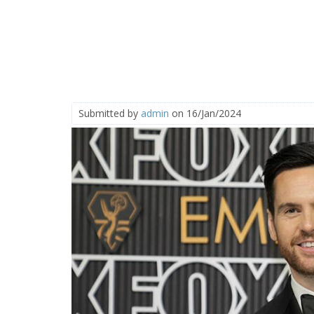
Submitted by
admin
on 16/Jan/2024