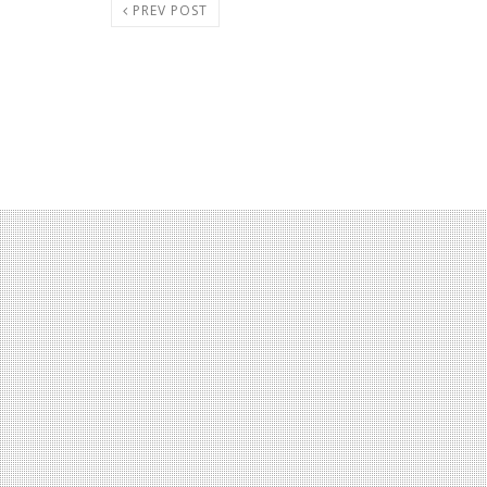
PREV POST