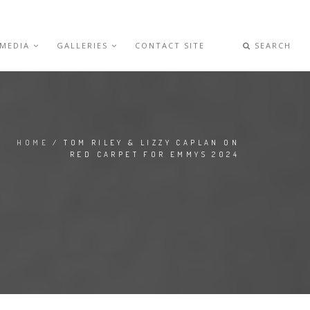
 MEDIA
GALLERIES
CONTACT SITE
SEARCH
HOME
/ TOM RILEY & LIZZY CAPLAN ON
RED CARPET FOR EMMYS 2024