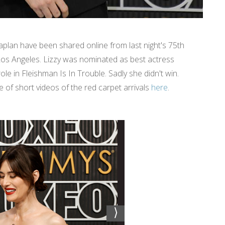
lan have been shared online from last night's 75th
os Angeles. Lizzy was nominated as best actress
ole in Fleishman Is In Trouble. Sadly she didn't win.
of short videos of the red carpet arrivals
here
.