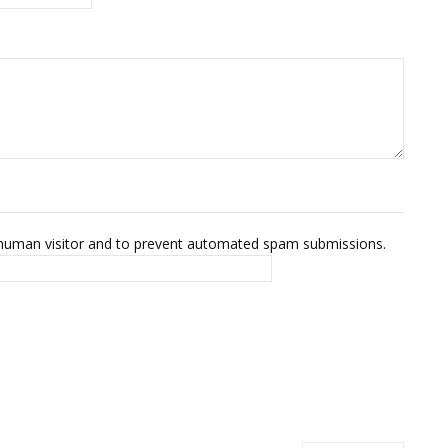
 a human visitor and to prevent automated spam submissions.