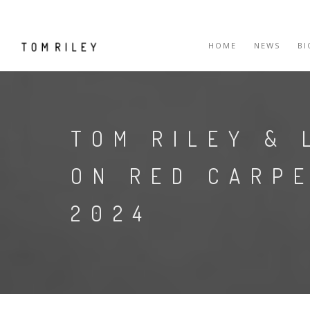
HOME
NEWS
B
TOM RILEY & 
ON RED CARP
2024