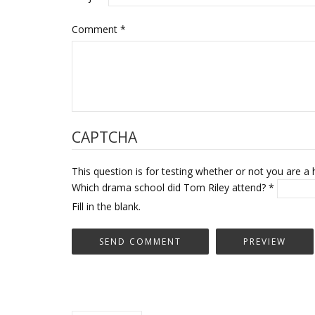
Comment
*
CAPTCHA
This question is for testing whether or not you are
Which drama school did Tom Riley attend?
*
Fill in the blank.