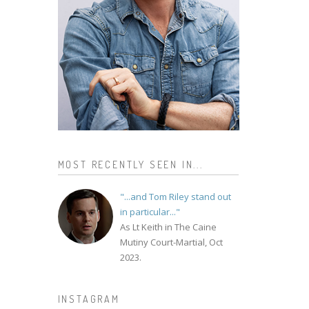
MOST RECENTLY SEEN IN...
"...and Tom Riley stand out
in particular..."
As Lt Keith in The Caine
Mutiny Court-Martial, Oct
2023.
INSTAGRAM