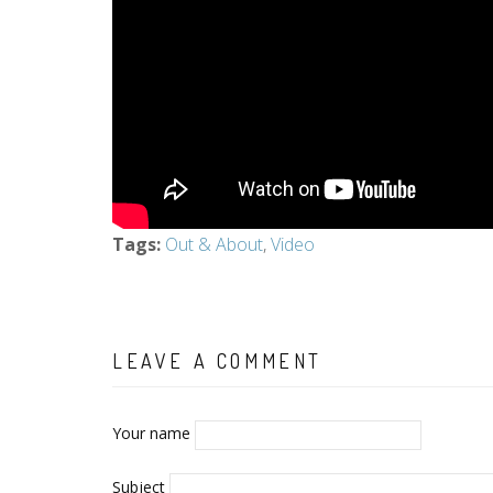
Tags
:
Out & About
,
Video
LEAVE A COMMENT
Your name
Subject