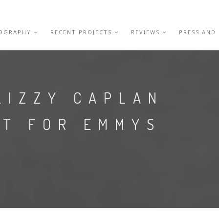
IOGRAPHY
RECENT PROJECTS
REVIEWS
PRESS AND
LIZZY CAPLAN
ET FOR EMMYS