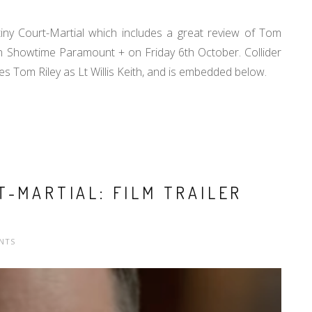
ny Court-Martial which includes a great review of Tom
on Showtime Paramount + on Friday 6th October. Collider
des Tom Riley as Lt Willis Keith, and is embedded below.
T-MARTIAL: FILM TRAILER
NTS