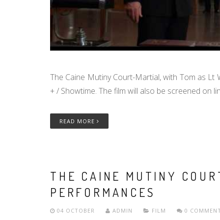
The Caine Mutiny Court-Martial, with Tom as Lt W
+ / Showtime. The film will also be screened on 
READ MORE
THE CAINE MUTINY COUR
PERFORMANCES
04 OCTOBER
ADMIN
FILM
0 COMMEN