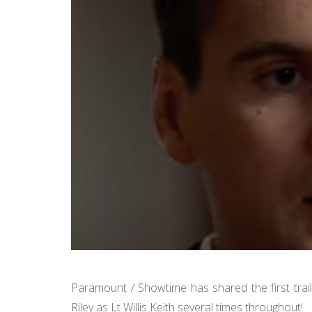
Paramount / Showtime has shared the first trai
Riley as Lt Willis Keith several times throughout!