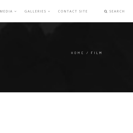
 MEDIA
GALLERIES
CONTACT SITE
SEARCH
HOME
/ FILM