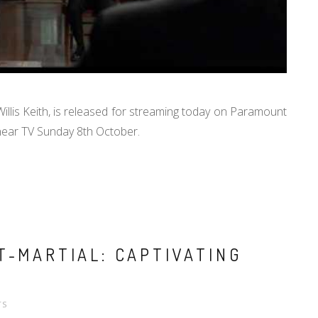
illis Keith, is released for streaming today on Paramount
linear TV Sunday 8th October.
T-MARTIAL: CAPTIVATING
TS