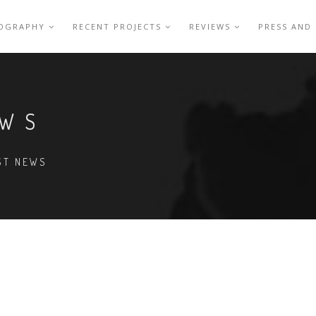
IOGRAPHY
RECENT PROJECTS
REVIEWS
PRESS AND
EWS
EST NEWS