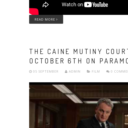
READ MORE
THE CAINE MUTINY COUR
OCTOBER 6TH ON PARAM
05 SEPTEMBER
ADMIN
FILM
0 COMME