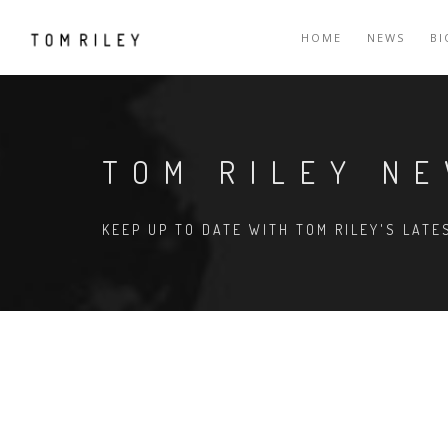
HOME
NEWS
B
TOM RILEY N
KEEP UP TO DATE WITH TOM RILEY'S LAT