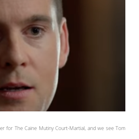
ler for The Caine Mutiny Court-Martial, and we see Tom