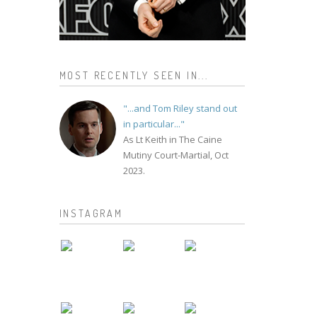
MOST RECENTLY SEEN IN...
"...and Tom Riley stand out
in particular..."
As Lt Keith in The Caine
Mutiny Court-Martial, Oct
2023.
INSTAGRAM