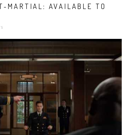
T-MARTIAL: AVAILABLE TO
TS