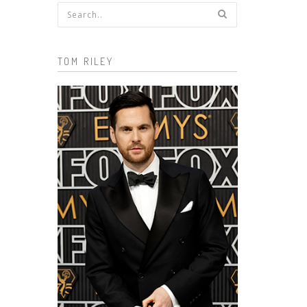
Search form
TOM RILEY