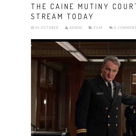
THE CAINE MUTINY COUR
STREAM TODAY
06 OCTOBER
ADMIN
FILM
0 COMMEN