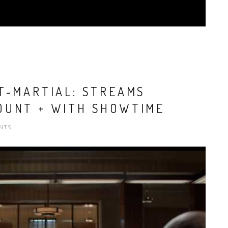
T-MARTIAL: STREAMS
OUNT + WITH SHOWTIME
NTS