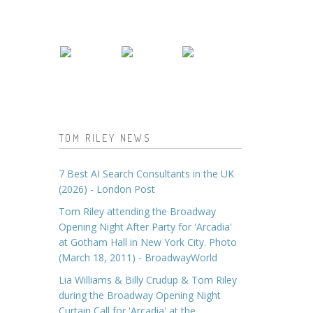
TOM RILEY NEWS
7 Best AI Search Consultants in the UK
(2026) - London Post
Tom Riley attending the Broadway
Opening Night After Party for 'Arcadia'
at Gotham Hall in New York City. Photo
(March 18, 2011) - BroadwayWorld
Lia Williams & Billy Crudup & Tom Riley
during the Broadway Opening Night
Curtain Call for 'Arcadia' at the