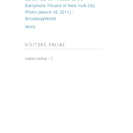
Barrymore Theatre in New York City.
Photo (March 18, 2011) -
BroadwayWorld
More
VISITORS ONLINE
visitors online -
15