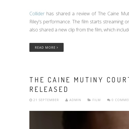
Collider
has shared a review of The Caine Muti
Riley's performance. The film starts streaming 
also shared a new clip from the film, which inclu
READ MORE
THE CAINE MUTINY COUR
RELEASED
21 SEPTEMBER
ADMIN
FILM
0 COMME