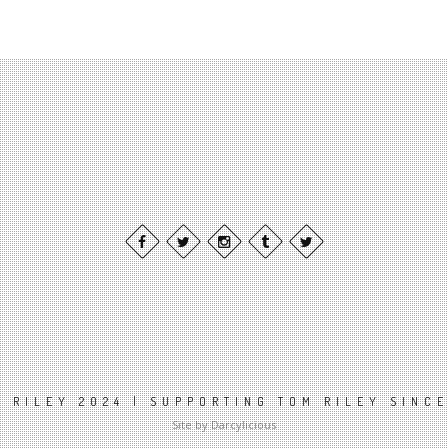
 RILEY 2024 | SUPPORTING TOM RILEY SINC
Site by Darcylicious