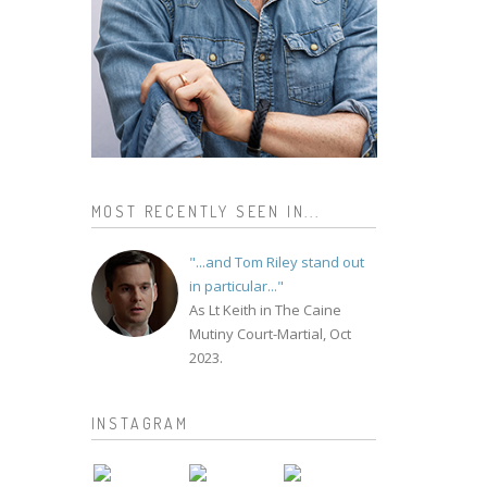
MOST RECENTLY SEEN IN...
"...and Tom Riley stand out
in particular..."
As Lt Keith in The Caine
Mutiny Court-Martial, Oct
2023.
INSTAGRAM