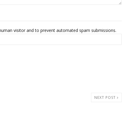
 a human visitor and to prevent automated spam submissions.
NEXT POST