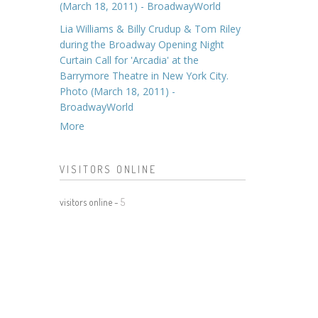
(March 18, 2011) - BroadwayWorld
Lia Williams & Billy Crudup & Tom Riley
during the Broadway Opening Night
Curtain Call for 'Arcadia' at the
Barrymore Theatre in New York City.
Photo (March 18, 2011) -
BroadwayWorld
More
VISITORS ONLINE
visitors online -
5