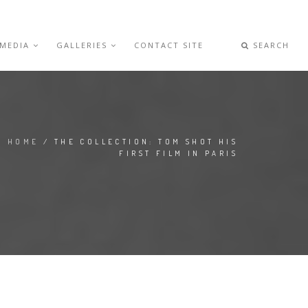
 MEDIA
GALLERIES
CONTACT SITE
SEARCH
HOME
/ THE COLLECTION: TOM SHOT HIS
FIRST FILM IN PARIS