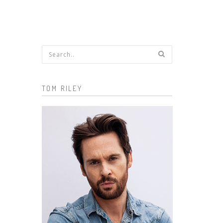
Search form
TOM RILEY