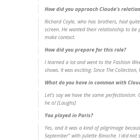
How did you approach Claude's relation
Richard Coyle, who has brothers, had quite
screen. He wanted their relationship to be p
make contact.
How did you prepare for this role?
I learned a lot and went to the Fashion Wee
shows. It was exciting. Since The Collection, 
What do you have in common with Clau
Let's say we have the same perfectionism. Ot
he is! [Laughs]
You played in Paris?
Yes, and it was a kind of pilgrimage because
September” with Juliette Binoche. I did not