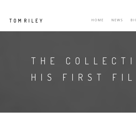
HOME
NEWS
B
THE COLLECT
HIS FIRST FI