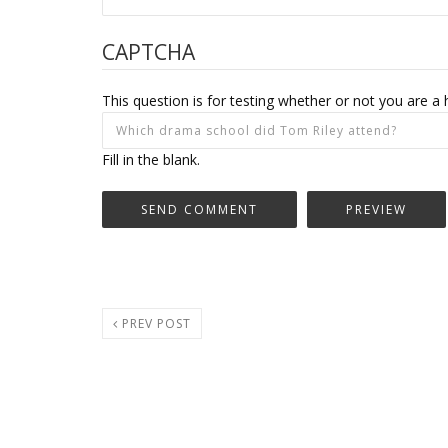
CAPTCHA
This question is for testing whether or not you are
Fill in the blank.
PREV POST