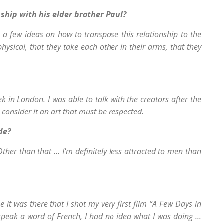
ship with his elder brother Paul?
 a few ideas on how to transpose this relationship to the
hysical, that they take each other in their arms, that they
k in London. I was able to talk with the creators after the
I consider it an art that must be respected.
de?
her than that ... I'm definitely less attracted to men than
 it was there that I shot my very first film “A Few Days in
 speak a word of French, I had no idea what I was doing ...