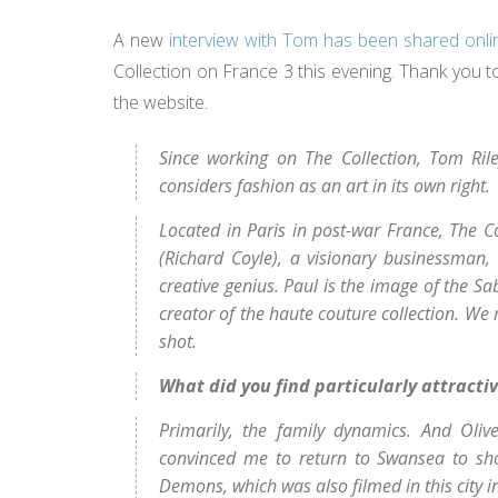
A new
interview with Tom has been shared onli
Collection on France 3 this evening. Thank you to 
the website.
Since working on The Collection, Tom Ril
considers fashion as an art in its own right.
Located in Paris in post-war France, The C
(Richard Coyle), a visionary businessman,
creative genius.
Paul is the image of the Sa
creator of the haute couture collection. We
shot.
What did you find particularly attractiv
Primarily, the family dynamics. And Oliv
convinced me to return to Swansea to shoo
Demons, which was also filmed in this city in