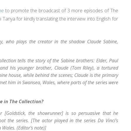
ne
to promote the broadcast of 3 more episodes of The
Tanya for kindly translating the interview into English for
ey, who plays the creator in the shadow Claude Sabine,
ollection
tells the story of the Sabine brothers: Elder, Paul
 and his younger brother, Claude (Tom Riley), a tortured
bine house, while behind the scenes; Claude is the primary
 met him in Swansea, Wales, where parts of the series were
e in The Collection?
er [Goldstick, the showrunner] is so persuasive that he
t the series. [The actor played in the series Da Vinci's
 Wales. (Editor's note)]