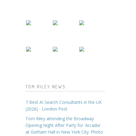
TOM RILEY NEWS
7 Best AI Search Consultants in the UK
(2026) - London Post
Tom Riley attending the Broadway
Opening Night After Party for 'Arcadia'
at Gotham Hall in New York City. Photo