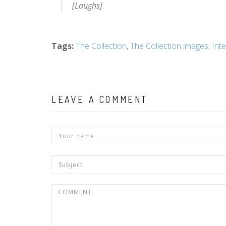
[Laughs]
Tags
:
The Collection
,
The Collection images
,
Int
LEAVE A COMMENT