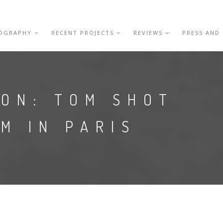
IOGRAPHY
RECENT PROJECTS
REVIEWS
PRESS AND
ION: TOM SHOT
LM IN PARIS