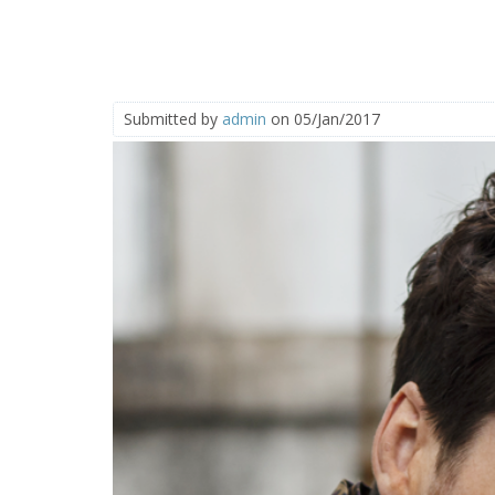
Submitted by
admin
on 05/Jan/2017