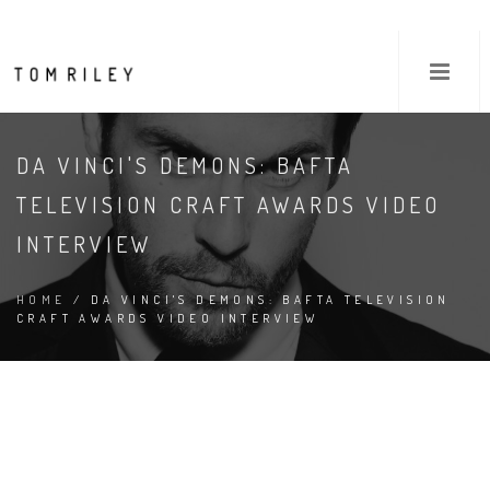
DA VINCI'S DEMONS: BAFTA
TELEVISION CRAFT AWARDS VIDEO
INTERVIEW
HOME
/ DA VINCI'S DEMONS: BAFTA TELEVISION
CRAFT AWARDS VIDEO INTERVIEW