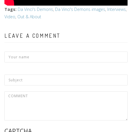
Tags
:
Da Vinci's Demons
,
Da Vinci's Demons images
,
Interviews
,
Video
,
Out & About
LEAVE A COMMENT
CAPTCHA