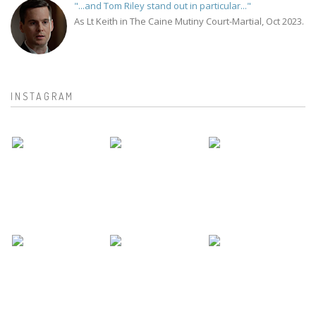
"...and Tom Riley stand out in particular..."
As Lt Keith in The Caine Mutiny Court-Martial, Oct 2023.
INSTAGRAM