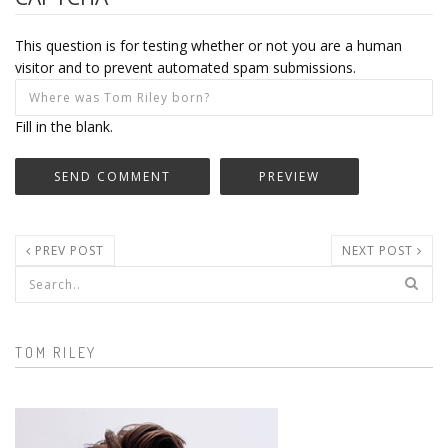
This question is for testing whether or not you are a human
visitor and to prevent automated spam submissions.
Fill in the blank.
PREV POST
NEXT POST
Search form
TOM RILEY