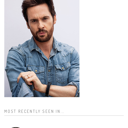
MOST RECENTLY SEEN IN...