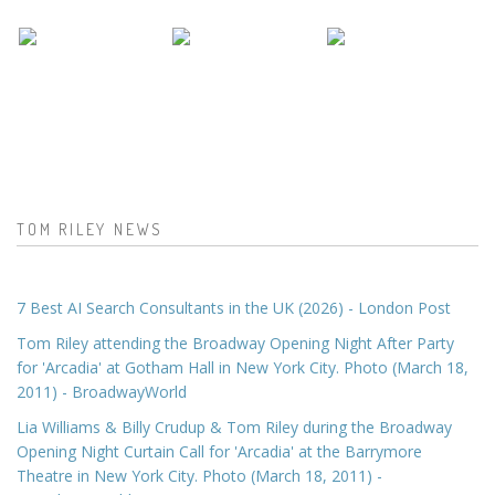
TOM RILEY NEWS
7 Best AI Search Consultants in the UK (2026) - London Post
Tom Riley attending the Broadway Opening Night After Party
for 'Arcadia' at Gotham Hall in New York City. Photo (March 18,
2011) - BroadwayWorld
Lia Williams & Billy Crudup & Tom Riley during the Broadway
Opening Night Curtain Call for 'Arcadia' at the Barrymore
Theatre in New York City. Photo (March 18, 2011) -