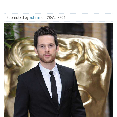
Submitted by
admin
on 28/Apr/2014