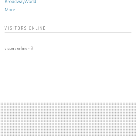
BroadwayWorld
More
VISITORS ONLINE
visitors online -
9