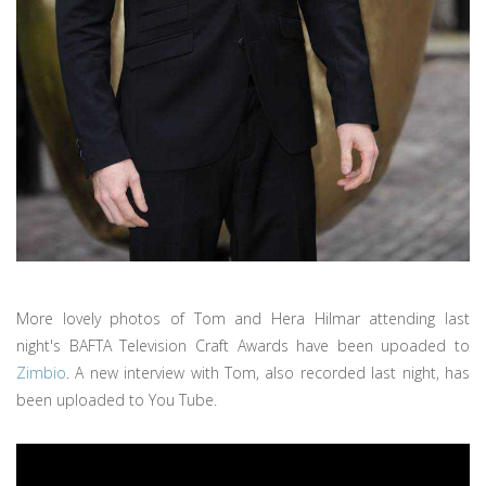
More lovely photos of Tom and Hera Hilmar attending last
night's BAFTA Television Craft Awards have been upoaded to
Zimbio
. A new interview with Tom, also recorded last night, has
been uploaded to You Tube.