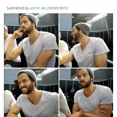
Submitted by
admin
on 23/Oct/2013