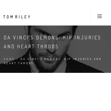
DA VINCI'S DEMONS: HIP INJURIES
AND HEART THROBS
HOME
/ DA VINCI'S DEMONS: HIP INJURIES AND
HEART THROBS