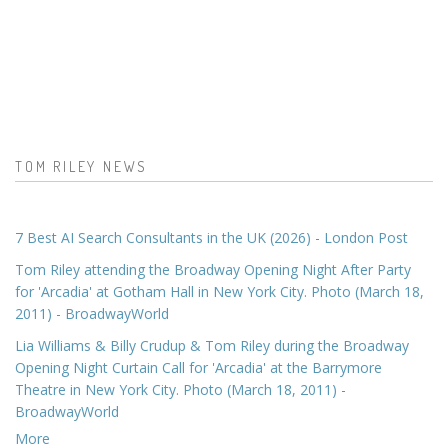
TOM RILEY NEWS
7 Best AI Search Consultants in the UK (2026) - London Post
Tom Riley attending the Broadway Opening Night After Party
for 'Arcadia' at Gotham Hall in New York City. Photo (March 18,
2011) - BroadwayWorld
Lia Williams & Billy Crudup & Tom Riley during the Broadway
Opening Night Curtain Call for 'Arcadia' at the Barrymore
Theatre in New York City. Photo (March 18, 2011) -
BroadwayWorld
More