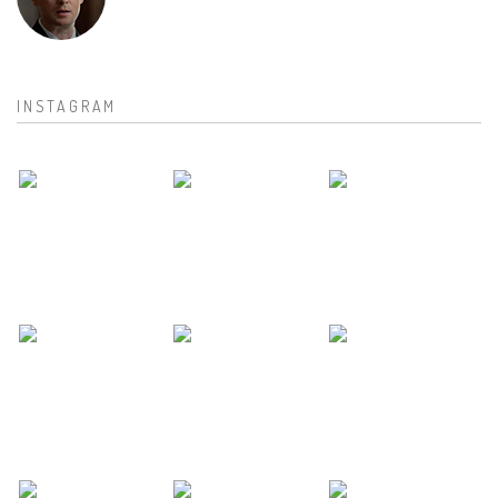
INSTAGRAM