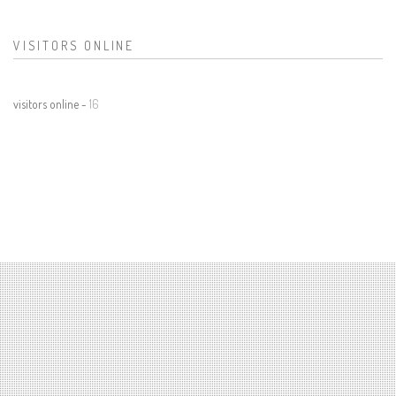
VISITORS ONLINE
visitors online -
16