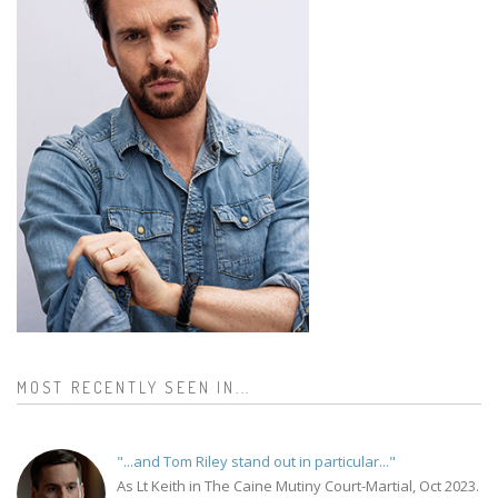
MOST RECENTLY SEEN IN...
"...and Tom Riley stand out in particular..."
As Lt Keith in The Caine Mutiny Court-Martial, Oct 2023.