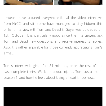
I swear I have scoured everywhere for all the video interviews
from NYCC, and still some have managed to stay hidden...this
brilliant interview with Tom and David S. Goyer was uploaded on
15th October. It is particularly good since the interviewers ask
Tom and David new questions, and receive interesting replies.
Also, it is rather enjoyable for those currently appreciating Tom's
arms...
Tom's interview begins after 31 minutes, once the rest of the
cast complete theirs. We learn about injuries Tom sustained in
season 1, and how he feels about being a heart throb now...