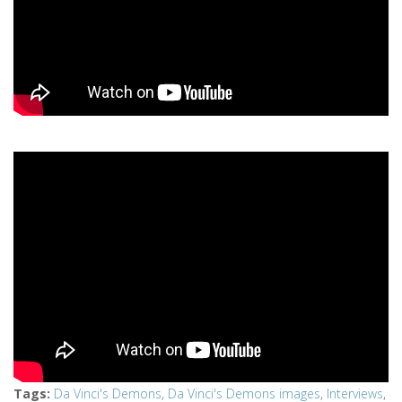
Tags
:
Da Vinci's Demons
,
Da Vinci's Demons images
,
Interviews
,