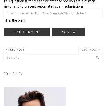
This question is for testing whether or not you are a human
visitor and to prevent automated spam submissions.
Fill in the blank.
PREV POST
NEXT POST
Search form
TOM RILEY