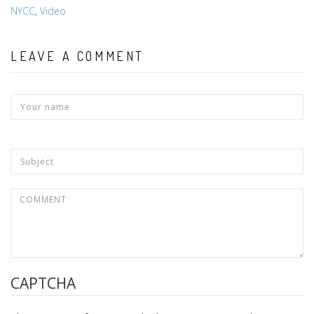
NYCC
,
Video
LEAVE A COMMENT
CAPTCHA