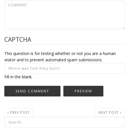
CAPTCHA
This question is for testing whether or not you are a human
visitor and to prevent automated spam submissions.
Fill in the blank.
PREV POST
NEXT POST
Search form