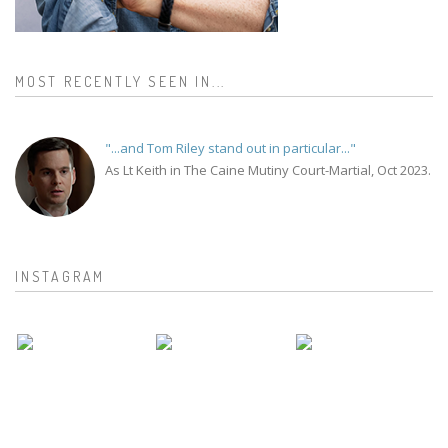
MOST RECENTLY SEEN IN...
"...and Tom Riley stand out in particular..."
As Lt Keith in The Caine Mutiny Court-Martial, Oct 2023.
INSTAGRAM