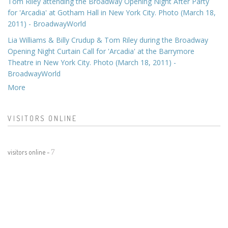
Tom Riley attending the Broadway Opening Night After Party
for 'Arcadia' at Gotham Hall in New York City. Photo (March 18,
2011) - BroadwayWorld
Lia Williams & Billy Crudup & Tom Riley during the Broadway
Opening Night Curtain Call for 'Arcadia' at the Barrymore
Theatre in New York City. Photo (March 18, 2011) -
BroadwayWorld
More
VISITORS ONLINE
visitors online -
7