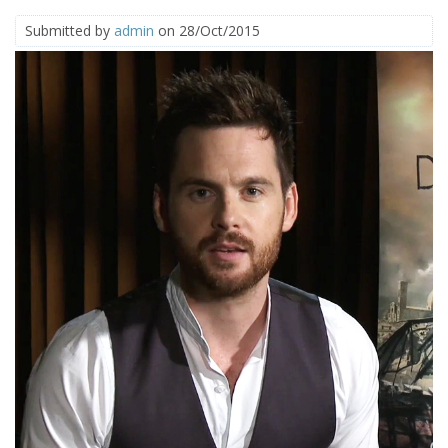
Submitted by
admin
on 28/Oct/2015