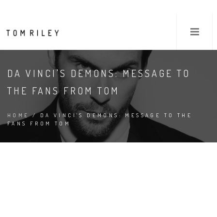
DA VINCI'S DEMONS: MESSAGE TO
THE FANS FROM TOM
HOME
/ DA VINCI'S DEMONS: MESSAGE TO THE
FANS FROM TOM