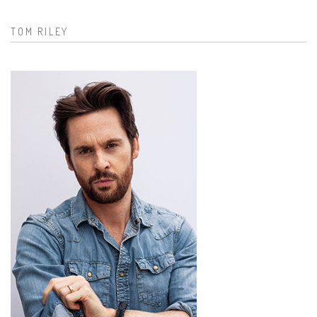
TOM RILEY