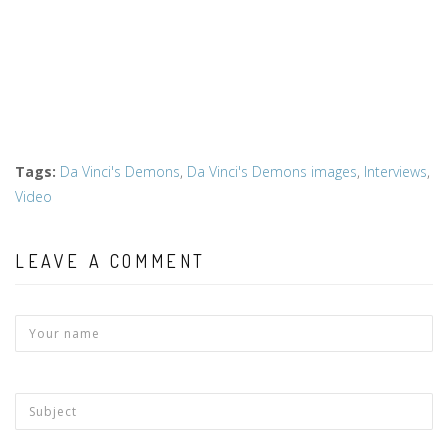
Tags
:
Da Vinci's Demons
,
Da Vinci's Demons images
,
Interviews
,
Video
LEAVE A COMMENT