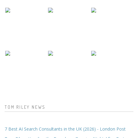
TOM RILEY NEWS
7 Best AI Search Consultants in the UK (2026) - London Post