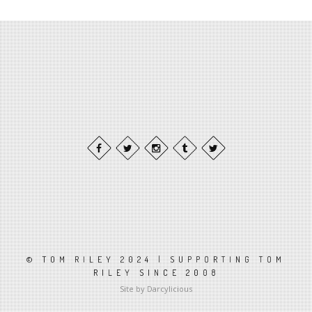
© TOM RILEY 2024 | SUPPORTING TOM
RILEY SINCE 2008
Site by Darcylicious