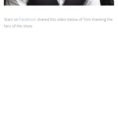
Starz on
Facebook
shared this video below of Tom thanking the
fans of the show.