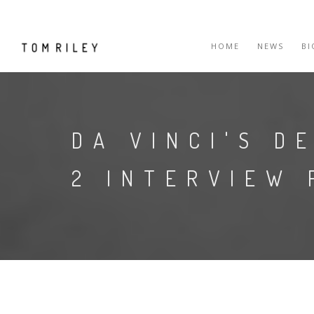
HOME
NEWS
B
DA VINCI'S D
2 INTERVIEW 