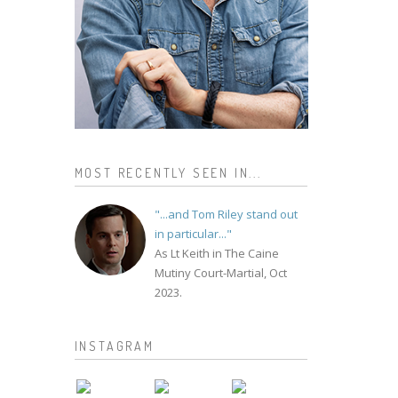
MOST RECENTLY SEEN IN...
"...and Tom Riley stand out
in particular..."
As Lt Keith in The Caine
Mutiny Court-Martial, Oct
2023.
INSTAGRAM