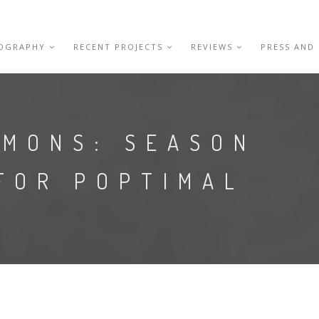
IOGRAPHY
RECENT PROJECTS
REVIEWS
PRESS AND
EMONS: SEASON
FOR POPTIMAL