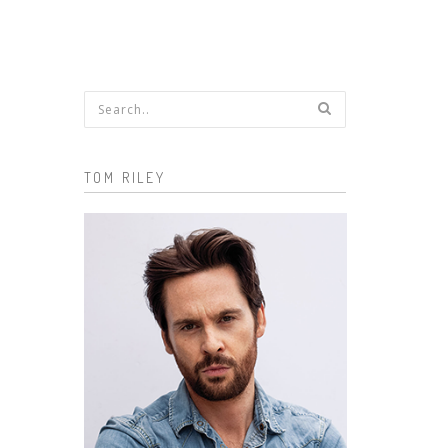
Search form
TOM RILEY