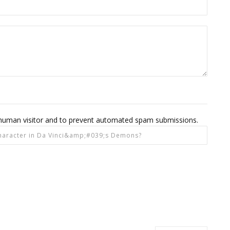
 a human visitor and to prevent automated spam submissions.