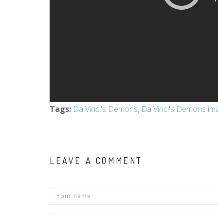
Tags
:
Da Vinci's Demons
,
Da Vinci's Demons im
LEAVE A COMMENT