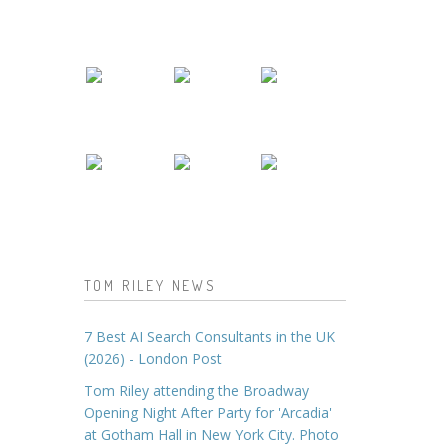
TOM RILEY NEWS
7 Best AI Search Consultants in the UK
(2026) - London Post
Tom Riley attending the Broadway
Opening Night After Party for 'Arcadia'
at Gotham Hall in New York City. Photo