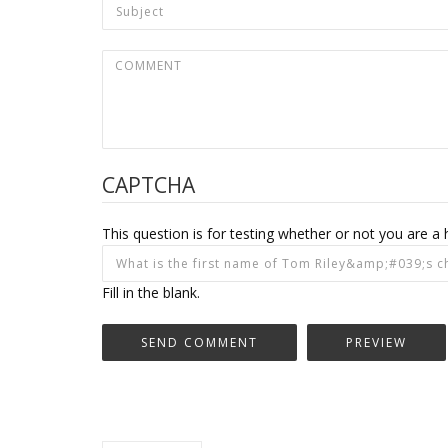
CAPTCHA
This question is for testing whether or not you are
Fill in the blank.