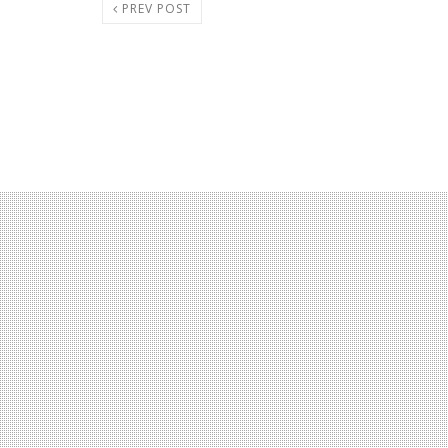
PREV POST