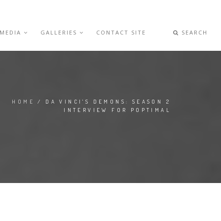
 MEDIA
GALLERIES
CONTACT SITE
SEARCH
HOME
/ DA VINCI'S DEMONS: SEASON 2
INTERVIEW FOR POPTIMAL