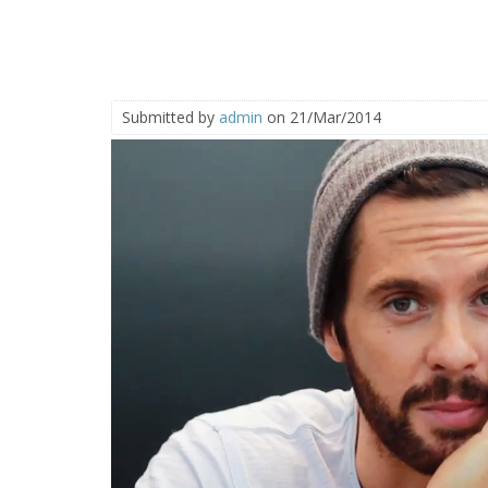
Submitted by
admin
on 21/Mar/2014