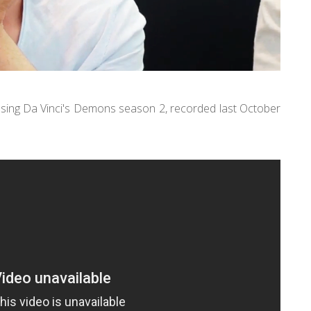
ssing Da Vinci's Demons season 2, recorded last October