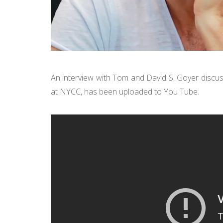
An interview with Tom and David S. Goyer discu
at NYCC, has been uploaded to You Tube.