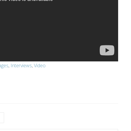
ages
,
Interviews
,
Video