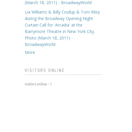
(March 18, 2011) - BroadwayWorld
Lia Williams & Billy Crudup & Tom Riley
during the Broadway Opening Night
Curtain Call for 'Arcadia' at the
Barrymore Theatre in New York City.
Photo (March 18, 2011) -
BroadwayWorld
More
VISITORS ONLINE
visitors online -
5