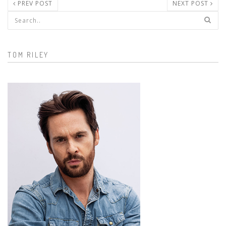
PREV POST
NEXT POST
Search form
TOM RILEY