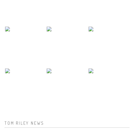
TOM RILEY NEWS