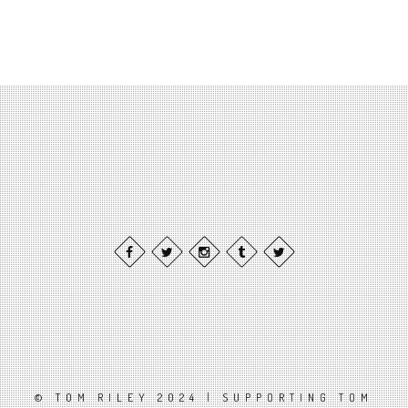
© TOM RILEY 2024 | SUPPORTING TOM