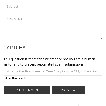
CAPTCHA
This question is for testing whether or not you are a human
visitor and to prevent automated spam submissions.
Fill in the blank.