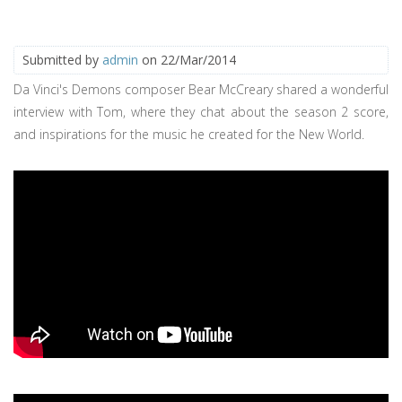
Submitted by
admin
on 22/Mar/2014
Da Vinci's Demons composer Bear McCreary shared a wonderful
interview with Tom, where they chat about the season 2 score,
and inspirations for the music he created for the New World.