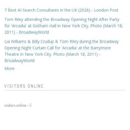
7 Best AI Search Consultants in the UK (2026) - London Post
Tom Riley attending the Broadway Opening Night After Party
for 'Arcadia' at Gotham Hall in New York City. Photo (March 18,
2011) - BroadwayWorld
Lia Williams & Billy Crudup & Tom Riley during the Broadway
Opening Night Curtain Call for 'Arcadia' at the Barrymore
Theatre in New York City. Photo (March 18, 2011) -
BroadwayWorld
More
VISITORS ONLINE
visitors online -
8