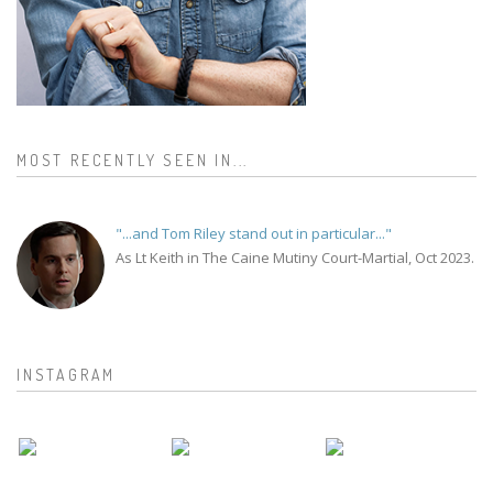
MOST RECENTLY SEEN IN...
"...and Tom Riley stand out in particular..."
As Lt Keith in The Caine Mutiny Court-Martial, Oct 2023.
INSTAGRAM