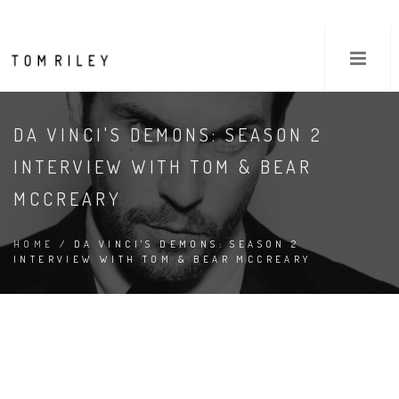
DA VINCI'S DEMONS: SEASON 2
INTERVIEW WITH TOM & BEAR
MCCREARY
HOME
/ DA VINCI'S DEMONS: SEASON 2
INTERVIEW WITH TOM & BEAR MCCREARY