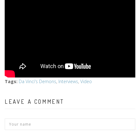
Tags
:
Da Vinci's Demons
,
Interviews
,
Video
LEAVE A COMMENT