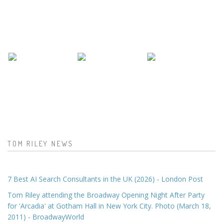
TOM RILEY NEWS
7 Best AI Search Consultants in the UK (2026) - London Post
Tom Riley attending the Broadway Opening Night After Party
for 'Arcadia' at Gotham Hall in New York City. Photo (March 18,
2011) - BroadwayWorld