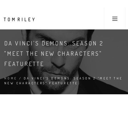
DA VINCI'S DEMONS: SEASON 2
"MEET THE NEW CHARACTERS"
FEATURETTE
HOME
/ DA VINCI'S DEMONS: SEASON 2 "MEET THE
NEW CHARACTERS" FEATURETTE