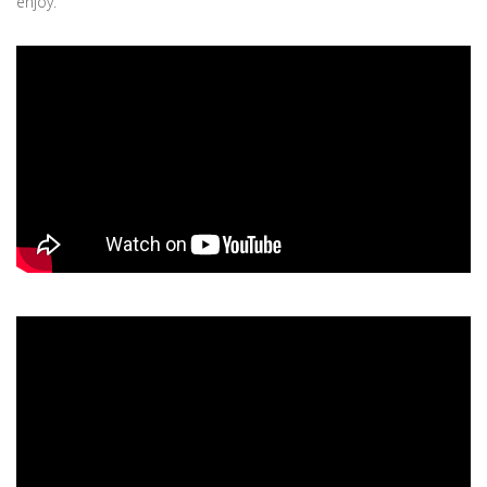
enjoy.