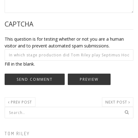
CAPTCHA
This question is for testing whether or not you are a human
visitor and to prevent automated spam submissions.
Fill in the blank.
PREV POST
NEXT POST
Search form
TOM RILEY