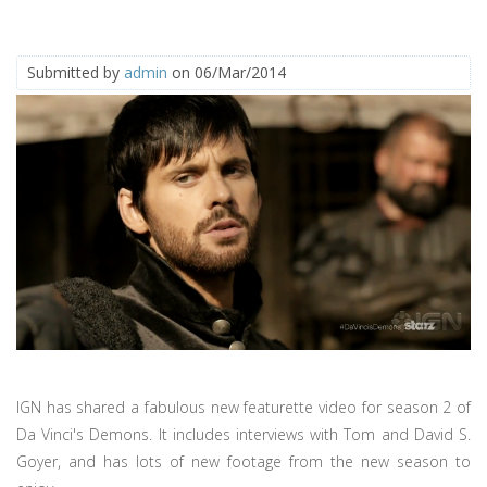
Submitted by
admin
on 06/Mar/2014
IGN has shared a fabulous new featurette video for season 2 of
Da Vinci's Demons. It includes interviews with Tom and David S.
Goyer, and has lots of new footage from the new season to