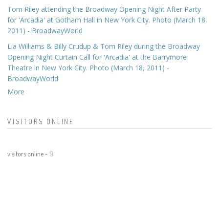
Tom Riley attending the Broadway Opening Night After Party
for 'Arcadia' at Gotham Hall in New York City. Photo (March 18,
2011) - BroadwayWorld
Lia Williams & Billy Crudup & Tom Riley during the Broadway
Opening Night Curtain Call for 'Arcadia' at the Barrymore
Theatre in New York City. Photo (March 18, 2011) -
BroadwayWorld
More
VISITORS ONLINE
visitors online -
9