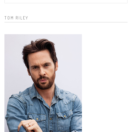
Search form
TOM RILEY