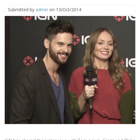
Submitted by
admin
on 13/Oct/2014