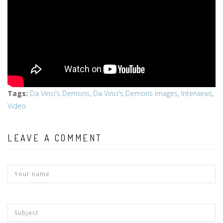
Tags
:
Da Vinci's Demons
,
Da Vinci's Demons images
,
Interviews
,
Video
LEAVE A COMMENT