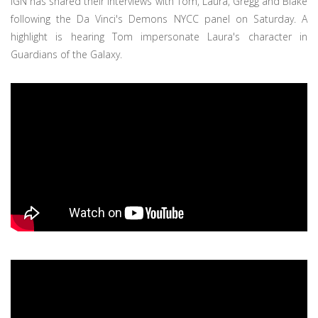
IGN has shared their interviews with Tom, Laura, Gregg and Blake
following the Da Vinci's Demons NYCC panel on Saturday. A
highlight is hearing Tom impersonate Laura's character in
Guardians of the Galaxy.