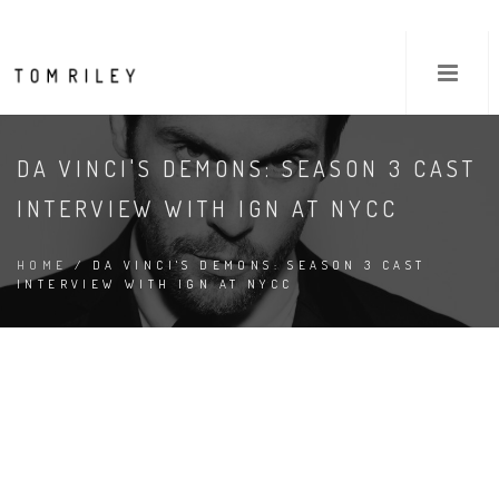
DA VINCI'S DEMONS: SEASON 3 CAST
INTERVIEW WITH IGN AT NYCC
HOME
/ DA VINCI'S DEMONS: SEASON 3 CAST
INTERVIEW WITH IGN AT NYCC