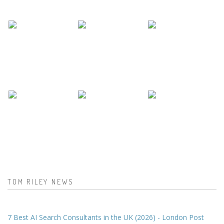
TOM RILEY NEWS
7 Best AI Search Consultants in the UK (2026) - London Post