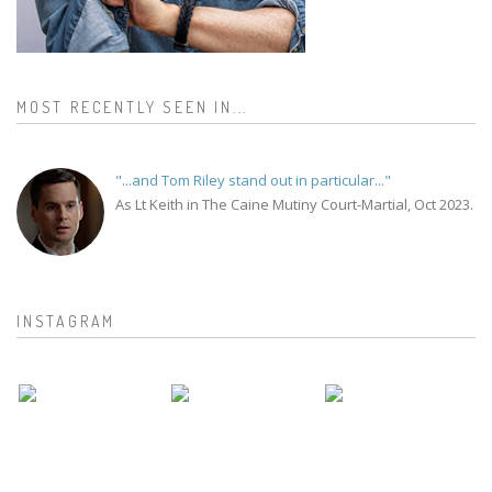
MOST RECENTLY SEEN IN...
"...and Tom Riley stand out in particular..."
As Lt Keith in The Caine Mutiny Court-Martial, Oct 2023.
INSTAGRAM