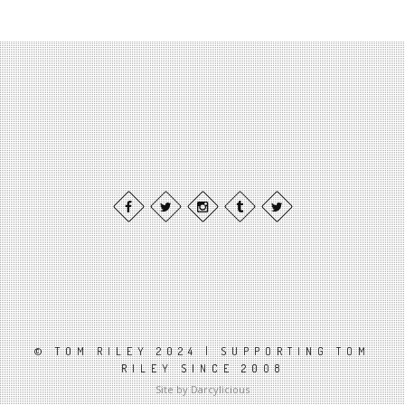
© TOM RILEY 2024 | SUPPORTING TOM
RILEY SINCE 2008
Site by Darcylicious