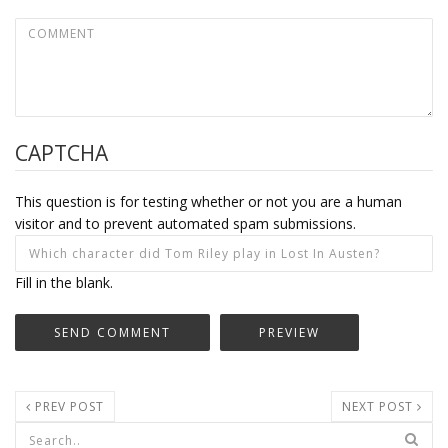
CAPTCHA
This question is for testing whether or not you are a human
visitor and to prevent automated spam submissions.
Fill in the blank.
PREV POST
NEXT POST