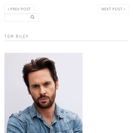
PREV POST
NEXT POST
Search..
Search form
TOM RILEY