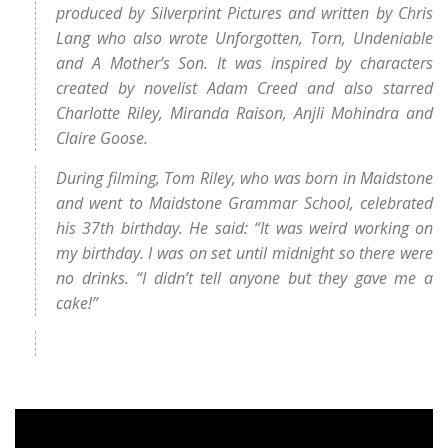
produced by Silverprint Pictures and written by Chris
Lang who also wrote Unforgotten, Torn, Undeniable
and A Mother’s Son. It was inspired by characters
created by novelist Adam Creed and also starred
Charlotte Riley, Miranda Raison, Anjli Mohindra and
Claire Goose.
During filming, Tom Riley, who was born in Maidstone
and went to Maidstone Grammar School, celebrated
his 37th birthday. He said: “It was weird working on
my birthday. I was on set until midnight so there were
no drinks. “I didn’t tell anyone but they gave me a
cake!”