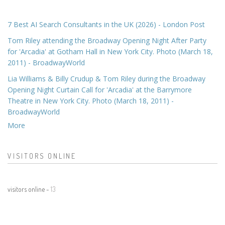
7 Best AI Search Consultants in the UK (2026) - London Post
Tom Riley attending the Broadway Opening Night After Party
for 'Arcadia' at Gotham Hall in New York City. Photo (March 18,
2011) - BroadwayWorld
Lia Williams & Billy Crudup & Tom Riley during the Broadway
Opening Night Curtain Call for 'Arcadia' at the Barrymore
Theatre in New York City. Photo (March 18, 2011) -
BroadwayWorld
More
VISITORS ONLINE
visitors online -
13