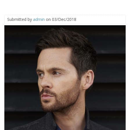
Submitted by
admin
on 03/Dec/2018