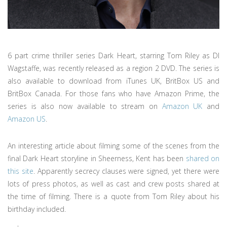
6 part crime thriller series Dark Heart, starring Tom Riley as DI
Wagstaffe, was recently released as a region 2 DVD. The series is
also available to download from iTunes UK, BritBox US and
BritBox Canada. For those fans who have Amazon Prime, the
series is also now available to stream on
Amazon UK
and
Amazon US
.
An interesting article about filming some of the scenes from the
final Dark Heart storyline in Sheerness, Kent has been
shared on
this site
. Apparently secrecy clauses were signed, yet there were
lots of press photos, as well as cast and crew posts shared at
the time of filming. There is a quote from Tom Riley about his
birthday included.