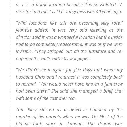
as it is a prime location because it is so isolated. “A
director told me it is like Dungeness was 40 years ago.
"Wild locations like this are becoming very rare.”
Jeanette added: “It was very odd listening as the
director said it was a wonderful location but the inside
had to be completely redecorated. It was as if we were
invisible. “They stripped out all the furniture and re-
papered the walls with 60s wallpaper.
"We didn’t see it again for five days and when my
husband Chris and I returned it was completely back
to normal. "You would never have known a film crew
had been there.” She said she managed a brief chat
with some of the cast over tea.
Tom Riley starred as a detective haunted by the
murder of his parents when he was 16. Most of the
filming took place in London. The drama was