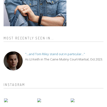
MOST RECENTLY SEEN IN...
"...and Tom Riley stand out in particular..."
As Lt Keith in The Caine Mutiny Court-Martial, Oct 2023.
INSTAGRAM