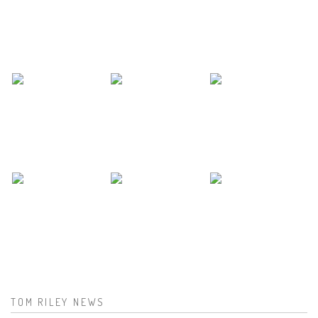
TOM RILEY NEWS