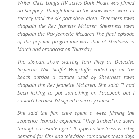
Writer Chris Lang’s ITV series Dark Heart was filmed
on Sheppey - though those in the know were sworn to
secrecy until the six-part show aired. Sheerness town
chaplain the Rev Jeanette McLaren Sheerness town
chaplain the Rev Jeanette McLaren The final episode
of the popular programme was shot at Shellness in
March and broadcast on Thursday.
The six-part show starring Tom Riley as Detective
Inspector Will ‘Staffe’ Wagstaffe ended up on the
beach outside a cottage used by Sheerness town
chaplain the Rev Jeanette McLaren. She said: “I had
been itching to put something on Facebook but I
couldn’t because I’d signed a secrecy clause.”
She said the film crew spent a week filming the
sequence. Jeanette explained: “They tracked me down
through our estate agent. It appears Shellness is in big
demand for film and television companies these days