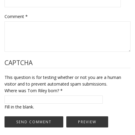
Comment
*
CAPTCHA
This question is for testing whether or not you are a human
visitor and to prevent automated spam submissions.
Where was Tom Riley born?
*
Fill in the blank.