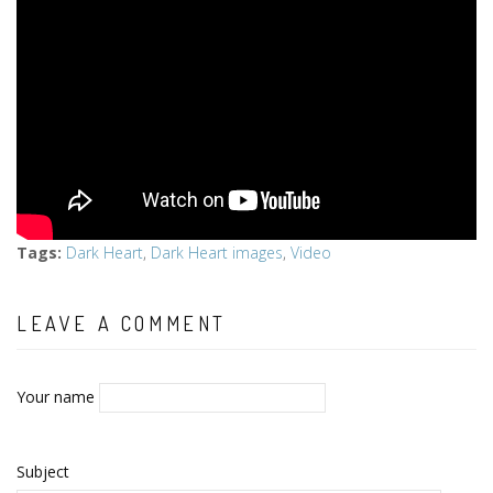
Tags
:
Dark Heart
,
Dark Heart images
,
Video
LEAVE A COMMENT
Your name
Subject