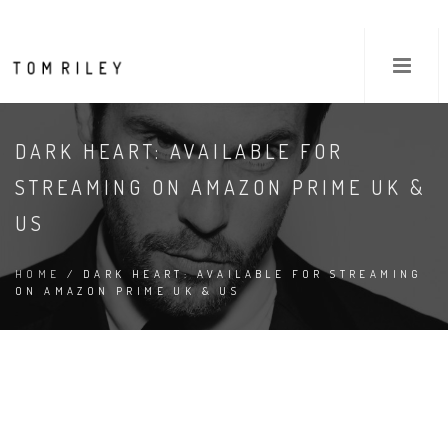
DARK HEART: AVAILABLE FOR
STREAMING ON AMAZON PRIME UK &
US
HOME
/ DARK HEART: AVAILABLE FOR STREAMING
ON AMAZON PRIME UK & US