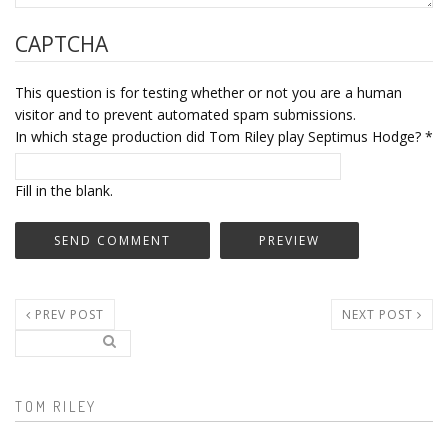
CAPTCHA
This question is for testing whether or not you are a human
visitor and to prevent automated spam submissions.
In which stage production did Tom Riley play Septimus Hodge?
*
Fill in the blank.
PREV POST
NEXT POST
Search..
Search form
TOM RILEY