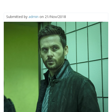
Submitted by
admin
on 21/Nov/2018