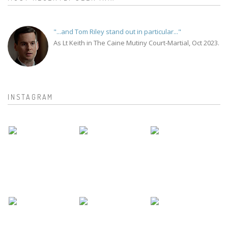
"...and Tom Riley stand out in particular..."
As Lt Keith in The Caine Mutiny Court-Martial, Oct 2023.
INSTAGRAM