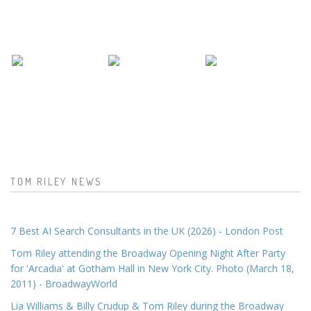
TOM RILEY NEWS
7 Best AI Search Consultants in the UK (2026) - London Post
Tom Riley attending the Broadway Opening Night After Party
for 'Arcadia' at Gotham Hall in New York City. Photo (March 18,
2011) - BroadwayWorld
Lia Williams & Billy Crudup & Tom Riley during the Broadway