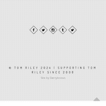
© TOM RILEY 2024 | SUPPORTING TOM
RILEY SINCE 2008
Site by Darcylicious