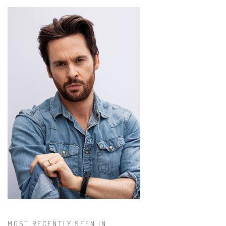
MOST RECENTLY SEEN IN...