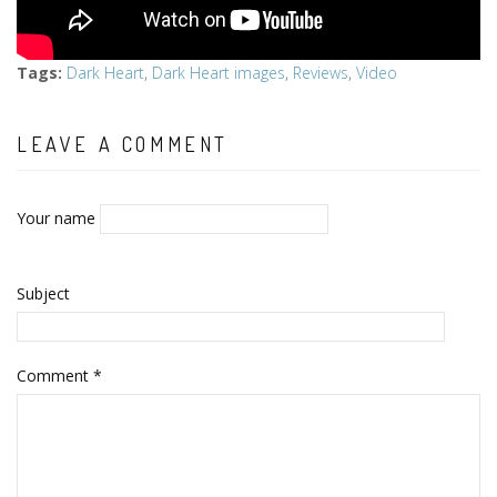
Tags
:
Dark Heart
,
Dark Heart images
,
Reviews
,
Video
LEAVE A COMMENT
Your name
Subject
Comment
*