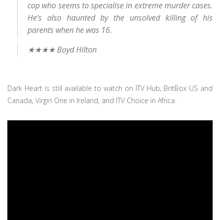
cop who seems to specialise in extreme murder cases.
He’s also haunted by the unsolved killing of his
parents when he was 16.
★★★★ Boyd Hilton
Dark Heart is still available to watch on ITV Hub, BritBox US and
Canada, Virgin One in Ireland, and ITV Choice in Africa.