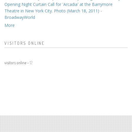
Opening Night Curtain Call for 'Arcadia' at the Barrymore
Theatre in New York City. Photo (March 18, 2011) -
BroadwayWorld
More
VISITORS ONLINE
visitors online -
12