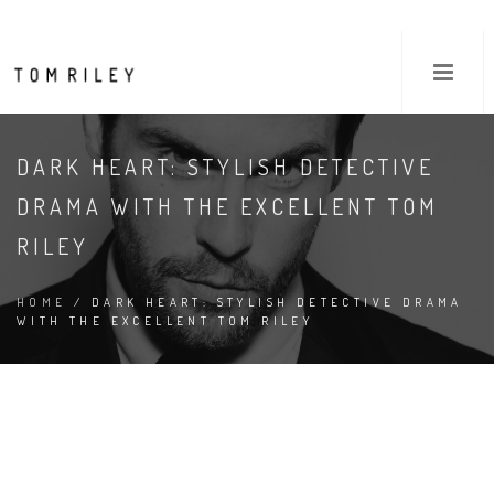
DARK HEART: STYLISH DETECTIVE
DRAMA WITH THE EXCELLENT TOM
RILEY
HOME
/ DARK HEART: STYLISH DETECTIVE DRAMA
WITH THE EXCELLENT TOM RILEY