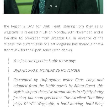
The Region 2 DVD for Dark Heart, starring Tom Riley as DI
Wagstaffe, is released in UK on Monday 26th November, and is
available to pre-order from Amazon UK. In advance of the
release, the current issue of Heat Magazine has shared a brief 4
star review for the 6 part series (scan above).
You just can’t get the Staffe these days
DVD /BLU-RAY, MONDAY 26 NOVEMBER
Co-created by Unforgotten writer Chris Lang and
adapted from the Staffe novels by Adam Creed, this
stylish six-part detective drama starts in slightly dodgy
fashion, but soon gets better. The excellent Tom Riley
plays DI Will Wagstaffe, a hard-working, hard-living