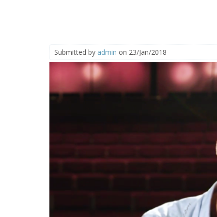
Submitted by
admin
on 23/Jan/2018