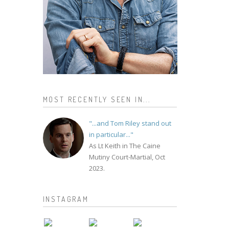
MOST RECENTLY SEEN IN...
"...and Tom Riley stand out
in particular..."
As Lt Keith in The Caine
Mutiny Court-Martial, Oct
2023.
INSTAGRAM