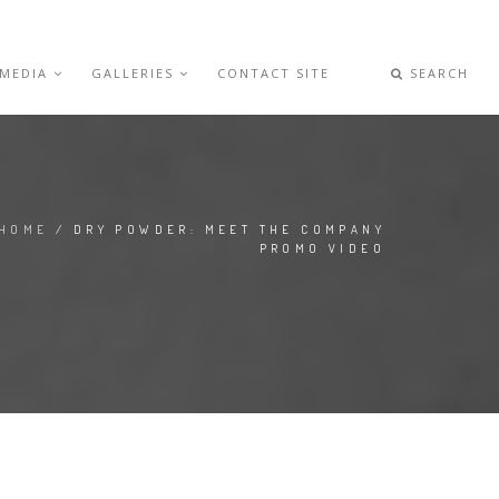
 MEDIA
GALLERIES
CONTACT SITE
SEARCH
HOME
/ DRY POWDER: MEET THE COMPANY
PROMO VIDEO