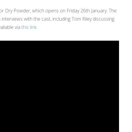
r Dry Powder, which opens on Friday 26th January. The
interviews with the cast, including Tom Riley discussing
ailable via
this link
.