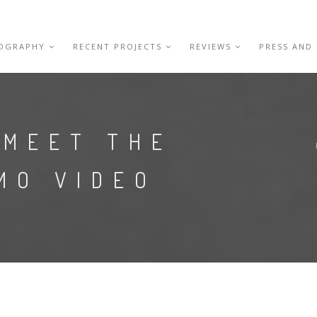
IOGRAPHY
RECENT PROJECTS
REVIEWS
PRESS AND
 MEET THE
MO VIDEO