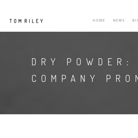
HOME
NEWS
B
DRY POWDER:
COMPANY PRO