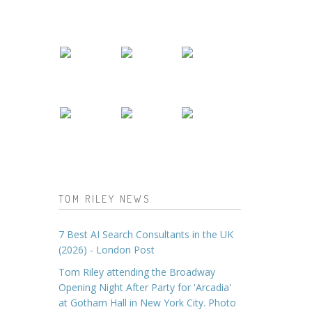
TOM RILEY NEWS
7 Best AI Search Consultants in the UK
(2026) - London Post
Tom Riley attending the Broadway
Opening Night After Party for 'Arcadia'
at Gotham Hall in New York City. Photo