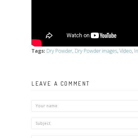
Tags
:
Dry Powder
,
Dry Powder images
,
Video
,
I
LEAVE A COMMENT