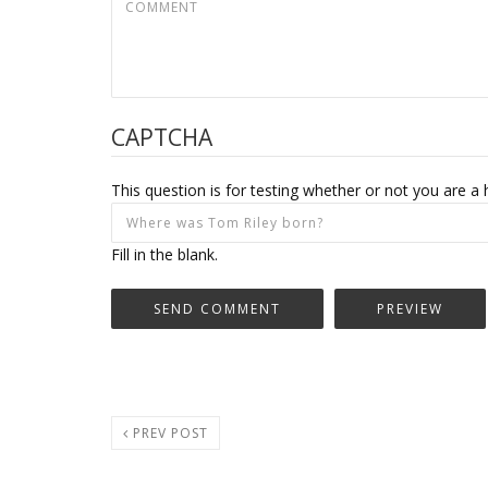
CAPTCHA
This question is for testing whether or not you are
Fill in the blank.
PREV POST