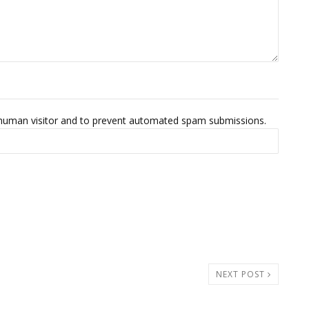
 a human visitor and to prevent automated spam submissions.
NEXT POST