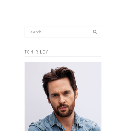
Search form
TOM RILEY