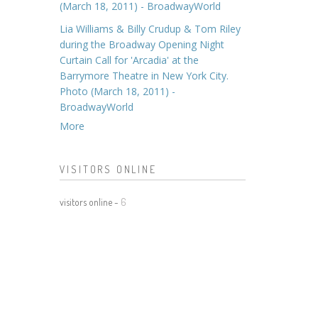
(March 18, 2011) - BroadwayWorld
Lia Williams & Billy Crudup & Tom Riley
during the Broadway Opening Night
Curtain Call for 'Arcadia' at the
Barrymore Theatre in New York City.
Photo (March 18, 2011) -
BroadwayWorld
More
VISITORS ONLINE
visitors online -
6