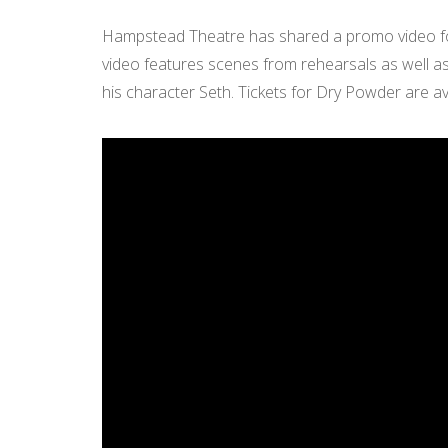
Hampstead Theatre has shared a promo video fo
video features scenes from rehearsals as well as 
his character Seth. Tickets for Dry Powder are av