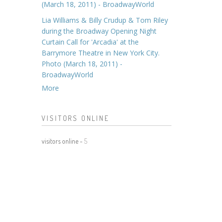
(March 18, 2011) - BroadwayWorld
Lia Williams & Billy Crudup & Tom Riley
during the Broadway Opening Night
Curtain Call for 'Arcadia' at the
Barrymore Theatre in New York City.
Photo (March 18, 2011) -
BroadwayWorld
More
VISITORS ONLINE
visitors online -
5