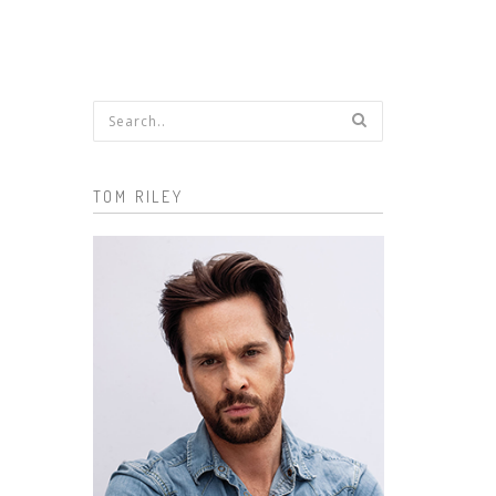
Search form
TOM RILEY