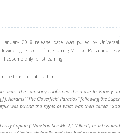
e January 2018 release date was pulled by Universal.
ldwide rights to the film, starring Michael Pena and Lizzy
r - I assume only for streaming.
 more than that about him.
r this year. The company confirmed the move to Variety on
 J.J. Abrams’ “The Cloverfield Paradox” following the Super
tflix was buying the rights of what was then called “God
 Lizzy Caplan (“Now You See Me 2,” “Allied”) as a husband