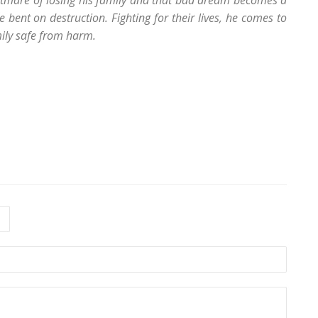
ghtmare of losing his family and that bad dream becomes a
e bent on destruction. Fighting for their lives, he comes to
mily safe from harm.