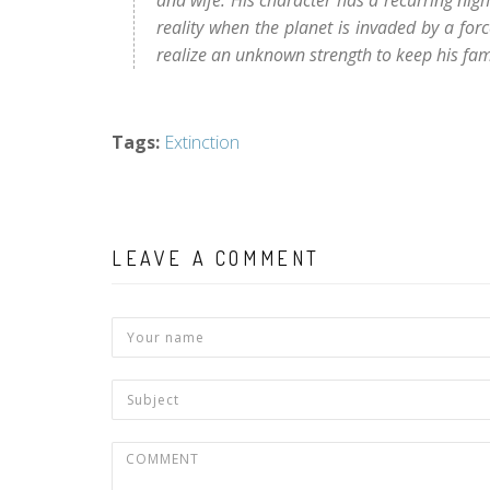
and wife. His character has a recurring ni
reality when the planet is invaded by a forc
realize an unknown strength to keep his fa
Tags
:
Extinction
LEAVE A COMMENT