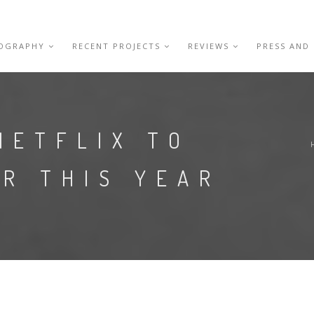
IOGRAPHY
RECENT PROJECTS
REVIEWS
PRESS AND
NETFLIX TO
R THIS YEAR