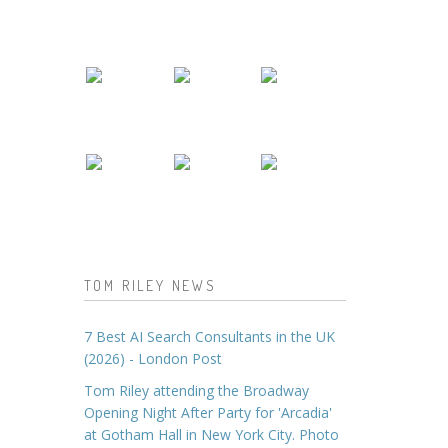
TOM RILEY NEWS
7 Best AI Search Consultants in the UK
(2026) - London Post
Tom Riley attending the Broadway
Opening Night After Party for 'Arcadia'
at Gotham Hall in New York City. Photo