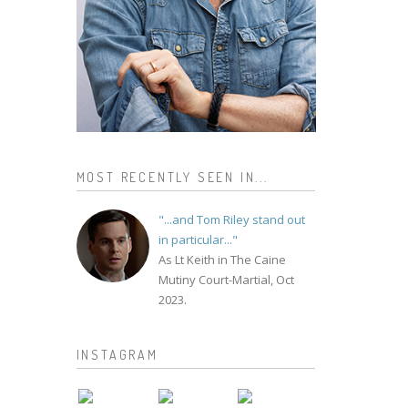
MOST RECENTLY SEEN IN...
"...and Tom Riley stand out
in particular..."
As Lt Keith in The Caine
Mutiny Court-Martial, Oct
2023.
INSTAGRAM