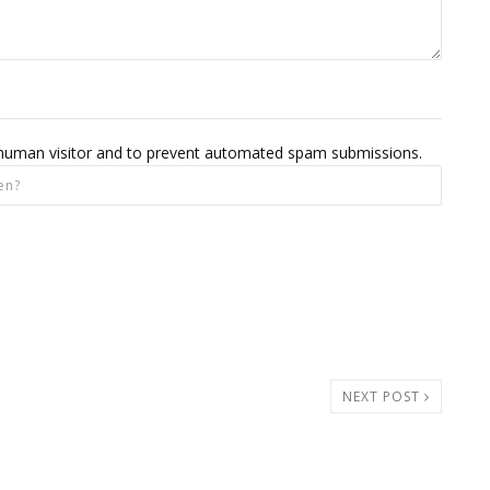
 a human visitor and to prevent automated spam submissions.
NEXT POST