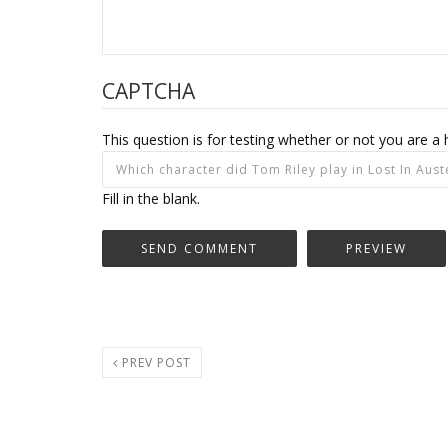
CAPTCHA
This question is for testing whether or not you are
Fill in the blank.
PREV POST