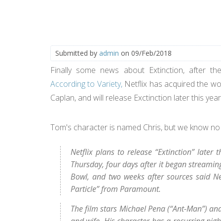
Submitted by
admin
on 09/Feb/2018
Finally some news about Extinction, after th
According to Variety,
Netflix has acquired the wor
Caplan, and will release Exctinction later this yea
Tom's character is named Chris, but we know no
Netflix plans to release “Extinction” late
Thursday, four days after it began streaming
Bowl, and two weeks after sources said Ne
Particle” from Paramount.
The film stars Michael Pena (“Ant-Man”) and