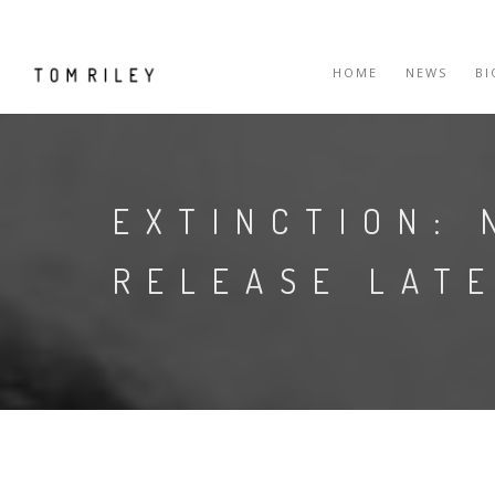
HOME
NEWS
B
EXTINCTION: 
RELEASE LATE