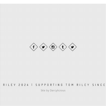
 RILEY 2024 | SUPPORTING TOM RILEY SINC
Site by Darcylicious