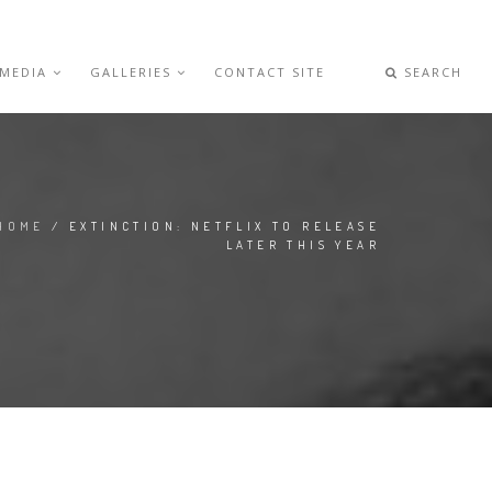
 MEDIA
GALLERIES
CONTACT SITE
SEARCH
HOME
/ EXTINCTION: NETFLIX TO RELEASE
LATER THIS YEAR