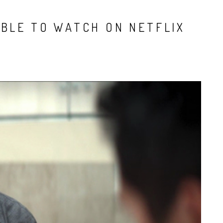
ABLE TO WATCH ON NETFLIX