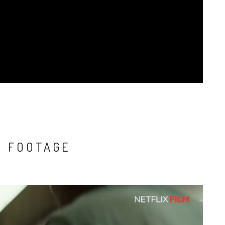
O FOOTAGE