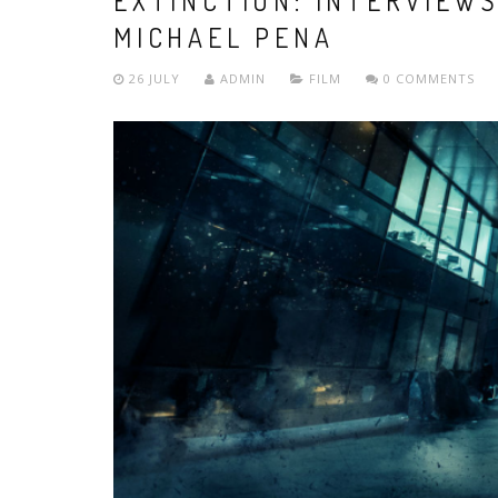
EXTINCTION: INTERVIEW
MICHAEL PENA
26 JULY
ADMIN
FILM
0 COMMENTS