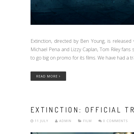
Extinction, directed by Ben Young, is release
Michael Pena and Lizzy Caplan, Tom Riley fans s
to go big on promo for its films. We have had a trai
READ MORE
EXTINCTION: OFFICIAL T
11 JULY
ADMIN
FILM
0 COMMENTS