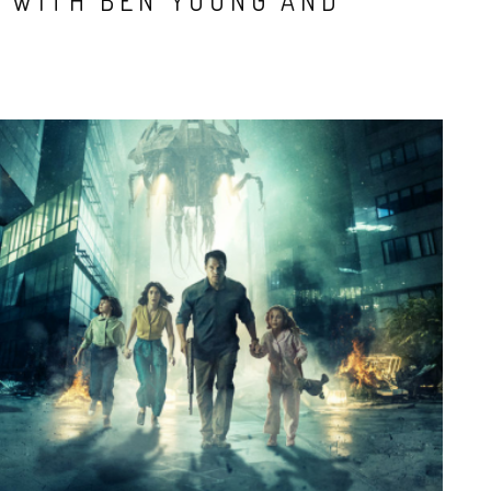
S WITH BEN YOUNG AND