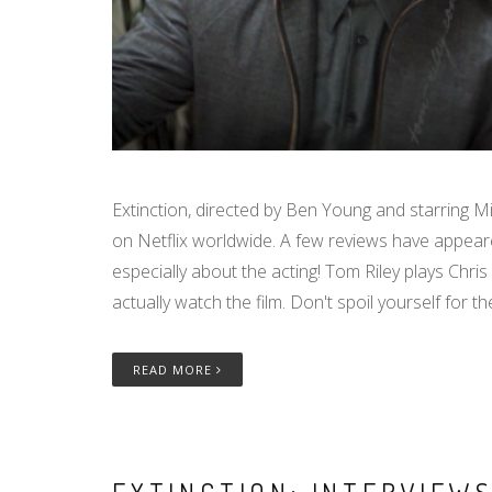
Extinction, directed by Ben Young and starring M
on Netflix worldwide. A few reviews have appeare
especially about the acting! Tom Riley plays Chris 
actually watch the film. Don't spoil yourself for th
READ MORE