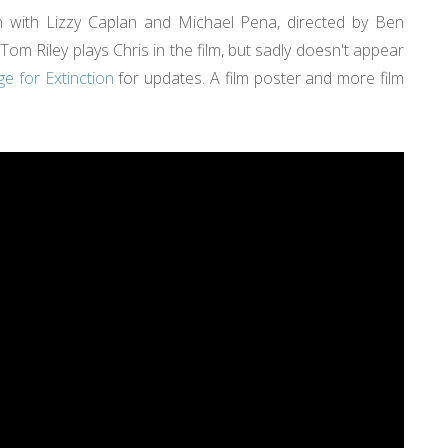
tion with Lizzy Caplan and Michael Pena, directed by Ben
Tom Riley plays Chris in the film, but sadly doesn't appear
e for Extinction
for updates. A film poster and more film