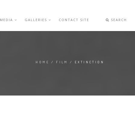
 MEDIA
GALLERIES
CONTACT SITE
SEARCH
HOME
/
FILM
/ EXTINCTION