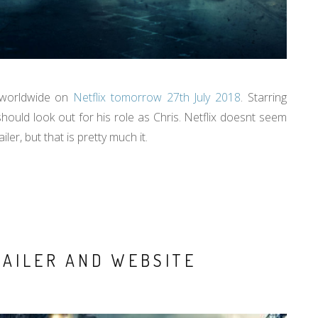
d worldwide on
Netflix tomorrow 27th July 2018
. Starring
hould look out for his role as Chris. Netflix doesnt seem
ler, but that is pretty much it.
RAILER AND WEBSITE