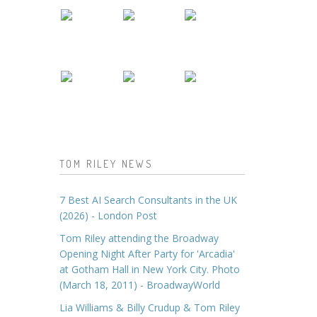
TOM RILEY NEWS
7 Best AI Search Consultants in the UK
(2026) - London Post
Tom Riley attending the Broadway
Opening Night After Party for 'Arcadia'
at Gotham Hall in New York City. Photo
(March 18, 2011) - BroadwayWorld
Lia Williams & Billy Crudup & Tom Riley