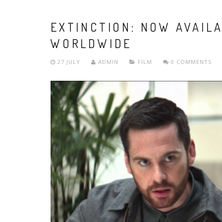
EXTINCTION: NOW AVAIL
WORLDWIDE
27 JULY
ADMIN
FILM
0 COMMENTS