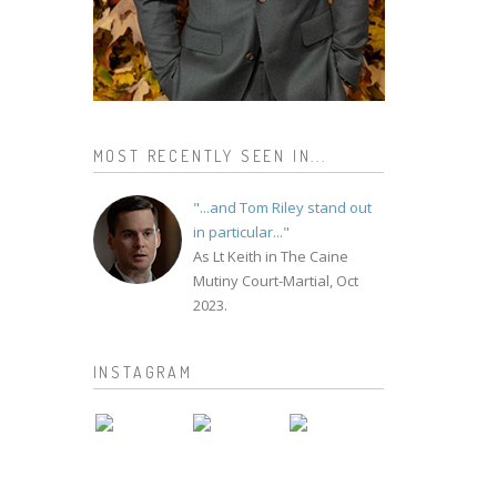
MOST RECENTLY SEEN IN...
"...and Tom Riley stand out
in particular..."
As Lt Keith in The Caine
Mutiny Court-Martial, Oct
2023.
INSTAGRAM