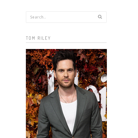
Search form
TOM RILEY