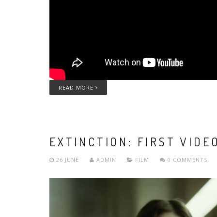
READ MORE
EXTINCTION: FIRST VIDE
26 JUNE
ADMIN
FILM
0 COMMENTS