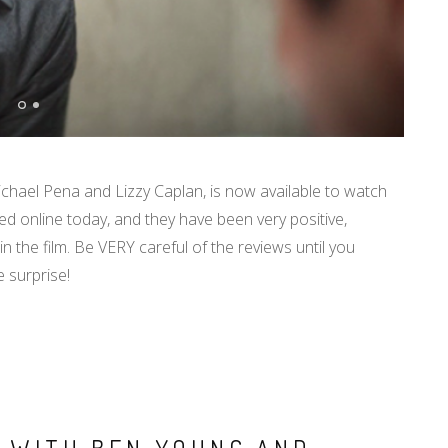
ichael Pena and Lizzy Caplan, is now available to watch
d online today, and they have been very positive,
in the film. Be VERY careful of the reviews until you
e surprise!