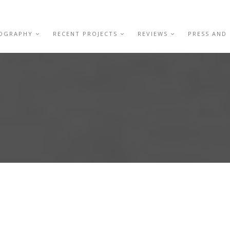
IOGRAPHY
RECENT PROJECTS
REVIEWS
PRESS AND