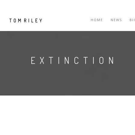
HOME
NEWS
B
EXTINCTION