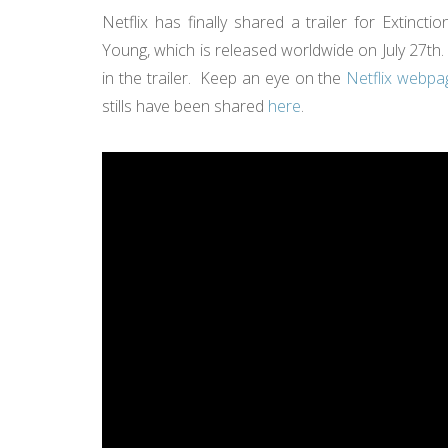
Netflix has finally shared a trailer for Extinc
Young, which is released worldwide on July 27th. 
in the trailer. Keep an eye on the
Netflix webpag
stills have been shared
here
.