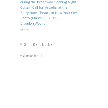
during the Broadway Opening Night
Curtain Call for 'Arcadia' at the
Barrymore Theatre in New York City.
Photo (March 18, 2011) -
BroadwayWorld
More
VISITORS ONLINE
visitors online -
11