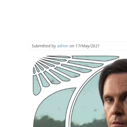
Submitted by
admin
on 17/May/2021