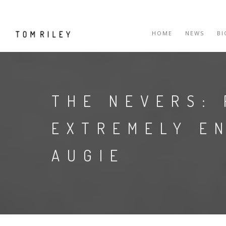
HOME
NEWS
B
THE NEVERS: 
EXTREMELY E
AUGIE