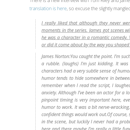
There is a new interview with Tom Riley and Jam
translation is here
, so excuse the slightly mangled
I really liked that although they never w
moments in the series. James got scenes w
he was a character in a romantic comedy. W
or did it come about by the way you shape
James Norton:You caught the point. I’m suc
a rubble. (laughs) I'm just kidding. It was
characters had a very subtle sense of humor.
humor tends to hide somewhere in between the
remember when I read the script, I laughe
anxiety. Although I’ve been an actor for a l
pinpoint timing is very important here, ev
humor to work. It was a bit nerve-wracking, 
confident things would work out.Of course,
in the scene, but luckily I never had a pro
here and there maybe I’m really a little funn