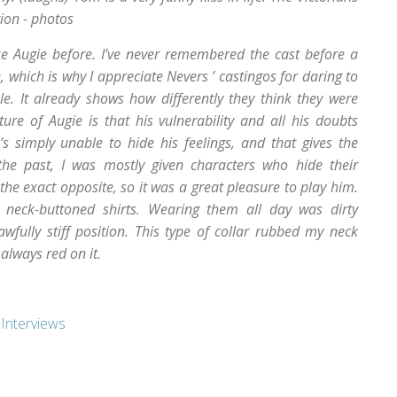
ion - photos
ike Augie before. I’ve never remembered the cast before a
, which is why I appreciate Nevers ’ castingos for daring to
e. It already shows how differently they think they were
ature of Augie is that his vulnerability and all his doubts
 simply unable to hide his feelings, and that gives the
 the past, I was mostly given characters who hide their
 the exact opposite, so it was a great pleasure to play him.
r, neck-buttoned shirts. Wearing them all day was dirty
ully stiff position. This type of collar rubbed my neck
always red on it.
,
Interviews