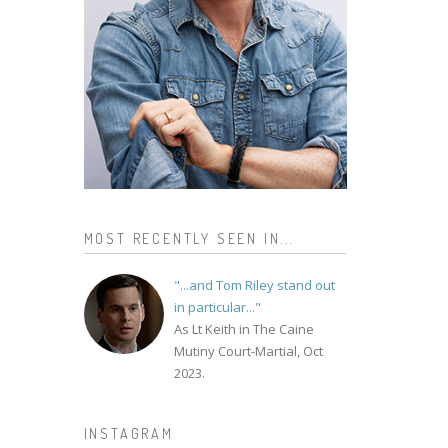
MOST RECENTLY SEEN IN...
"...and Tom Riley stand out
in particular..."
As Lt Keith in The Caine
Mutiny Court-Martial, Oct
2023.
INSTAGRAM