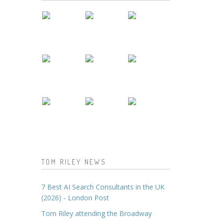
TOM RILEY NEWS
7 Best AI Search Consultants in the UK
(2026) - London Post
Tom Riley attending the Broadway