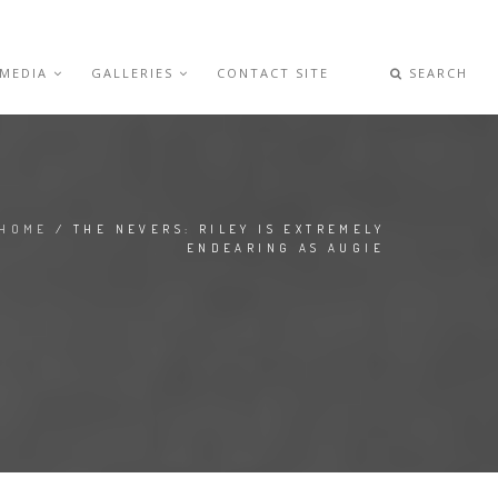
 MEDIA
GALLERIES
CONTACT SITE
SEARCH
HOME
/ THE NEVERS: RILEY IS EXTREMELY
ENDEARING AS AUGIE