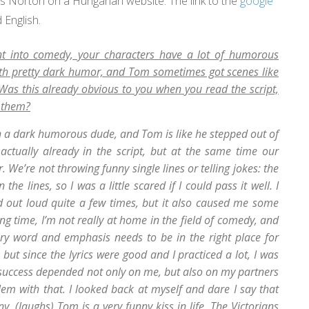
es Norton on a Hungarian website. The link to the
google
 English.
ent into comedy, your characters have a lot of humorous
ith pretty dark humor, and Tom sometimes got scenes like
as this already obvious to you when you read the script,
d them?
h a dark humorous dude, and Tom is like he stepped out of
 actually already in the script, but at the same time our
 We’re not throwing funny single lines or telling jokes: the
 lines, so I was a little scared if I could pass it well. I
d out loud quite a few times, but it also caused me some
ong time, I’m not really at home in the field of comedy, and
ery word and emphasis needs to be in the right place for
but since the lyrics were good and I practiced a lot, I was
 success depended not only on me, but also on my partners
blem with that. I looked back at myself and dare I say that
y. (laughs) Tom is a very funny kiss in life. The Victorians