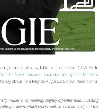
onight, and is also available to stream from NOW TV. In
 for The Never has been shared online by critic Matthew
 say about Tom Riley as Augustus Bidlow. Read it in full
lly makes a compelling, slightly off-kilter lead, investing
quite pin down, which works well. She's also terrific in the