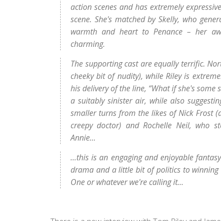
action scenes and has extremely expressive
scene. She's matched by Skelly, who genera
warmth and heart to Penance – her awkwar
charming.
The supporting cast are equally terrific. No
cheeky bit of nudity), while Riley is extrem
his delivery of the line, “What if she's so
a suitably sinister air, while also suggesti
smaller turns from the likes of Nick Frost 
creepy doctor) and Rochelle Neil, who st
Annie...
...this is an engaging and enjoyable fanta
drama and a little bit of politics to winnin
One or whatever we're calling it...