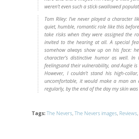
weren’t even such a stick-swallowed populat
Tom Riley: I’ve never played a character l
quiet, humble, romantic role like this before
take risks when they were assigned the rol
invited to the hearing at all. A special fe
somehow always show up on his face: he’s
character’s distinctive humor as well. In
feelingsand their vulnerability, and Augie is
However, I couldn’t stand his high-colla
uncomfortable, it would make a man an awf
regularly, by the end of the day my skin was 
Tags
:
The Nevers
,
The Nevers images
,
Reviews