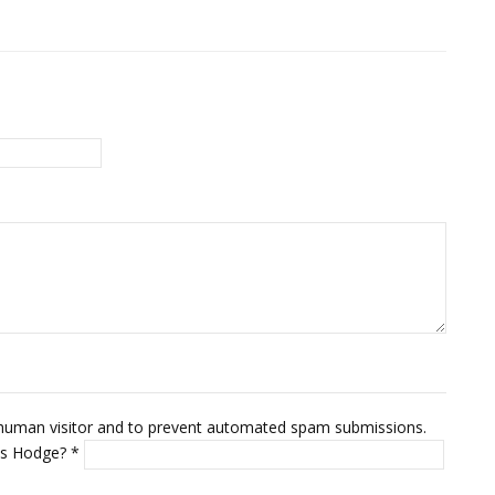
 a human visitor and to prevent automated spam submissions.
mus Hodge?
*