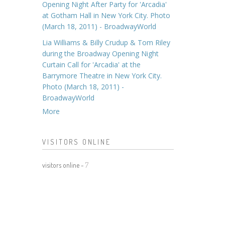
Opening Night After Party for 'Arcadia'
at Gotham Hall in New York City. Photo
(March 18, 2011) - BroadwayWorld
Lia Williams & Billy Crudup & Tom Riley
during the Broadway Opening Night
Curtain Call for 'Arcadia' at the
Barrymore Theatre in New York City.
Photo (March 18, 2011) -
BroadwayWorld
More
VISITORS ONLINE
visitors online -
7