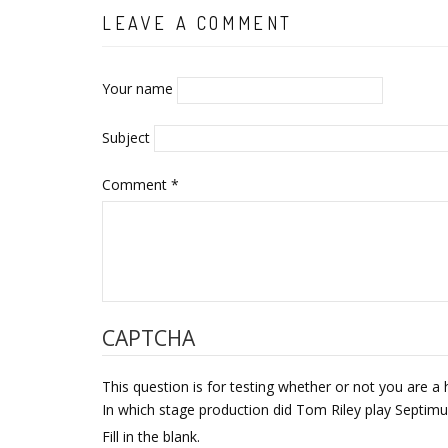
LEAVE A COMMENT
Your name
Subject
Comment
*
CAPTCHA
This question is for testing whether or not you are
In which stage production did Tom Riley play Septi
Fill in the blank.