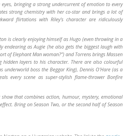
 eyes, bringing a strong undercurrent of emotion to every
tes strong chemistry with her co-star and brings a lot of
d flirtations with Riley's character are ridiculously
rton is clearly enjoying himself as Hugo (even throwing in a
ely endearing as Augie (he also gets the biggest laugh with
me sort of Elephant Man woman?”) and Torrens brings Massen
ng hidden layers to his character. There are also colourful
(as underworld boss the Beggar King), Dennis O'Hare (as a
eals every scene as super-stylish flame-thrower Bonfire
sy show that combines action, humour, mystery, emotional
g effect. Bring on Season Two, or the second half of Season