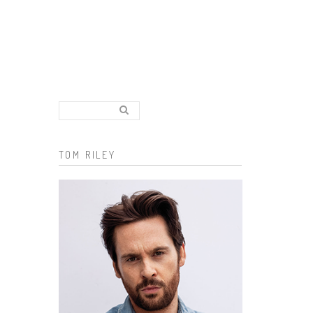
Search..
Search form
TOM RILEY