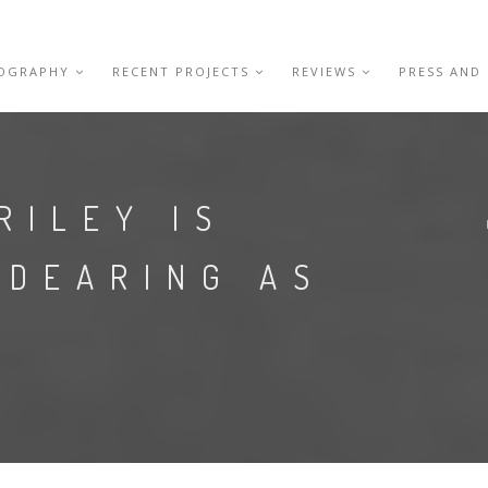
IOGRAPHY
RECENT PROJECTS
REVIEWS
PRESS AND
RILEY IS
NDEARING AS