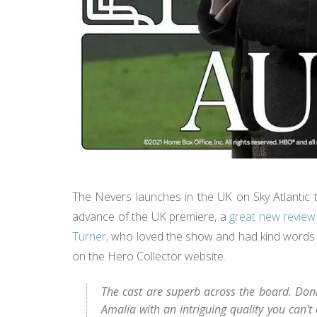
The Nevers launches in the UK on Sky Atlantic t
advance of the UK premiere, a
great new review
Turner,
who loved the show and had kind words to
on the Hero Collector website.
The cast are superb across the board. Donne
Amalia with an intriguing quality you can't 