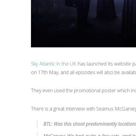
Sky Atlantic in the UK
has launched its website p
on 17th May, and all episodes will also be avail
They even used the promotional poster which in
There is a great interview with Seamus McGarv
BTL: Was this shoot predominantly location