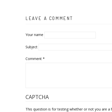
LEAVE A COMMENT
Your name
Subject
Comment
*
CAPTCHA
This question is for testing whether or not you are