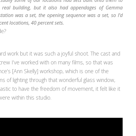
tually some of our locations had sets built onto them to
 real building, but it also had appendages of Gemma
station was a set, the opening sequence was a set, so I’d
cent locations, 40 percent sets.
de?
rd work but it was such a joyful shoot. The cast and
 crew I’ve worked with on many films, so that was
ce’s [Ann Skelly] workshop, which is one of the
rms of lighting through that wonderful glass window,
tastic to have the freedom of movement, it felt like it
ere within this studio.