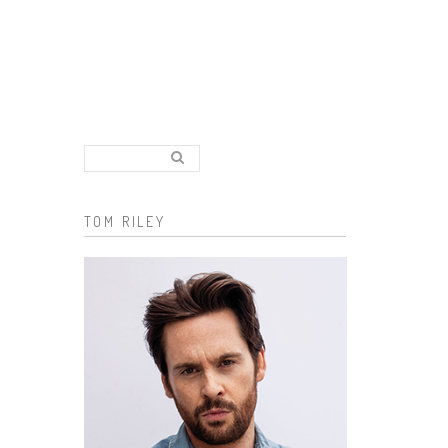
Search..
Search form
TOM RILEY