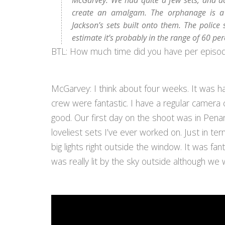
McGarvey: We had quite a few sets, and ac
create an amalgam. The orphanage is a
Jackson’s sets built onto them. The police 
estimate it’s probably in the range of 60 per
BTL: How much time did you have per episo
McGarvey: I think about four weeks. It was ha
crew were fantastic. I have a regular camera
good. Our first day on the shoot was in Penan
loveliest sets I’ve ever worked on. Just in te
big lights right outside the window. It was fan
was really lit by the sky outside although we w