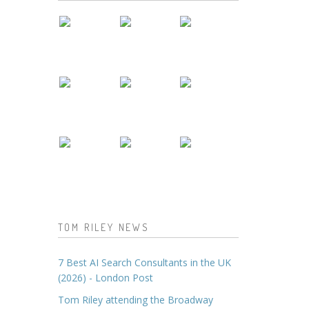
TOM RILEY NEWS
7 Best AI Search Consultants in the UK
(2026) - London Post
Tom Riley attending the Broadway