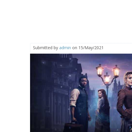
Submitted by
admin
on 15/May/2021