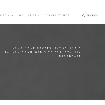
 MEDIA
GALLERIES
CONTACT SITE
SEARCH
HOME
/ THE NEVERS: SKY ATLANTIC
LAUNCH DOWNLOAD SITE FOR 17TH MAY
BROADCAST