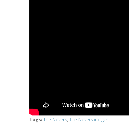
Tags
:
The Nevers
,
The Nevers images