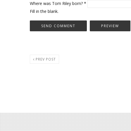
Where was Tom Riley born?
*
Fill in the blank.
PREV POST