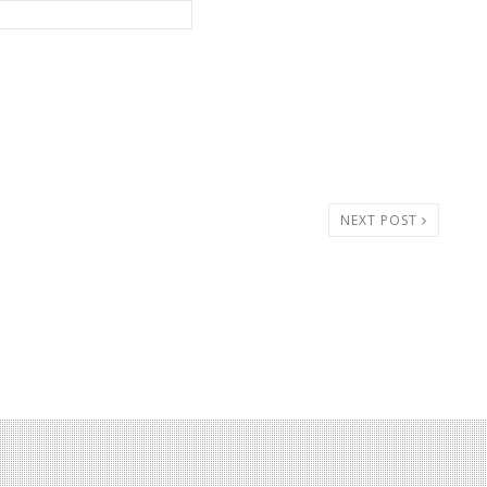
NEXT POST