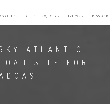
IOGRAPHY
RECENT PROJECTS
REVIEWS
PRESS AND
SKY ATLANTIC
LOAD SITE FOR
OADCAST