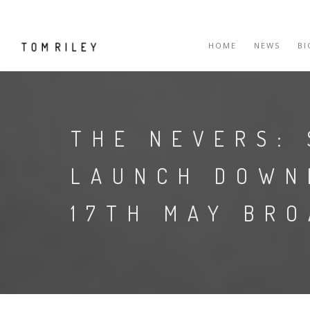
HOME
NEWS
B
THE NEVERS: 
LAUNCH DOWN
17TH MAY BR