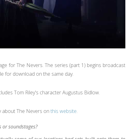
age for The Nevers. The series (part 1) begins broadcast
able for download on the same day.
cludes Tom Riley's character Augustus Bidlow.
ey about The Nevers on
this website
.
s or soundstages?