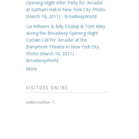
Opening Night After Party for 'Arcadia'
at Gotham Hall in New York City. Photo
(March 18, 2011) - BroadwayWorld
Lia Williams & Billy Crudup & Tom Riley
during the Broadway Opening Night
Curtain Call for 'Arcadia' at the
Barrymore Theatre in New York City.
Photo (March 18, 2011) -
BroadwayWorld
More
VISITORS ONLINE
visitors online -
11