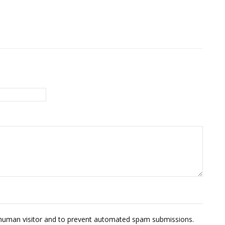
 a human visitor and to prevent automated spam submissions.