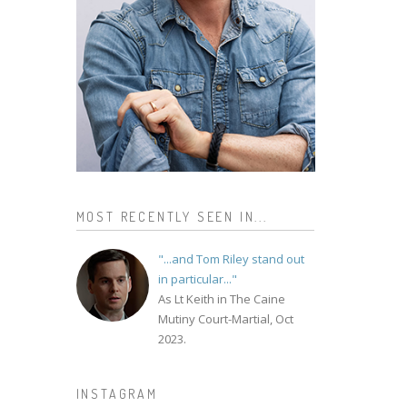
MOST RECENTLY SEEN IN...
"...and Tom Riley stand out
in particular..."
As Lt Keith in The Caine
Mutiny Court-Martial, Oct
2023.
INSTAGRAM