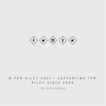
© TOM RILEY 2024 | SUPPORTING TOM
RILEY SINCE 2008
Site by Darcylicious