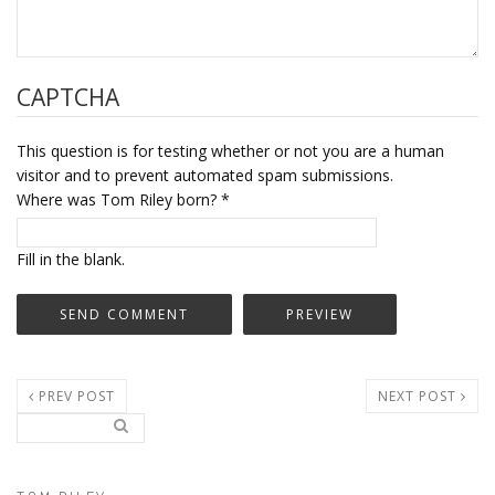
CAPTCHA
This question is for testing whether or not you are a human
visitor and to prevent automated spam submissions.
Where was Tom Riley born?
*
Fill in the blank.
PREV POST
NEXT POST
Search..
Search form