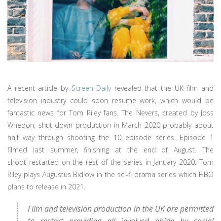
A recent article by
Screen Daily
revealed that the UK film and
television industry could soon resume work, which would be
fantastic news for Tom Riley fans. The Nevers, created by Joss
Whedon, shut down production in March 2020 probably about
half way through shooting the 10 episode series. Episode 1
filmed last summer, finishing at the end of August. The
shoot restarted on the rest of the series in January 2020. Tom
Riley plays Augustus Bidlow in the sci-fi drama series which HBO
plans to release in 2021.
Film and television production in the UK are permitted