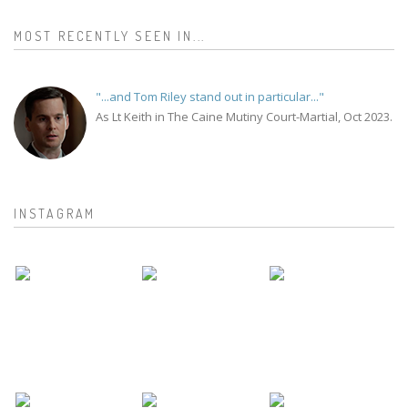
MOST RECENTLY SEEN IN...
"...and Tom Riley stand out in particular..."
As Lt Keith in The Caine Mutiny Court-Martial, Oct 2023.
INSTAGRAM