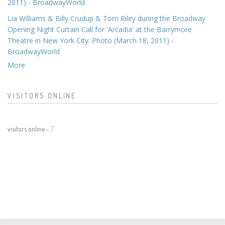
2011) - BroadwayWorld
Lia Williams & Billy Crudup & Tom Riley during the Broadway
Opening Night Curtain Call for 'Arcadia' at the Barrymore
Theatre in New York City. Photo (March 18, 2011) -
BroadwayWorld
More
VISITORS ONLINE
visitors online -
7