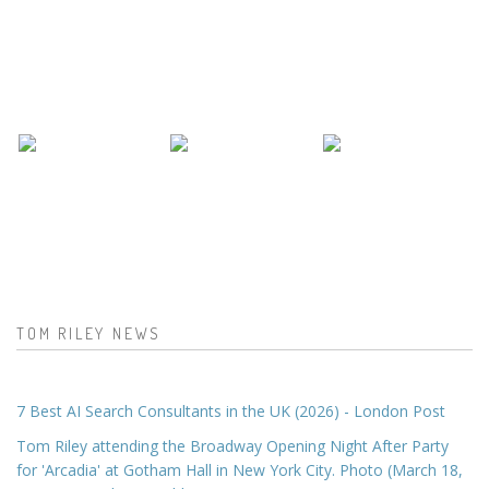
TOM RILEY NEWS
7 Best AI Search Consultants in the UK (2026) - London Post
Tom Riley attending the Broadway Opening Night After Party
for 'Arcadia' at Gotham Hall in New York City. Photo (March 18,