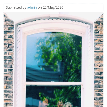
Submitted by
admin
on 20/May/2020