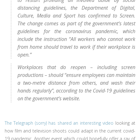
to restart providing all involved abide by social
distancing guidelines, the Department of Digital,
Culture, Media and Sport has confirmed to Screen.
The change comes as part of the government’s latest
guidelines for the coronavirus pandemic, which
include the instruction “All workers who cannot work
from home should travel to work if their workplace is
open.”
Workplaces that do reopen – including screen
productions – should “ensure employees can maintain
a two-metre distance from others, and wash their
hands regularly”, according to the Covid-19 guidelines
on the government’s website.
The Telegraph (sorry) has shared an interesting video
looking at
how film and television shoots could adapt in the current covid-
19 pandemic. Another event which could hopefully offer a ray of