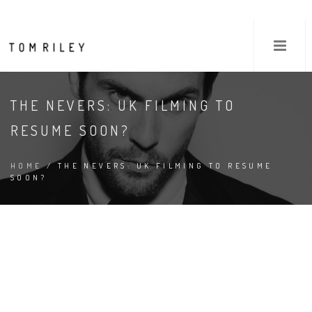
THE NEVERS: UK FILMING TO
RESUME SOON?
HOME
/ THE NEVERS: UK FILMING TO RESUME
SOON?