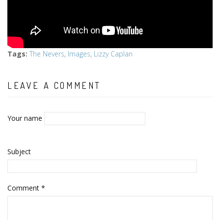
Tags
:
The Nevers
,
Images
,
Lizzy Caplan
LEAVE A COMMENT
Your name
Subject
Comment
*