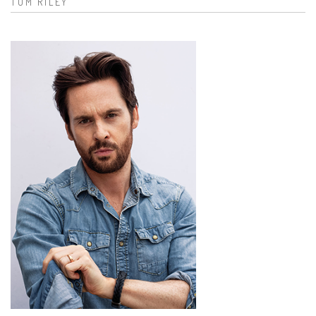
TOM RILEY