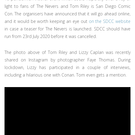
light to fans of The Nevers and Tom Riley is San Diego Comic
Con. The organisers have announced that it will go ahead online,
and it would be worth keeping an eye out
on the SDCC website
in case a teaser for The Nevers is launched. SDCC should have
run from 23rd July 2020 before it was cancelled.
The photo above of Tom Riley and Lizzy Caplan was recently
shared on Instagram by photographer Faye Thomas. During
lockdown, Lizzy has participated in a couple of interviews,
including a hilarious one with Conan. Tom even gets a mention.