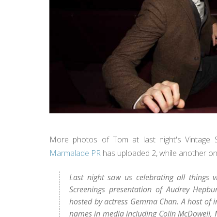
More photos of Tom at last night's Vintage 
Marmalade PR
has uploaded 2, while another on
Last night saw us celebrating all things
Screenings presentation of Audrey Hepbur
hosted by actress Gemma Chan. A host of inf
names in media including Colin McDowell, 