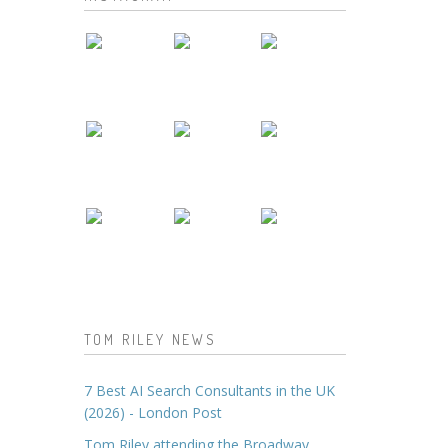
TOM RILEY NEWS
7 Best AI Search Consultants in the UK
(2026) - London Post
Tom Riley attending the Broadway