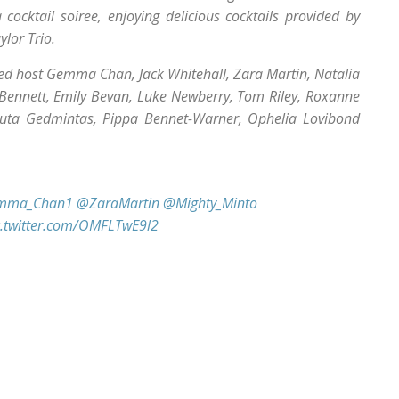
cocktail soiree, enjoying delicious cocktails provided by
lor Trio.
ted host Gemma Chan, Jack Whitehall, Zara Martin, Natalia
 Bennett, Emily Bevan, Luke Newberry, Tom Riley, Roxanne
Ruta Gedmintas, Pippa Bennet-Warner, Ophelia Lovibond
mma_Chan1
@ZaraMartin
@Mighty_Minto
c.twitter.com/OMFLTwE9l2