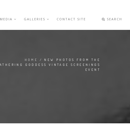
 MEDIA
GALLERIES
CONTACT SITE
SEARCH
HOME
/ NEW PHOTOS FROM THE
ATHERING GODDESS VINTAGE SCREENINGS
EVENT