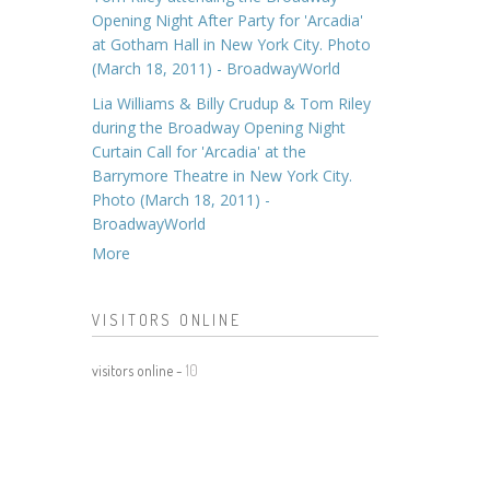
Opening Night After Party for 'Arcadia'
at Gotham Hall in New York City. Photo
(March 18, 2011) - BroadwayWorld
Lia Williams & Billy Crudup & Tom Riley
during the Broadway Opening Night
Curtain Call for 'Arcadia' at the
Barrymore Theatre in New York City.
Photo (March 18, 2011) -
BroadwayWorld
More
VISITORS ONLINE
visitors online -
10