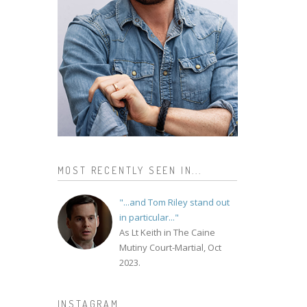
MOST RECENTLY SEEN IN...
"...and Tom Riley stand out
in particular..."
As Lt Keith in The Caine
Mutiny Court-Martial, Oct
2023.
INSTAGRAM