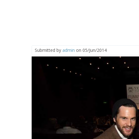
Submitted by
admin
on 05/Jun/2014