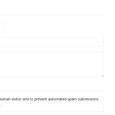
 a human visitor and to prevent automated spam submissions.