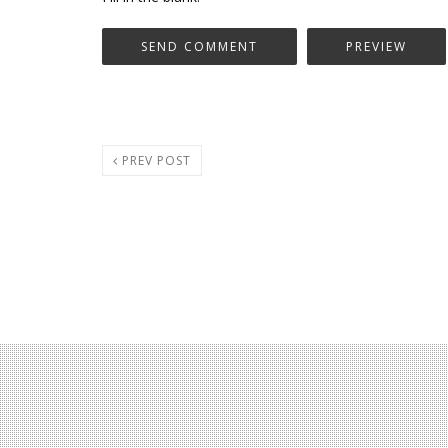
PREV POST