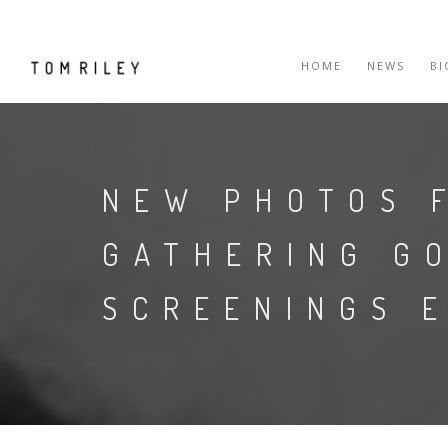
HOME
NEWS
B
NEW PHOTOS 
GATHERING G
SCREENINGS 