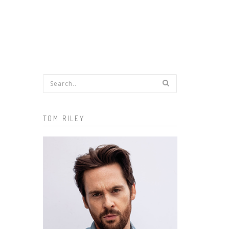
Search form
TOM RILEY