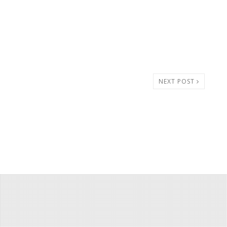
NEXT POST