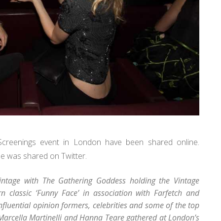
Screenings event in London have been shared online.
e was shared on Twitter.
 vintage with The Gathering Goddess holding the Vintage
n classic ‘Funny Face’ in association with Farfetch and
luential opinion formers, celebrities and some of the top
Marcella Martinelli and Hanna Teare gathered at London’s