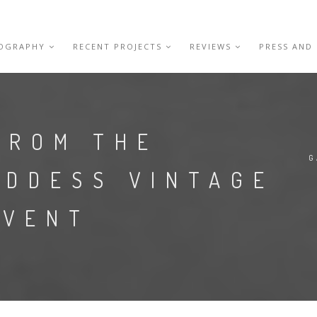
IOGRAPHY
RECENT PROJECTS
REVIEWS
PRESS AND
FROM THE
G
ODDESS VINTAGE
EVENT