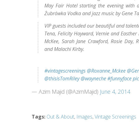
May Fair Hotel starting the evening with a 
Żubrówka Vodka and jazz music by Gene Tay
VIP guests included our beautiful and talen
Tena, Felicity Hayward, Vernie and Easther
McKee, Sarah Jane Crawford, Rosie Day, 
and Malachi Kirby.
#vintagescreenings
@Roxanne_Mckee
@Ge
@thisisTomRiley
@wayneche
#funnyface
pi
— Azim Majid (@AzimMajid)
June 4, 2014
Tags
:
Out & About
,
Images
,
Vintage Screenings