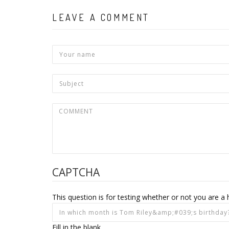
LEAVE A COMMENT
CAPTCHA
This question is for testing whether or not you are
Fill in the blank.