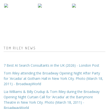
TOM RILEY NEWS
7 Best AI Search Consultants in the UK (2026) - London Post
Tom Riley attending the Broadway Opening Night After Party
for 'Arcadia' at Gotham Hall in New York City. Photo (March 18,
2011) - BroadwayWorld
Lia Williams & Billy Crudup & Tom Riley during the Broadway
Opening Night Curtain Call for 'Arcadia' at the Barrymore
Theatre in New York City. Photo (March 18, 2011) -
BroadwayWorld