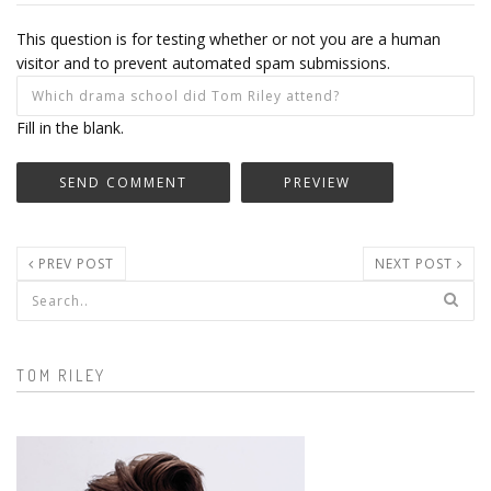
This question is for testing whether or not you are a human
visitor and to prevent automated spam submissions.
Fill in the blank.
PREV POST
NEXT POST
Search form
TOM RILEY