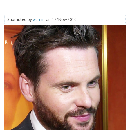
Submitted by
admin
on 12/Nov/2016