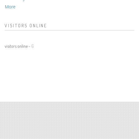
More
VISITORS ONLINE
visitors online -
6