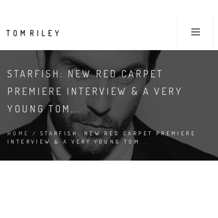
STARFISH: NEW RED CARPET
PREMIERE INTERVIEW & A VERY
YOUNG TOM...
HOME
/ STARFISH: NEW RED CARPET PREMIERE
INTERVIEW & A VERY YOUNG TOM...