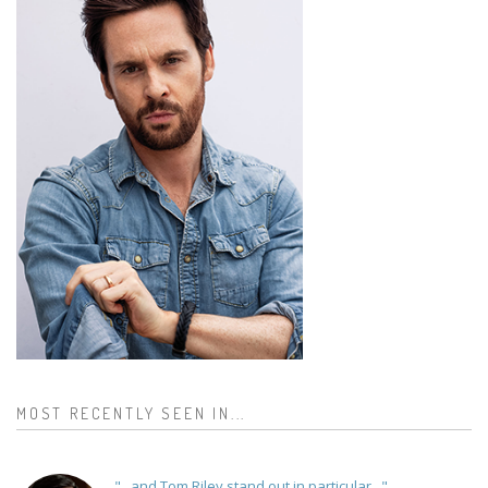
MOST RECENTLY SEEN IN...
"...and Tom Riley stand out in particular..."