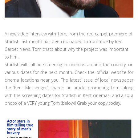
A new video interview with Tom, from the red carpet premiere of
Starfish last month has been uploaded to You Tube by Red
Carpet News. Tom chats about why the project was important
to him.
Starfish will still be screening in cinemas around the country, on
various dates for the next month. Check the official website for
cinema locations near you. The latest issue of local newspaper
the 'Kent Messenger', shared an article promoting Tom, along
with the screening dates for Starfish in Kent cinemas, and also a
photo of a VERY young Tom (below)! Grab your copy today.