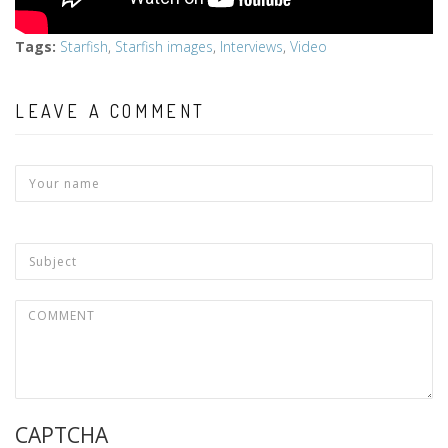
Tags
:
Starfish
,
Starfish images
,
Interviews
,
Video
LEAVE A COMMENT
CAPTCHA