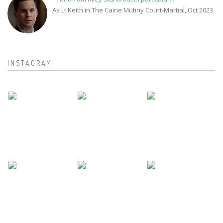
As Lt Keith in The Caine Mutiny Court-Martial, Oct 2023.
INSTAGRAM