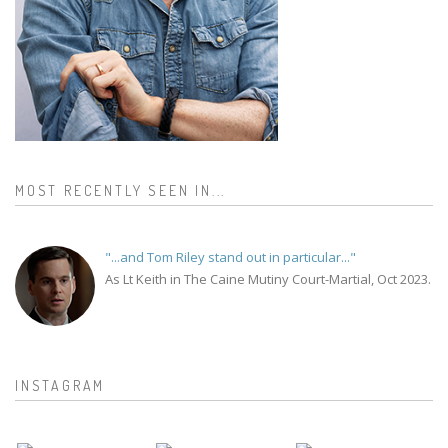
MOST RECENTLY SEEN IN...
"...and Tom Riley stand out in particular..."
As Lt Keith in The Caine Mutiny Court-Martial, Oct 2023.
INSTAGRAM