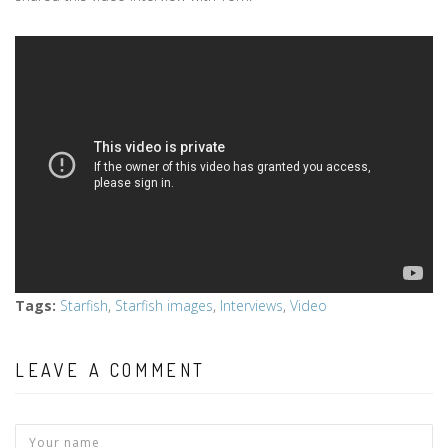
Tags
:
Starfish
,
Starfish images
,
Interviews
,
Video
LEAVE A COMMENT