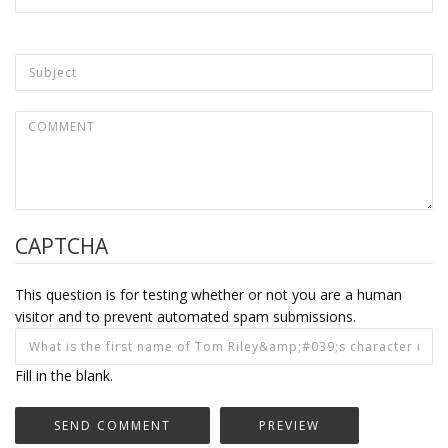
CAPTCHA
This question is for testing whether or not you are a human
visitor and to prevent automated spam submissions.
Fill in the blank.