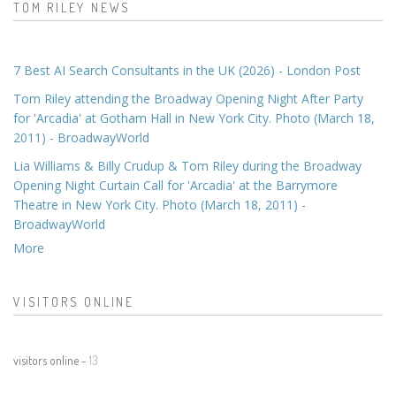
TOM RILEY NEWS
7 Best AI Search Consultants in the UK (2026) - London Post
Tom Riley attending the Broadway Opening Night After Party
for 'Arcadia' at Gotham Hall in New York City. Photo (March 18,
2011) - BroadwayWorld
Lia Williams & Billy Crudup & Tom Riley during the Broadway
Opening Night Curtain Call for 'Arcadia' at the Barrymore
Theatre in New York City. Photo (March 18, 2011) -
BroadwayWorld
More
VISITORS ONLINE
visitors online -
13