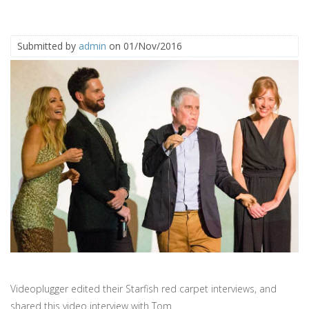
Submitted by
admin
on 01/Nov/2016
Videoplugger edited their Starfish red carpet interviews, and
shared this video interview with Tom.