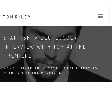
STARFISH: VIDEOPLUGGER
INTERVIEW WITH TOM AT THE
PREMIERE
HOME
/ STARFISH: VIDEOPLUGGER INTERVIEW
WITH TOM AT THE PREMIERE