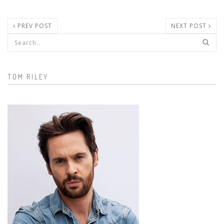
PREV POST
NEXT POST
Search form
TOM RILEY