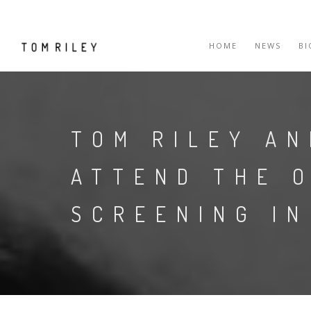
HOME
NEWS
B
TOM RILEY AN
ATTEND THE 
SCREENING IN