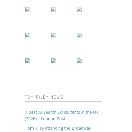
TOM RILEY NEWS
7 Best AI Search Consultants in the UK
(2026) - London Post
Tom Riley attending the Broadway