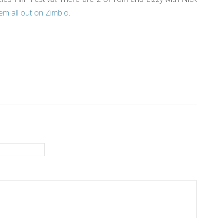
em all out on Zimbio
.