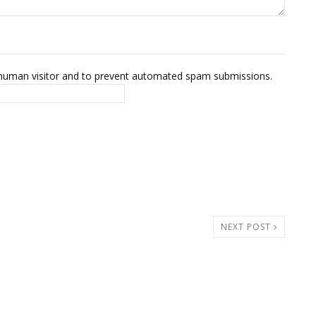
 a human visitor and to prevent automated spam submissions.
NEXT POST