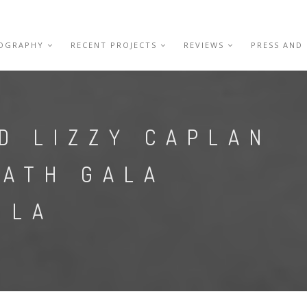
IOGRAPHY
RECENT PROJECTS
REVIEWS
PRESS AND
D LIZZY CAPLAN
OATH GALA
 LA