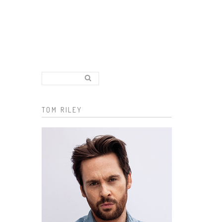
Search..
Search form
TOM RILEY