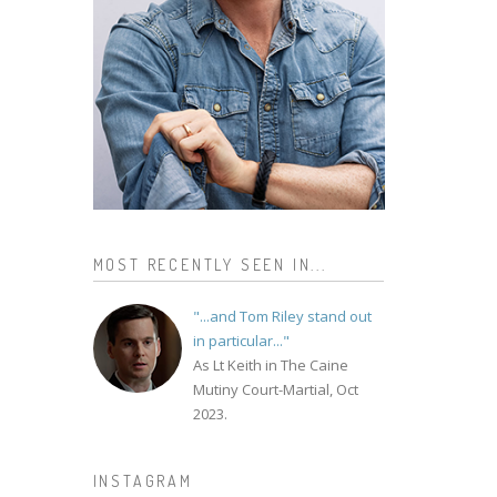
MOST RECENTLY SEEN IN...
"...and Tom Riley stand out
in particular..."
As Lt Keith in The Caine
Mutiny Court-Martial, Oct
2023.
INSTAGRAM