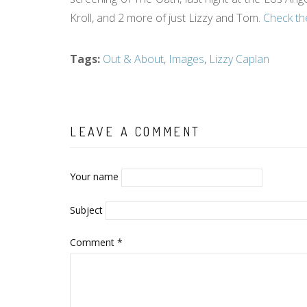
Kroll, and 2 more of just Lizzy and Tom.
Check th
Tags
:
Out & About
,
Images
,
Lizzy Caplan
LEAVE A COMMENT
Your name
Subject
Comment
*