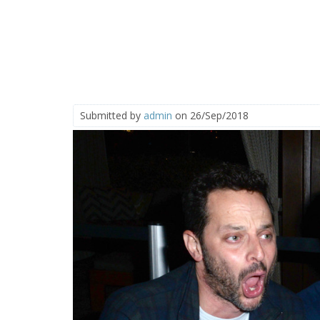
Submitted by
admin
on 26/Sep/2018