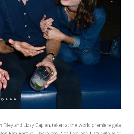
Riley and Lizzy Caplan, taken at the world premiere gala
eles Film Festival. There are 2 of Tom and Lizzy with Nick