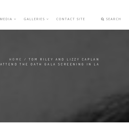
 MEDIA
GALLERIES
CONTACT SITE
SEARCH
HOME
/ TOM RILEY AND LIZZY CAPLAN
ATTEND THE OATH GALA SCREENING IN LA