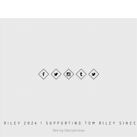
 RILEY 2024 | SUPPORTING TOM RILEY SINC
Site by Darcylicious