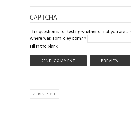
CAPTCHA
This question is for testing whether or not you are
Where was Tom Riley born?
*
Fill in the blank.
PREV POST