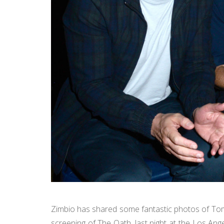
Zimbio has shared some fantastic photos of Tom 
screening of The Oath, last night at the Los Ang