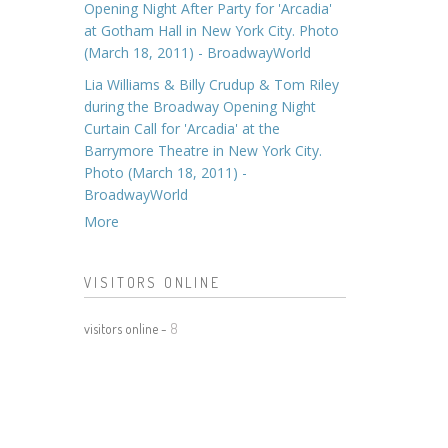
Opening Night After Party for 'Arcadia'
at Gotham Hall in New York City. Photo
(March 18, 2011) - BroadwayWorld
Lia Williams & Billy Crudup & Tom Riley
during the Broadway Opening Night
Curtain Call for 'Arcadia' at the
Barrymore Theatre in New York City.
Photo (March 18, 2011) -
BroadwayWorld
More
VISITORS ONLINE
visitors online -
8