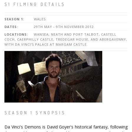
S1 FILMING DETAILS
SEASON 1:
WALES
DATES:
29TH MAY - 9TH NOVEMBER 2012.
LOCATIONS:
WANSEA, NEATH AND PORT TALBOT, CASTELL
COCH, CAERPHILLY CASTLE, TREDEGAR HOUSE, AND ABERGAVENNY,
WITH DA VINCI'S PALACE AT MARGAM CASTLE.
SEASON 1 SYNOPSIS
Da Vinci's Demons is David Goyer's historical fantasy, following