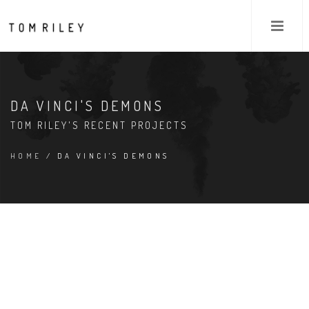
DA VINCI'S DEMONS
TOM RILEY'S RECENT PROJECTS
HOME
/ DA VINCI'S DEMONS