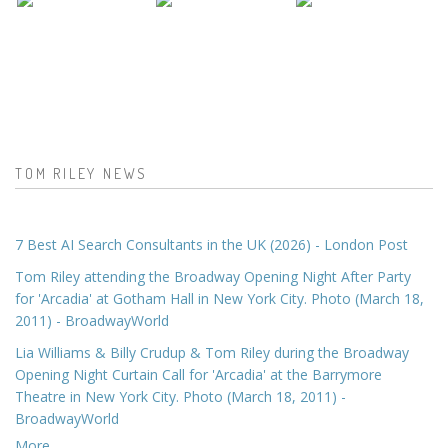
TOM RILEY NEWS
7 Best AI Search Consultants in the UK (2026) - London Post
Tom Riley attending the Broadway Opening Night After Party
for 'Arcadia' at Gotham Hall in New York City. Photo (March 18,
2011) - BroadwayWorld
Lia Williams & Billy Crudup & Tom Riley during the Broadway
Opening Night Curtain Call for 'Arcadia' at the Barrymore
Theatre in New York City. Photo (March 18, 2011) -
BroadwayWorld
More