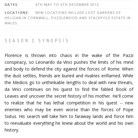
DATES:
6TH MAY TO 6TH DECEMBER 2013
LOCATIONS:
NEW LOCATIONS INCLUDE LOST GARDENS OF
HELIGAN IN CORNWALL, PUZZLEWOOD AND STACKPOLE ESTATE IN
WALES.
SEASON 2 SYNOPSIS
Florence is thrown into chaos in the wake of the Pazzi
conspiracy, so Leonardo da Vinci pushes the limits of his mind
and body to defend the city against the forces of Rome. When
the dust settles, friends are buried and rivalries enflamed. While
the Medicis go to unthinkable lengths to deal with new threats,
da Vinci continues on his quest to find the fabled Book of
Leaves and uncover the secret history of his mother. He'll come
to realize that he has lethal competition in his quest -- new
enemies who may be even worse than the forces of Pope
Sixtus. His search will take him to faraway lands and force him
to reevaluate everything he knew about the world and his own
history.