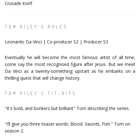
Crusade itself
TOM RILEY'S ROLES
Leonardo Da Vinci | Co-producer S2 | Producer S3
Eventually he will become the most famous artist of all time,
some say the most recognised figure after Jesus. But we meet
Da Vinci as a twenty-something upstart as he embarks on a
thrilling quest that will change history.
TOM RILEY'S TIT-BITS
"It's bold, and bonkers but brilliant" Tom describing the series.
"I’ll give you three teaser words: Blood. Swords. Fish." Tom on
season 2.