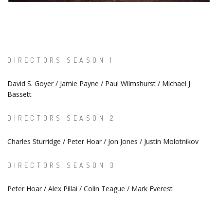
DIRECTORS SEASON 1
David S. Goyer / Jamie Payne / Paul Wilmshurst / Michael J
Bassett
DIRECTORS SEASON 2
Charles Sturridge / Peter Hoar / Jon Jones / Justin Molotnikov
DIRECTORS SEASON 3
Peter Hoar / Alex Pillai / Colin Teague / Mark Everest