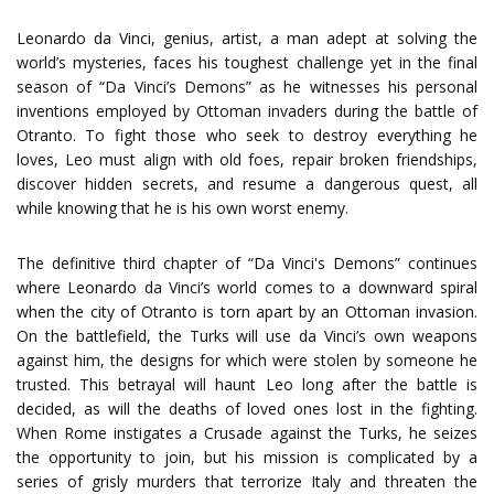
Leonardo da Vinci, genius, artist, a man adept at solving the
world’s mysteries, faces his toughest challenge yet in the final
season of “Da Vinci’s Demons” as he witnesses his personal
inventions employed by Ottoman invaders during the battle of
Otranto. To fight those who seek to destroy everything he
loves, Leo must align with old foes, repair broken friendships,
discover hidden secrets, and resume a dangerous quest, all
while knowing that he is his own worst enemy.
The definitive third chapter of “Da Vinci's Demons” continues
where Leonardo da Vinci’s world comes to a downward spiral
when the city of Otranto is torn apart by an Ottoman invasion.
On the battlefield, the Turks will use da Vinci’s own weapons
against him, the designs for which were stolen by someone he
trusted. This betrayal will haunt Leo long after the battle is
decided, as will the deaths of loved ones lost in the fighting.
When Rome instigates a Crusade against the Turks, he seizes
the opportunity to join, but his mission is complicated by a
series of grisly murders that terrorize Italy and threaten the