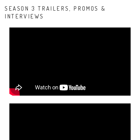
SEASON 3 TRAILERS, PROMOS &
INTERVIEWS