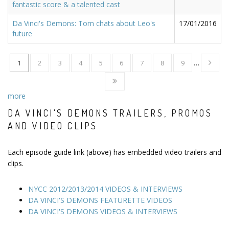
fantastic score & a talented cast
Da Vinci's Demons: Tom chats about Leo's
17/01/2016
future
1
2
3
4
5
6
7
8
9
…
more
DA VINCI'S DEMONS TRAILERS, PROMOS
AND VIDEO CLIPS
Each episode guide link (above) has embedded video trailers and
clips.
NYCC 2012/2013/2014 VIDEOS & INTERVIEWS
DA VINCI'S DEMONS FEATURETTE VIDEOS
DA VINCI'S DEMONS VIDEOS & INTERVIEWS