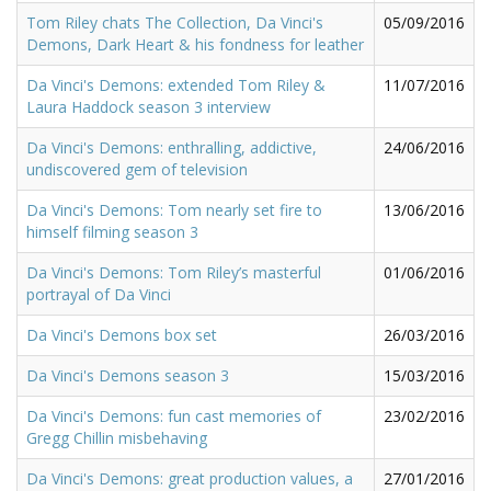
Tom Riley chats The Collection, Da Vinci's
05/09/2016
Demons, Dark Heart & his fondness for leather
Da Vinci's Demons: extended Tom Riley &
11/07/2016
Laura Haddock season 3 interview
Da Vinci's Demons: enthralling, addictive,
24/06/2016
undiscovered gem of television
Da Vinci's Demons: Tom nearly set fire to
13/06/2016
himself filming season 3
Da Vinci's Demons: Tom Riley’s masterful
01/06/2016
portrayal of Da Vinci
Da Vinci's Demons box set
26/03/2016
Da Vinci's Demons season 3
15/03/2016
Da Vinci's Demons: fun cast memories of
23/02/2016
Gregg Chillin misbehaving
Da Vinci's Demons: great production values, a
27/01/2016