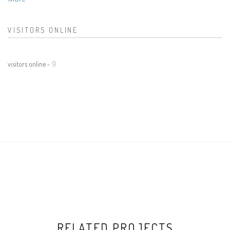
VISITORS ONLINE
visitors online -
9
RELATED PROJECTS