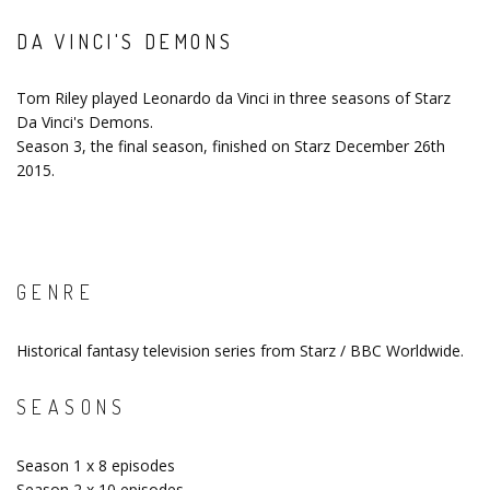
DA VINCI'S DEMONS
Tom Riley played Leonardo da Vinci in three seasons of Starz
Da Vinci's Demons.
Season 3, the final season, finished on Starz December 26th
2015.
GENRE
Historical fantasy television series from Starz / BBC Worldwide.
SEASONS
Season 1 x 8 episodes
Season 2 x 10 episodes