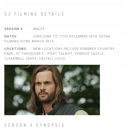
S3 FILMING DETAILS
SEASON 3:
WALES
DATES:
23RD JUNE TO 17TH DECEMBER 2014. EXTRA
FILMING DONE MARCH 2015.
LOCATIONS:
NEW LOCATIONS INCLUDE PEMBREY COUNTRY
PARK, ST THEODORE'S - PORT TALBOT, PENRICE CASTLE,
CLEARWELL CAVES, CASTELL COCH.
SEASON 3 SYNOPSIS