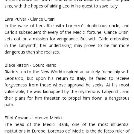
sins, with the hopes of aiding Leo in his quest to save Italy.
Lara Pulver
- Clarice Orsini
In the wake of her affair with Lorenzo’s duplicitous uncle, and
Carlo’s subsequent thievery of the Medici fortune, Clarice Orsini
sets out on a mission for vengeance. But with Carlo embroiled
in the Labyrinth, her undertaking may prove to be far more
dangerous than she realizes.
Blake Ritson
- Count Riario
Riario’s trip to the New World inspired an unlikely friendship with
Leonardo, but upon his return to Italy, he failed to receive
forgiveness from those whose approval he seeks. At his most
vulnerable, he was kidnapped by the mysterious Labyrinth, and
their plans for him threaten to propel him down a dangerous
path.
Elliot Cowan
- Lorenzo Medici
The head of the Medici Bank, one of the most influential
institutions in Europe, Lorenzo de’ Medici is the de facto ruler of