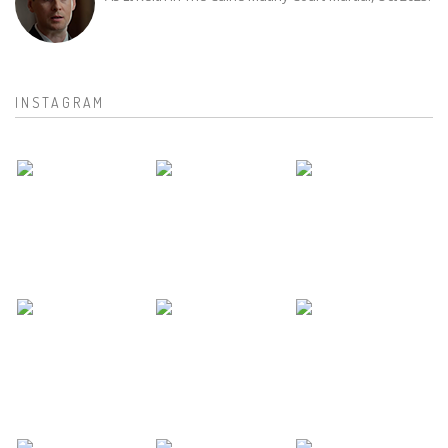
INSTAGRAM