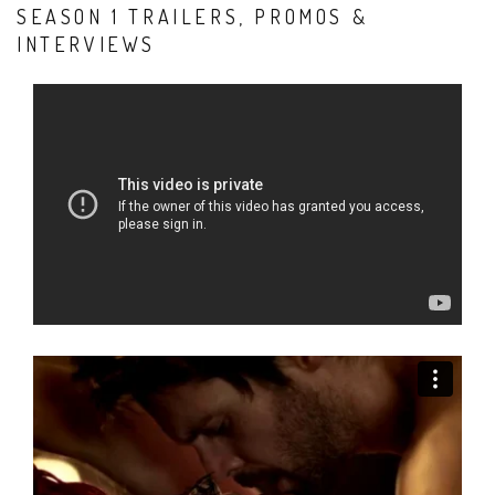
SEASON 1 TRAILERS, PROMOS &
INTERVIEWS