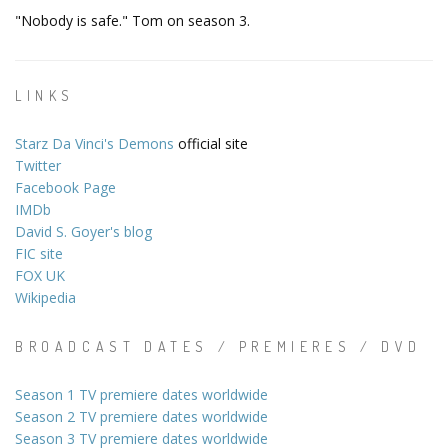
"Nobody is safe." Tom on season 3.
LINKS
Starz Da Vinci's Demons
official site
Twitter
Facebook Page
IMDb
David S. Goyer's blog
FIC site
FOX UK
Wikipedia
BROADCAST DATES / PREMIERES / DVD
Season 1 TV premiere dates worldwide
Season 2 TV premiere dates worldwide
Season 3 TV premiere dates worldwide