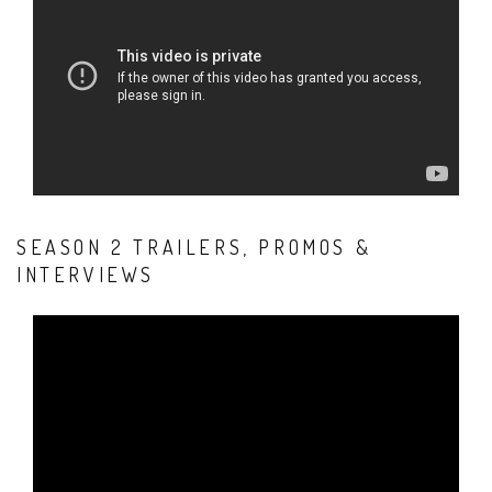
SEASON 2 TRAILERS, PROMOS &
INTERVIEWS