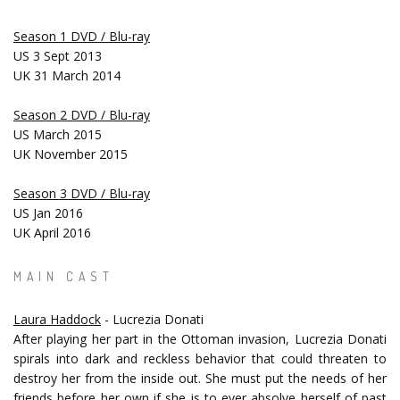
Season 1 DVD / Blu-ray
US 3 Sept 2013
UK 31 March 2014
Season 2 DVD / Blu-ray
US March 2015
UK November 2015
Season 3 DVD / Blu-ray
US Jan 2016
UK April 2016
MAIN CAST
Laura Haddock
- Lucrezia Donati
After playing her part in the Ottoman invasion, Lucrezia Donati
spirals into dark and reckless behavior that could threaten to
destroy her from the inside out. She must put the needs of her
friends before her own if she is to ever absolve herself of past