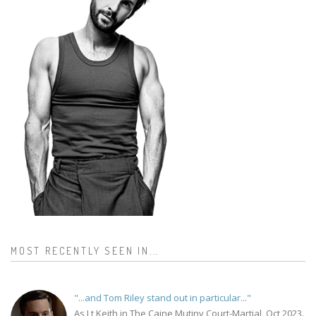
MOST RECENTLY SEEN IN...
"...and Tom Riley stand out in particular..."
As Lt Keith in The Caine Mutiny Court-Martial, Oct 2023.