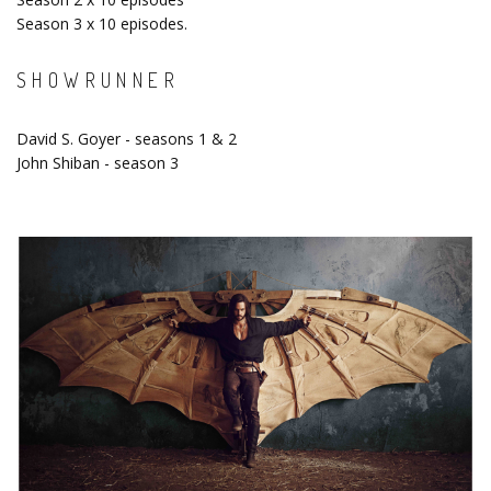
Season 3 x 10 episodes.
SHOWRUNNER
David S. Goyer - seasons 1 & 2
John Shiban - season 3