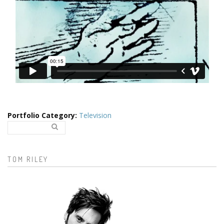
Portfolio Category
:
Television
Search..
Search form
TOM RILEY