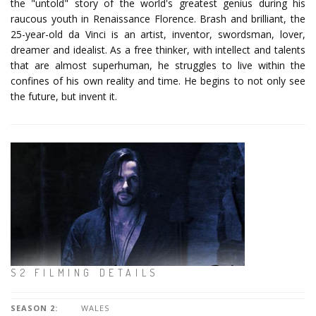
the "untold" story of the world's greatest genius during his
raucous youth in Renaissance Florence. Brash and brilliant, the
25-year-old da Vinci is an artist, inventor, swordsman, lover,
dreamer and idealist. As a free thinker, with intellect and talents
that are almost superhuman, he struggles to live within the
confines of his own reality and time. He begins to not only see
the future, but invent it.
S2 FILMING DETAILS
SEASON 2:
WALES