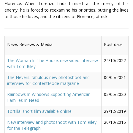
Florence. When Lorenzo finds himself at the mercy of his
enemy, he is forced to reexamine his priorities, putting the lives
of those he loves, and the citizens of Florence, at risk.
News Reviews & Media
Post date
The Woman In The House: new video interview
24/10/2022
with Tom Riley
The Nevers: fabulous new photoshoot and
06/05/2021
interview for ContentMode magazine
Rainbows In Windows Supporting American
03/05/2020
Families In Need
Tortilla: short film available online
29/12/2019
New interview and photoshoot with Tom Riley
20/10/2016
for the Telegraph