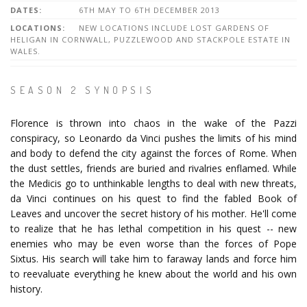
DATES:
6TH MAY TO 6TH DECEMBER 2013
LOCATIONS:
NEW LOCATIONS INCLUDE LOST GARDENS OF
HELIGAN IN CORNWALL, PUZZLEWOOD AND STACKPOLE ESTATE IN
WALES.
SEASON 2 SYNOPSIS
Florence is thrown into chaos in the wake of the Pazzi
conspiracy, so Leonardo da Vinci pushes the limits of his mind
and body to defend the city against the forces of Rome. When
the dust settles, friends are buried and rivalries enflamed. While
the Medicis go to unthinkable lengths to deal with new threats,
da Vinci continues on his quest to find the fabled Book of
Leaves and uncover the secret history of his mother. He'll come
to realize that he has lethal competition in his quest -- new
enemies who may be even worse than the forces of Pope
Sixtus. His search will take him to faraway lands and force him
to reevaluate everything he knew about the world and his own
history.