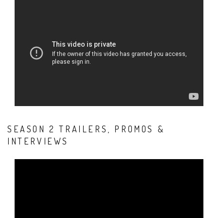
SEASON 2 TRAILERS, PROMOS &
INTERVIEWS