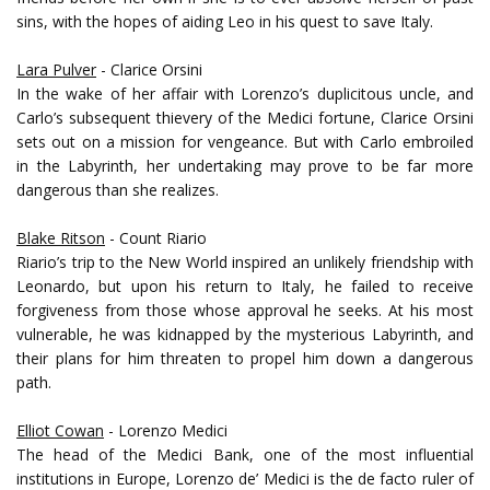
sins, with the hopes of aiding Leo in his quest to save Italy.
Lara Pulver
- Clarice Orsini
In the wake of her affair with Lorenzo’s duplicitous uncle, and
Carlo’s subsequent thievery of the Medici fortune, Clarice Orsini
sets out on a mission for vengeance. But with Carlo embroiled
in the Labyrinth, her undertaking may prove to be far more
dangerous than she realizes.
Blake Ritson
- Count Riario
Riario’s trip to the New World inspired an unlikely friendship with
Leonardo, but upon his return to Italy, he failed to receive
forgiveness from those whose approval he seeks. At his most
vulnerable, he was kidnapped by the mysterious Labyrinth, and
their plans for him threaten to propel him down a dangerous
path.
Elliot Cowan
- Lorenzo Medici
The head of the Medici Bank, one of the most influential
institutions in Europe, Lorenzo de’ Medici is the de facto ruler of