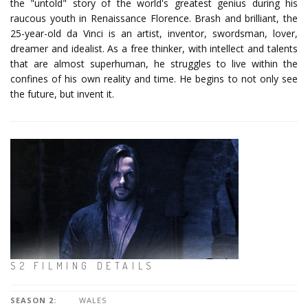
the "untold" story of the world's greatest genius during his
raucous youth in Renaissance Florence. Brash and brilliant, the
25-year-old da Vinci is an artist, inventor, swordsman, lover,
dreamer and idealist. As a free thinker, with intellect and talents
that are almost superhuman, he struggles to live within the
confines of his own reality and time. He begins to not only see
the future, but invent it.
S2 FILMING DETAILS
SEASON 2:
WALES