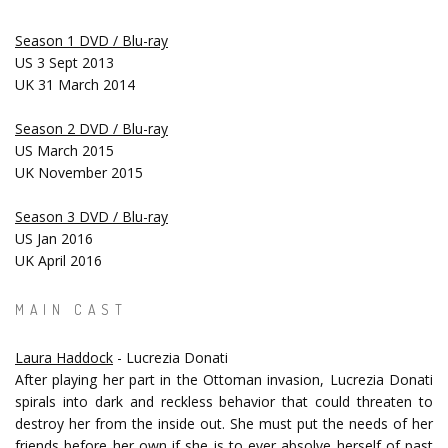
Season 1 DVD / Blu-ray
US 3 Sept 2013
UK 31 March 2014
Season 2 DVD / Blu-ray
US March 2015
UK November 2015
Season 3 DVD / Blu-ray
US Jan 2016
UK April 2016
MAIN CAST
Laura Haddock
- Lucrezia Donati
After playing her part in the Ottoman invasion, Lucrezia Donati
spirals into dark and reckless behavior that could threaten to
destroy her from the inside out. She must put the needs of her
friends before her own if she is to ever absolve herself of past