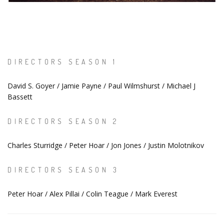
DIRECTORS SEASON 1
David S. Goyer / Jamie Payne / Paul Wilmshurst / Michael J
Bassett
DIRECTORS SEASON 2
Charles Sturridge / Peter Hoar / Jon Jones / Justin Molotnikov
DIRECTORS SEASON 3
Peter Hoar / Alex Pillai / Colin Teague / Mark Everest