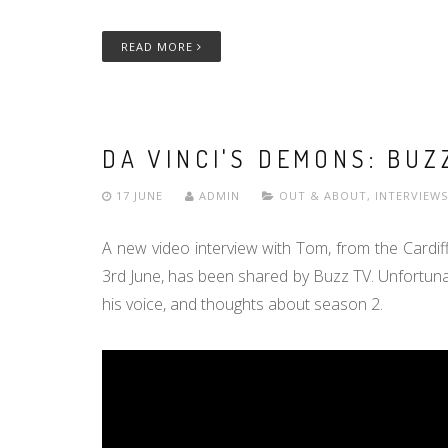
READ MORE
DA VINCI'S DEMONS: BUZ
17 JUNE
ADMIN
OUT & ABOUT
,
INTERVIEWS
A new video interview with Tom, from the Cardif
3rd June, has been shared by Buzz TV. Unfortunatel
his voice, and thoughts about season 2.