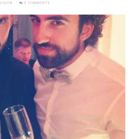
VISION
0 COMMENTS