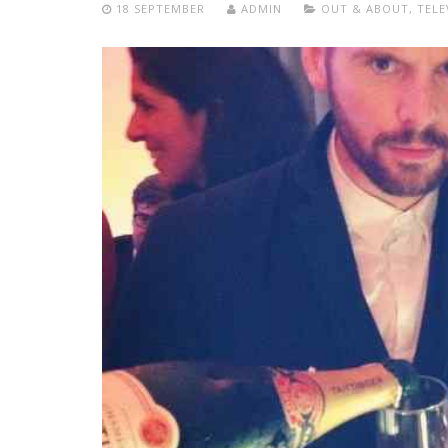
18 SEPTEMBER
ADMIN
OUT & ABOUT
,
TELE