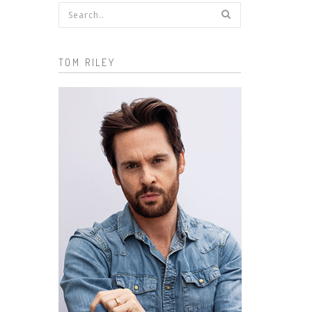
Search form
TOM RILEY