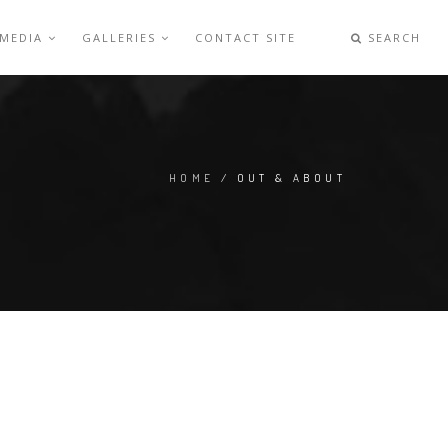
 MEDIA
GALLERIES
CONTACT SITE
SEARCH
HOME
/ OUT & ABOUT