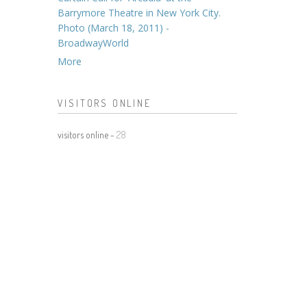
Barrymore Theatre in New York City.
Photo (March 18, 2011) -
BroadwayWorld
More
VISITORS ONLINE
visitors online -
28