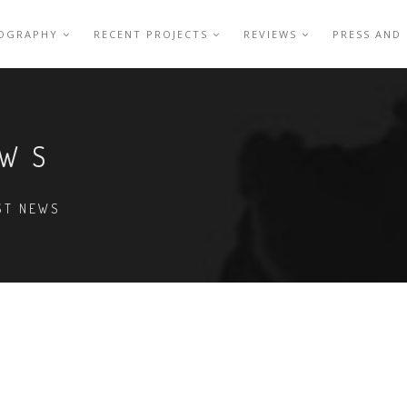
IOGRAPHY
RECENT PROJECTS
REVIEWS
PRESS AND
EWS
EST NEWS