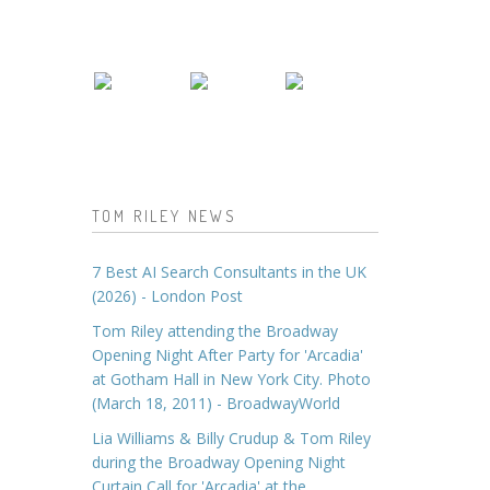
TOM RILEY NEWS
7 Best AI Search Consultants in the UK
(2026) - London Post
Tom Riley attending the Broadway
Opening Night After Party for 'Arcadia'
at Gotham Hall in New York City. Photo
(March 18, 2011) - BroadwayWorld
Lia Williams & Billy Crudup & Tom Riley
during the Broadway Opening Night
Curtain Call for 'Arcadia' at the