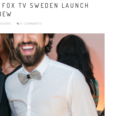
W FOX TV SWEDEN LAUNCH
IEW
RVIEWS
0 COMMENTS