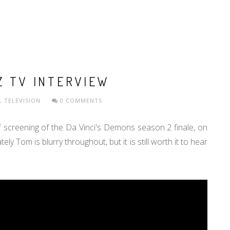
Z TV INTERVIEW
,
TELEVISION
0 COMMENTS
f screening of the Da Vinci's Demons season 2 finale, on
y Tom is blurry throughout, but it is still worth it to hear