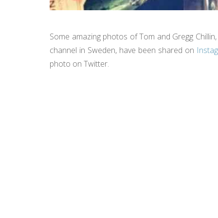
Some amazing photos of Tom and Gregg Chillin, 
channel in Sweden, have been shared on
Insta
photo on Twitter.