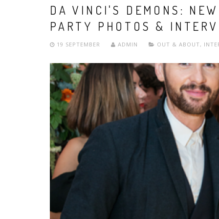
DA VINCI'S DEMONS: NE
PARTY PHOTOS & INTERV
19 SEPTEMBER
ADMIN
OUT & ABOUT
,
INTE