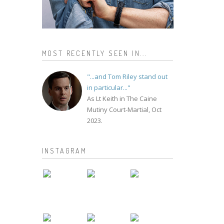
MOST RECENTLY SEEN IN...
"...and Tom Riley stand out
in particular..."
As Lt Keith in The Caine
Mutiny Court-Martial, Oct
2023.
INSTAGRAM