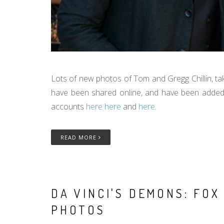
Lots of new photos of Tom and Gregg Chillin, ta
have been shared online, and have been added 
accounts
here
here
and
here
.
READ MORE
DA VINCI'S DEMONS: FO
PHOTOS