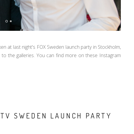
ken at last night's FOX Sweden launch party in Stockholm,
to the galleries. You can find more on these Instagram
X TV SWEDEN LAUNCH PARTY