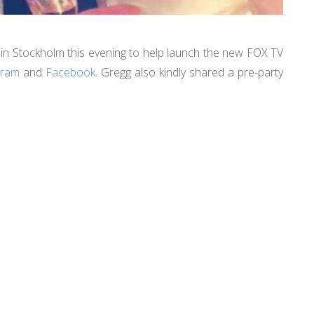
in Stockholm this evening to help launch the new FOX TV
gram
and
Facebook
. Gregg also kindly shared a pre-party