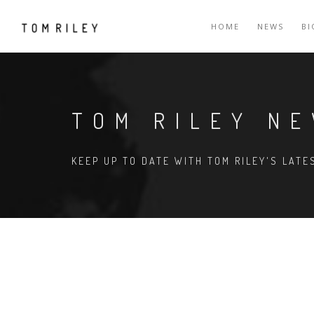
HOME
NEWS
B
TOM RILEY N
KEEP UP TO DATE WITH TOM RILEY'S LAT