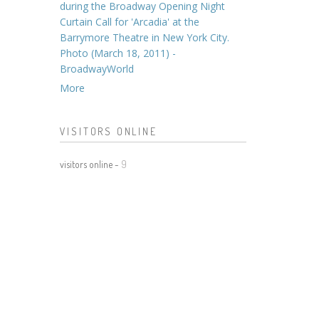
during the Broadway Opening Night
Curtain Call for 'Arcadia' at the
Barrymore Theatre in New York City.
Photo (March 18, 2011) -
BroadwayWorld
More
VISITORS ONLINE
visitors online -
9