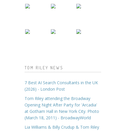
TOM RILEY NEWS
7 Best AI Search Consultants in the UK
(2026) - London Post
Tom Riley attending the Broadway
Opening Night After Party for 'Arcadia'
at Gotham Hall in New York City. Photo
(March 18, 2011) - BroadwayWorld
Lia Williams & Billy Crudup & Tom Riley