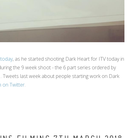
 today
, as he started shooting Dark Heart for ITV today in
during the 9 week shoot - the 6 part series ordered by
e . Tweets last week about people starting work on Dark
 on Twitter
.