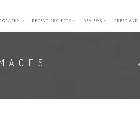
IOGRAPHY
RECENT PROJECTS
REVIEWS
PRESS AND
IMAGES