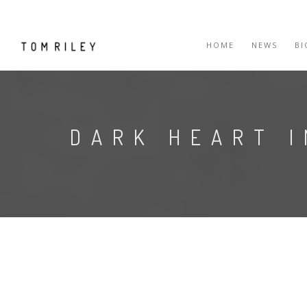
HOME
NEWS
B
DARK HEART 