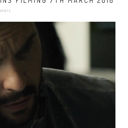
INS FILMING 7TH MARCH 2018
MENTS