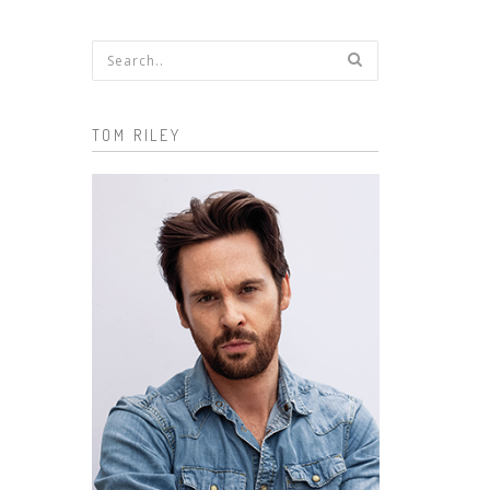
Search form
TOM RILEY