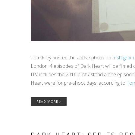
Tom Riley posted the above photo on
Instagram
London. 4 episodes of Dark Heart will be filmed 
ITV includes the 2016 pilot / stand alone episod
Heart were for pre-shoot days, according to
Tom
READ MORE