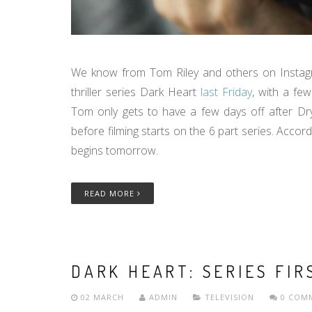
We know from Tom Riley and others on Instagra
thriller series Dark Heart
last Friday
, with a fe
Tom only gets to have a few days off after D
before filming starts on the 6 part series. Accor
begins tomorrow.
READ MORE
DARK HEART: SERIES FI
02 MARCH
ADMIN
TELEVISION
0 COM