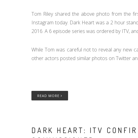
Tom Riley shared the above photo from the fir
Instagram today. Dark Heart was a 2 hour stand a
2016. A 6 episode series was ordered by ITV, and
While Tom was careful not to reveal any new ca
other actors posted similar photos on Twitter and
READ MORE
DARK HEART: ITV CONFIR