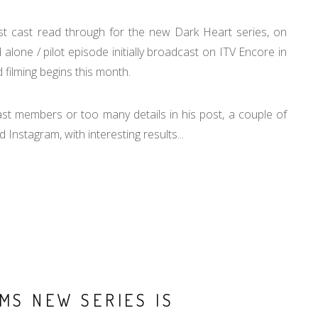
st cast read through for the new Dark Heart series, on
lone / pilot episode initially broadcast on ITV Encore in
 filming begins this month.
st members or too many details in his post, a couple of
 Instagram, with interesting results...
MS NEW SERIES IS