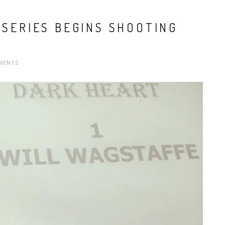
 SERIES BEGINS SHOOTING
MENTS