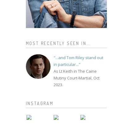
MOST RECENTLY SEEN IN...
"...and Tom Riley stand out
in particular..."
As Lt Keith in The Caine
Mutiny Court-Martial, Oct
2023.
INSTAGRAM