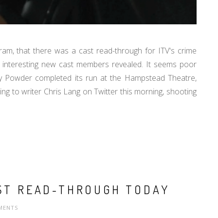
m, that there was a cast read-through for ITV's crime
w interesting new cast members revealed. It seems poor
ry Powder completed its run at the Hampstead Theatre,
ding to writer Chris Lang on Twitter this morning, shooting
RST READ-THROUGH TODAY
MENTS