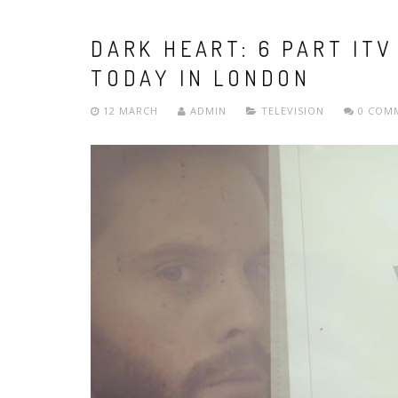
DARK HEART: 6 PART ITV
TODAY IN LONDON
12 MARCH
ADMIN
TELEVISION
0 COM