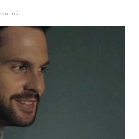
OMMENTS