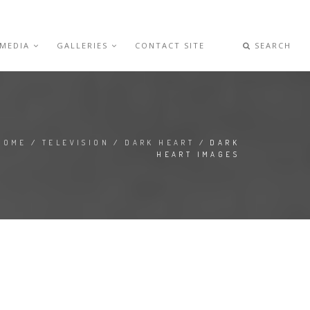
 MEDIA
GALLERIES
CONTACT SITE
SEARCH
HOME
/
TELEVISION
/
DARK HEART
/ DARK
HEART IMAGES