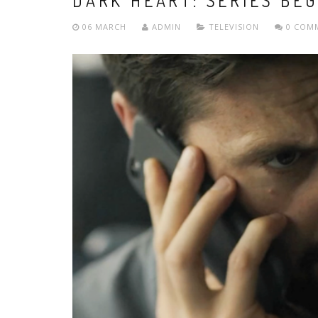
DARK HEART: SERIES BEG
06 MARCH
ADMIN
TELEVISION
0 COM