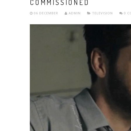
COMMISSIONED
06 DECEMBER
ADMIN
TELEVISION
0 C