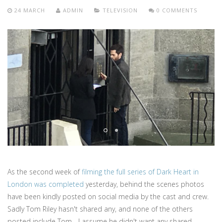
24 MARCH
ADMIN
TELEVISION
0 COMMENTS
As the second week of
filming the full series of Dark Heart in
London was completed
yesterday, behind the scenes photos
have been kindly posted on social media by the cast and crew.
Sadly Tom Riley hasn't shared any, and none of the others
posted include Tom - I assume he didn't want any shared