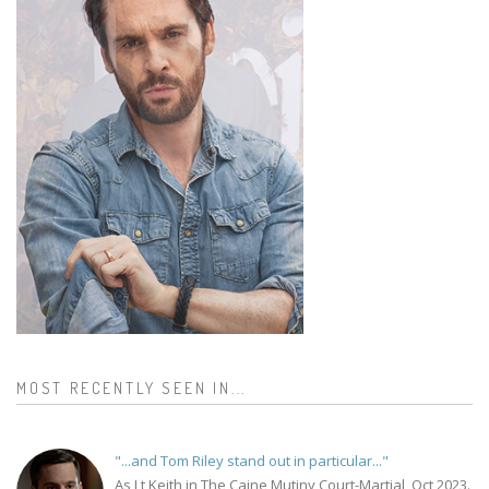
MOST RECENTLY SEEN IN...
"...and Tom Riley stand out in particular..."
As Lt Keith in The Caine Mutiny Court-Martial, Oct 2023.