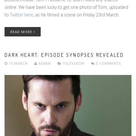
online. We have been lucky to get one photo of Tom, uploaded
to
Twitter here
, as he filmed a scene on Friday 23rd March.
READ MORE
DARK HEART: EPISODE SYNOPSES REVEALED
15 MARCH
ADMIN
TELEVISION
0 COMMENTS