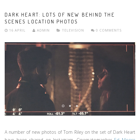
DARK HEART: LOTS OF NEW BEHIND THE
SCENES LOCATION PHOTOS
16 APRIL
ADMIN
TELEVISION
0 COMMENTS
A number of new photos of Tom Riley on the set of Dark Heart
have been shared on Instagram. Cinematographer
Ed Moore