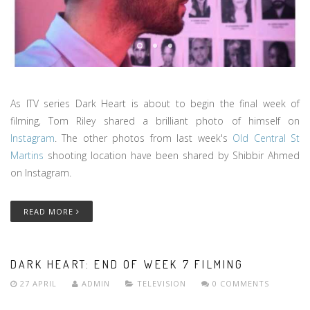
As ITV series Dark Heart is about to begin the final week of
filming, Tom Riley shared a brilliant photo of himself on
Instagram
. The other photos from last week's
Old Central St
Martins
shooting location have been shared by Shibbir Ahmed
on Instagram.
READ MORE
DARK HEART: END OF WEEK 7 FILMING
27 APRIL
ADMIN
TELEVISION
0 COMMENTS