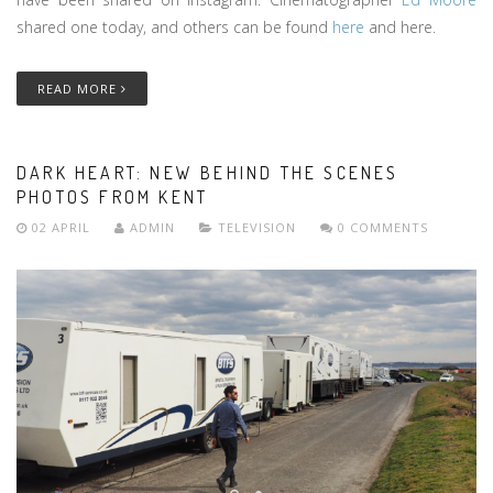
shared one today, and others can be found
here
and here.
READ MORE
DARK HEART: NEW BEHIND THE SCENES
PHOTOS FROM KENT
02 APRIL
ADMIN
TELEVISION
0 COMMENTS