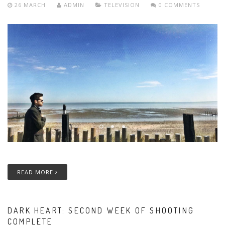
26 MARCH
ADMIN
TELEVISION
0 COMMENTS
READ MORE
DARK HEART: SECOND WEEK OF SHOOTING
COMPLETE