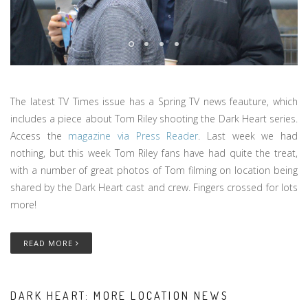
The latest TV Times issue has a Spring TV news feauture, which
includes a piece about Tom Riley shooting the Dark Heart series.
Access the
magazine via Press Reader
. Last week we had
nothing, but this week Tom Riley fans have had quite the treat,
with a number of great photos of Tom filming on location being
shared by the Dark Heart cast and crew. Fingers crossed for lots
more!
READ MORE
DARK HEART: MORE LOCATION NEWS