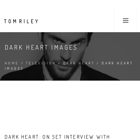
DARK HEART IMAGES
HOME
/
TELEVISION
/
DARK HEART
/ DARK HEART
IMAGES
DARK HEART: ON SET INTERVIEW WITH