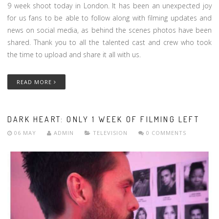
9 week shoot today in London. It has been an unexpected joy
for us fans to be able to follow along with filming updates and
news on social media, as behind the scenes photos have been
shared. Thank you to all the talented cast and crew who took
the time to upload and share it all with us.
READ MORE
DARK HEART: ONLY 1 WEEK OF FILMING LEFT
06 MAY
ADMIN
TELEVISION
0 COMMENTS