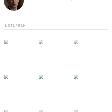
INSTAGRAM