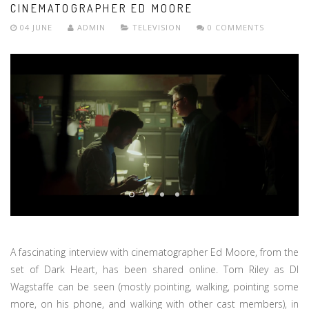
CINEMATOGRAPHER ED MOORE
04 JUNE
ADMIN
TELEVISION
0 COMMENTS
A fascinating interview with cinematographer Ed Moore, from the
set of Dark Heart, has been shared online. Tom Riley as DI
Wagstaffe can be seen (mostly pointing, walking, pointing some
more, on his phone, and walking with other cast members), in