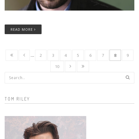
READ MORE
…
2
3
4
5
6
7
8
9
10
Search form
TOM RILEY