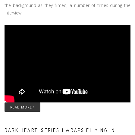
the background as they filmed, a number of times during the
interview.
READ MORE
DARK HEART: SERIES 1 WRAPS FILMING IN