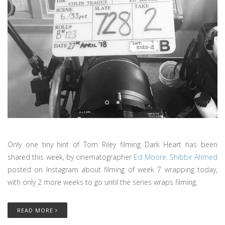
Only one tiny hint of Tom Riley filming Dark Heart has been
shared this week, by cinematographer
Ed Moore
.
Shibbir Ahmed
posted on Instagram about filming of week 7 wrapping today,
with only 2 more weeks to go until the series wraps filming.
READ MORE