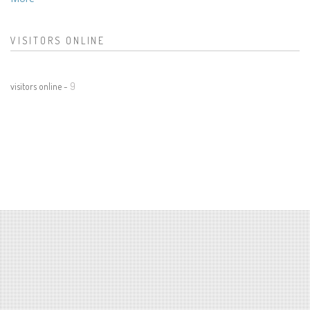
VISITORS ONLINE
visitors online -
9