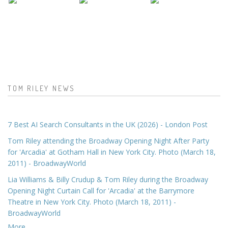
TOM RILEY NEWS
7 Best AI Search Consultants in the UK (2026) - London Post
Tom Riley attending the Broadway Opening Night After Party
for 'Arcadia' at Gotham Hall in New York City. Photo (March 18,
2011) - BroadwayWorld
Lia Williams & Billy Crudup & Tom Riley during the Broadway
Opening Night Curtain Call for 'Arcadia' at the Barrymore
Theatre in New York City. Photo (March 18, 2011) -
BroadwayWorld
More