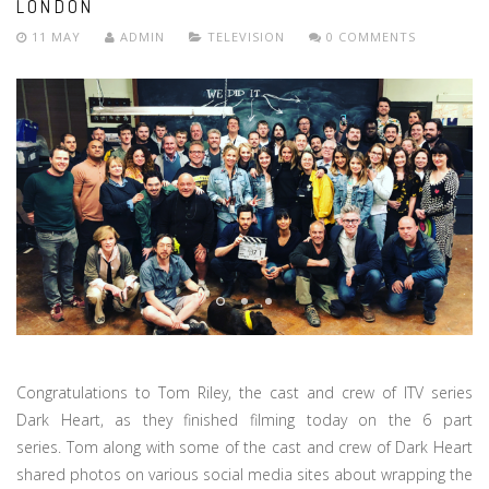
LONDON
11 MAY
ADMIN
TELEVISION
0 COMMENTS
Congratulations to Tom Riley, the cast and crew of ITV series
Dark Heart, as they finished filming today on the 6 part
series. Tom along with some of the cast and crew of Dark Heart
shared photos on various social media sites about wrapping the