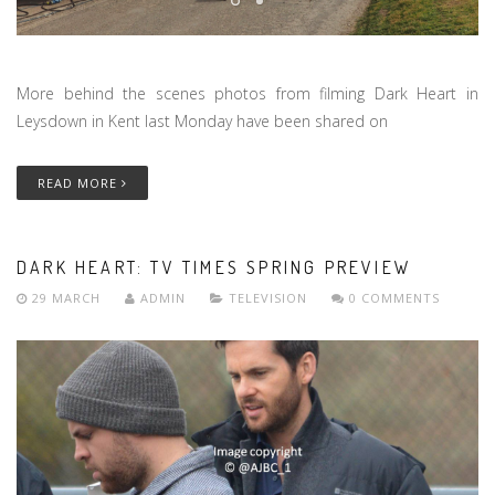
More behind the scenes photos from filming Dark Heart in
Leysdown in Kent last Monday have been shared on
READ MORE
DARK HEART: TV TIMES SPRING PREVIEW
29 MARCH
ADMIN
TELEVISION
0 COMMENTS