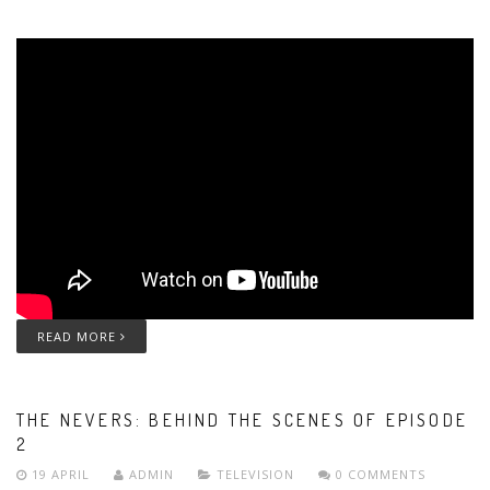
READ MORE
THE NEVERS: BEHIND THE SCENES OF EPISODE
2
19 APRIL
ADMIN
TELEVISION
0 COMMENTS