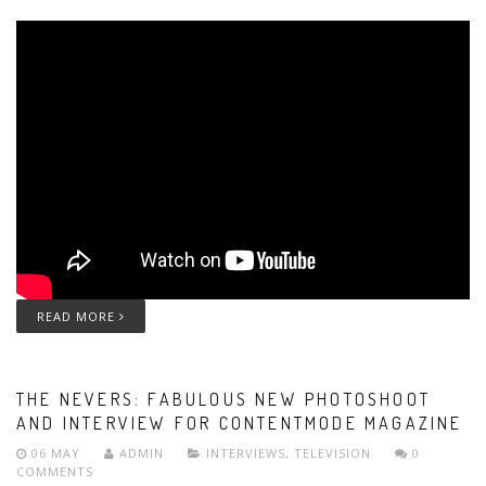
READ MORE
THE NEVERS: FABULOUS NEW PHOTOSHOOT
AND INTERVIEW FOR CONTENTMODE MAGAZINE
06 MAY
ADMIN
INTERVIEWS
,
TELEVISION
0
COMMENTS