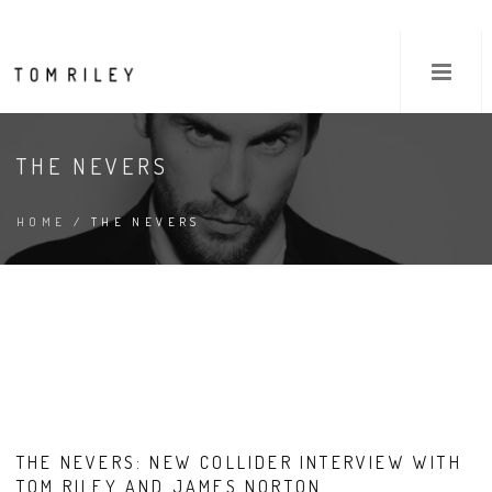
THE NEVERS
HOME
/ THE NEVERS
THE NEVERS: NEW COLLIDER INTERVIEW WITH
TOM RILEY AND JAMES NORTON