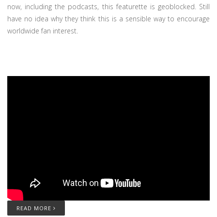
now, including the podcasts, this featurette is geoblocked. Still
have no idea why they think this is a sensible way to encourage
worldwide fan interest.
READ MORE