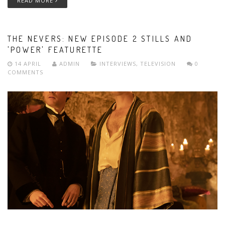
READ MORE
THE NEVERS: NEW EPISODE 2 STILLS AND
'POWER' FEATURETTE
14 APRIL
ADMIN
INTERVIEWS
,
TELEVISION
0
COMMENTS