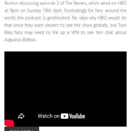
Norton discussing episode 2 of The Nevers, which aired on HBO
at 9pm on Sunday 18th April. Frustratingly for fans around the
world, the podcast is geoblocked. No idea why HBO would do
that since they want viewers to see the show globally, but Tom
Riley fans may need to fire up a VPN to see him chat about
Augustus Bidlow.