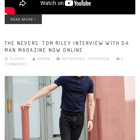
READ MORE
THE NEVERS: TOM RILEY INTERVIEW WITH DA
MAN MAGAZINE NOW ONLINE
14 APRIL
ADMIN
INTERVIEWS
,
TELEVISION
0
COMMENTS