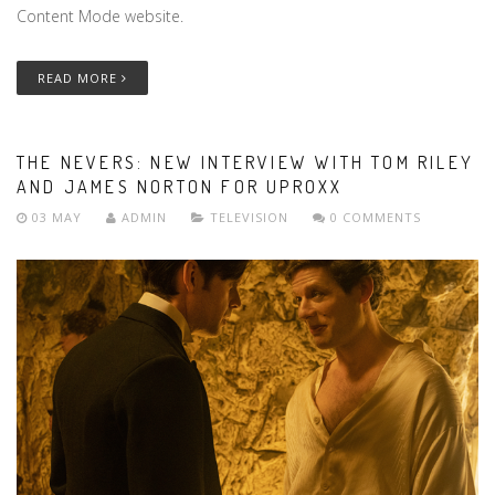
Content Mode website.
READ MORE
THE NEVERS: NEW INTERVIEW WITH TOM RILEY
AND JAMES NORTON FOR UPROXX
03 MAY
ADMIN
TELEVISION
0 COMMENTS