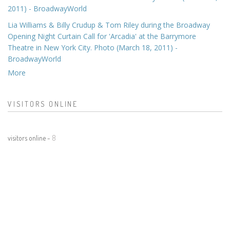
2011) - BroadwayWorld
Lia Williams & Billy Crudup & Tom Riley during the Broadway
Opening Night Curtain Call for 'Arcadia' at the Barrymore
Theatre in New York City. Photo (March 18, 2011) -
BroadwayWorld
More
VISITORS ONLINE
visitors online -
8