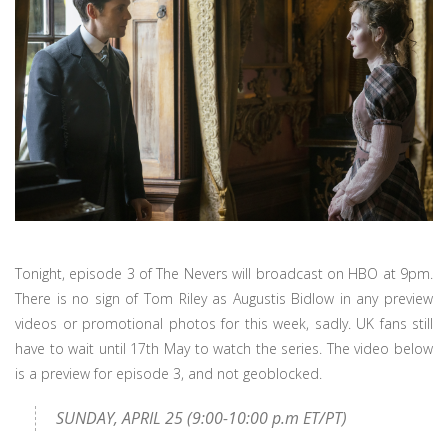
Tonight, episode 3 of The Nevers will broadcast on HBO at 9pm.
There is no sign of Tom Riley as Augustis Bidlow in any preview
videos or promotional photos for this week, sadly. UK fans still
have to wait until 17th May to watch the series. The video below
is a preview for episode 3, and not geoblocked.
SUNDAY, APRIL 25 (9:00-10:00 p.m ET/PT)