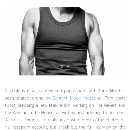
A fabulous new interview and photoshoot with Tom Riley has
been shared online by
Content Mode magazine
. Tom chats
about prepping a new feature film, working on The Nevers and
The Woman in the House, as well as his hankering to do more
Da Vinci's Demons. Tom already posted most of the photos on
his Instagram account, but check out the full interview on the