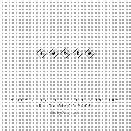
© TOM RILEY 2024 | SUPPORTING TOM
RILEY SINCE 2008
Site by Darcylicious