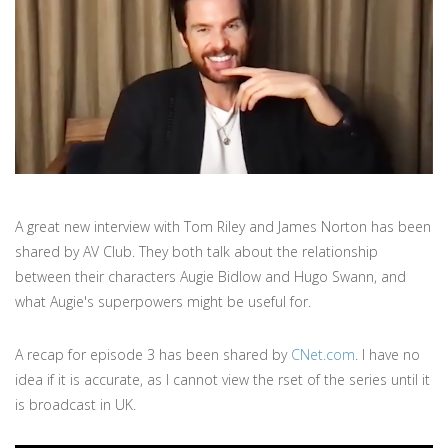
A great new interview with Tom Riley and James Norton has been
shared by AV Club. They both talk about the relationship
between their characters Augie Bidlow and Hugo Swann, and
what Augie's superpowers might be useful for.
A recap for episode 3 has been shared by
CNet.com
. I have no
idea if it is accurate, as I cannot view the rset of the series until it
is broadcast in UK.