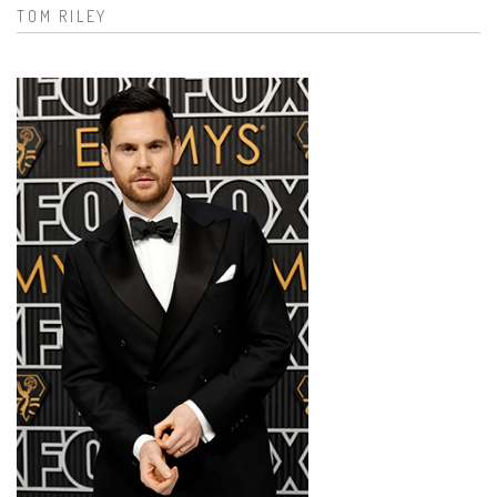
TOM RILEY