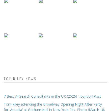
TOM RILEY NEWS
7 Best AI Search Consultants in the UK (2026) - London Post
Tom Riley attending the Broadway Opening Night After Party
for 'Arcadia' at Gotham Hall in New York City. Photo (March 18,