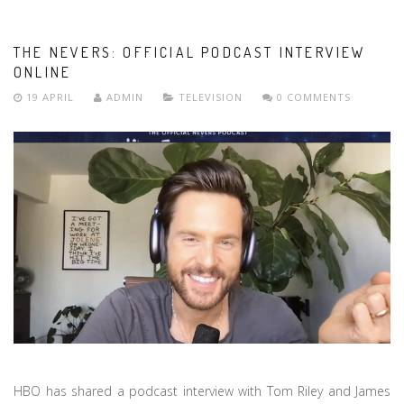
THE NEVERS: OFFICIAL PODCAST INTERVIEW
ONLINE
19 APRIL
ADMIN
TELEVISION
0 COMMENTS
HBO has shared a podcast interview with Tom Riley and James