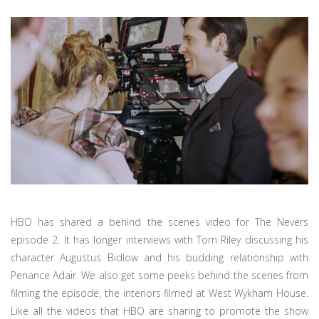
HBO has shared a behind the scenes video for The Nevers
episode 2. It has longer interviews with Tom Riley discussing his
character Augustus Bidlow and his budding relationship with
Penance Adair. We also get some peeks behind the scenes from
filming the episode, the interiors filmed at West Wykham House.
Like all the videos that HBO are sharing to promote the show