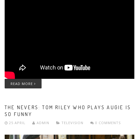
READ MORE
THE NEVERS: TOM RILEY WHO PLAYS AUGIE IS
SO FUNNY
25 APRIL
ADMIN
TELEVISION
0 COMMENTS