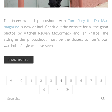
The interview and photoshoot with
Tom Riley for Da Man
magazine
is now online! Check out the website for all the great
photos by Mitchell Nguyen McCormack and Ian Phillips. The
styling in this photoshoot must be the closest to Tom's own
wardrobe / style we have seen.
READ MORE
1
2
3
4
5
6
7
8
9
…
Search form