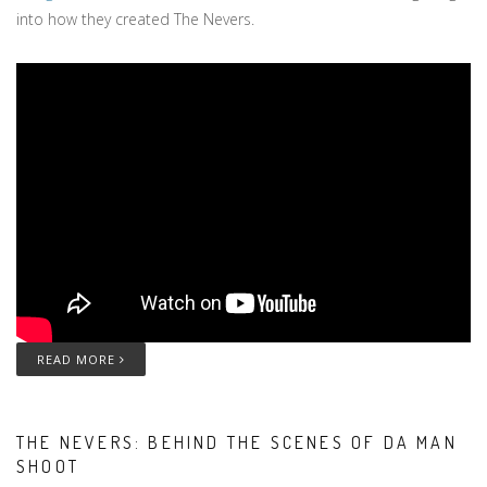
into how they created The Nevers.
READ MORE
THE NEVERS: BEHIND THE SCENES OF DA MAN
SHOOT