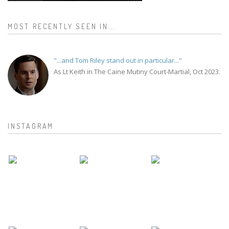
MOST RECENTLY SEEN IN...
"...and Tom Riley stand out in particular..."
As Lt Keith in The Caine Mutiny Court-Martial, Oct 2023.
INSTAGRAM