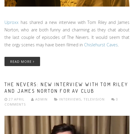
Uproxx
has shared a new interview with Tom Riley and James
Norton, who are both funny and charming as they chat about
the last couple of episodes of The Nevers. It would seem that
the orgy scenes may have been filmed in
Chislehurst Caves
.
READ MORE
THE NEVERS: NEW INTERVIEW WITH TOM RILEY
AND JAMES NORTON FOR AV CLUB
27 APRIL
ADMIN
INTERVIEWS
,
TELEVISION
0
COMMENTS