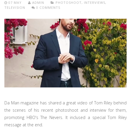
07 MAY
ADMIN
PHOTOSHOOT
,
INTERVIEWS
,
TELEVISION
0 COMMENTS
Da Man magazine has shared a great video of Tom Riley behind
the scenes of his recent photoshoot and interview for them,
promoting HBO's The Nevers. It inclused a special Tom Riley
message at the end.