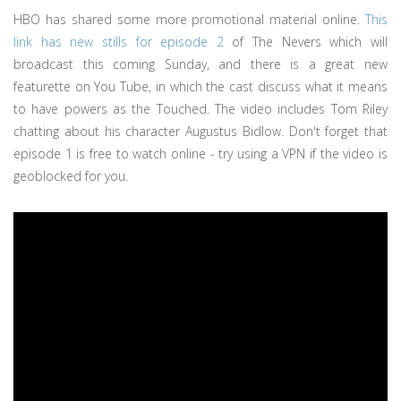
HBO has shared some more promotional material online.
This
link has new stills for episode 2
of The Nevers which will
broadcast this coming Sunday, and there is a great new
featurette on You Tube, in which the cast discuss what it means
to have powers as the Touched. The video includes Tom Riley
chatting about his character Augustus Bidlow. Don't forget that
episode 1 is free to watch online - try using a VPN if the video is
geoblocked for you.