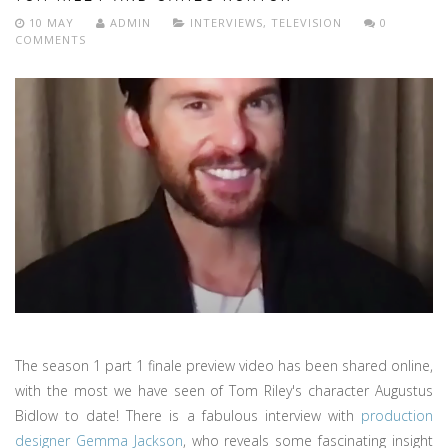
10 MAY
ADMIN
INTERVIEWS
,
TELEVISION
0
COMMENTS
The season 1 part 1 finale preview video has been shared online,
with the most we have seen of Tom Riley's character Augustus
Bidlow to date! There is a fabulous interview with
production
designer Gemma Jackson
, who reveals some fascinating insight