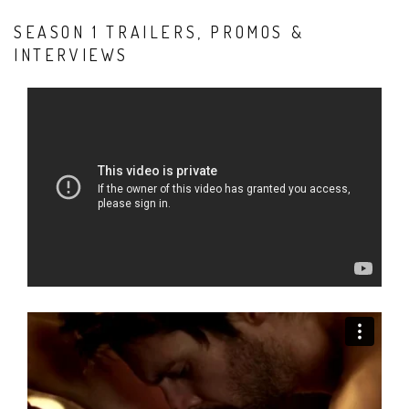
SEASON 1 TRAILERS, PROMOS &
INTERVIEWS