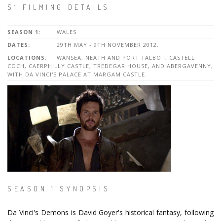
S1 FILMING DETAILS
SEASON 1:
WALES
DATES:
29TH MAY - 9TH NOVEMBER 2012.
LOCATIONS:
WANSEA, NEATH AND PORT TALBOT, CASTELL
COCH, CAERPHILLY CASTLE, TREDEGAR HOUSE, AND ABERGAVENNY,
WITH DA VINCI'S PALACE AT MARGAM CASTLE.
SEASON 1 SYNOPSIS
Da Vinci's Demons is David Goyer's historical fantasy, following