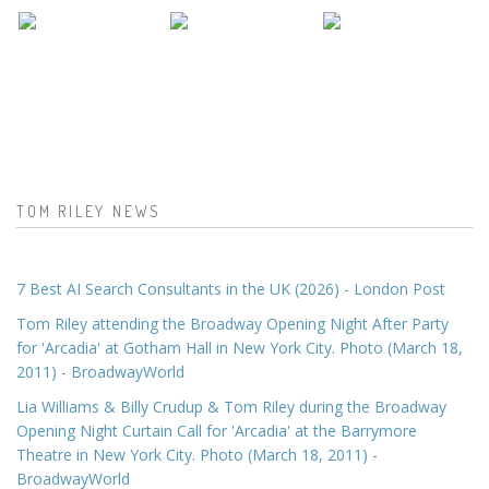
TOM RILEY NEWS
7 Best AI Search Consultants in the UK (2026) - London Post
Tom Riley attending the Broadway Opening Night After Party
for 'Arcadia' at Gotham Hall in New York City. Photo (March 18,
2011) - BroadwayWorld
Lia Williams & Billy Crudup & Tom Riley during the Broadway
Opening Night Curtain Call for 'Arcadia' at the Barrymore
Theatre in New York City. Photo (March 18, 2011) -
BroadwayWorld