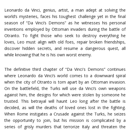
Leonardo da Vinci, genius, artist, a man adept at solving the
world’s mysteries, faces his toughest challenge yet in the final
season of “Da Vinci’s Demons” as he witnesses his personal
inventions employed by Ottoman invaders during the battle of
Otranto. To fight those who seek to destroy everything he
loves, Leo must align with old foes, repair broken friendships,
discover hidden secrets, and resume a dangerous quest, all
while knowing that he is his own worst enemy.
The definitive third chapter of “Da Vinci's Demons” continues
where Leonardo da Vinci’s world comes to a downward spiral
when the city of Otranto is torn apart by an Ottoman invasion.
On the battlefield, the Turks will use da Vinci’s own weapons
against him, the designs for which were stolen by someone he
trusted. This betrayal will haunt Leo long after the battle is
decided, as will the deaths of loved ones lost in the fighting.
When Rome instigates a Crusade against the Turks, he seizes
the opportunity to join, but his mission is complicated by a
series of grisly murders that terrorize Italy and threaten the