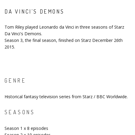
DA VINCI'S DEMONS
Tom Riley played Leonardo da Vinci in three seasons of Starz
Da Vinci's Demons.
Season 3, the final season, finished on Starz December 26th
2015.
GENRE
Historical fantasy television series from Starz / BBC Worldwide.
SEASONS
Season 1 x 8 episodes
Season 2 x 10 episodes