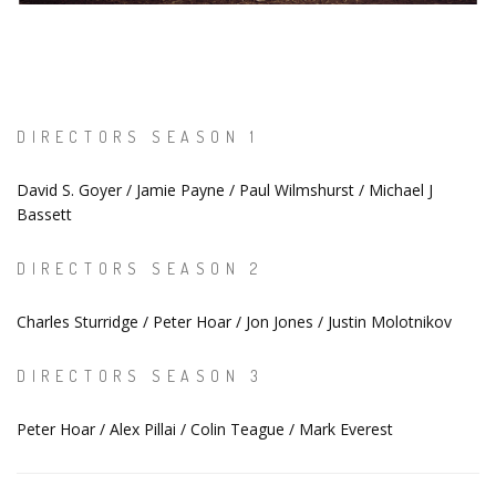
DIRECTORS SEASON 1
David S. Goyer / Jamie Payne / Paul Wilmshurst / Michael J
Bassett
DIRECTORS SEASON 2
Charles Sturridge / Peter Hoar / Jon Jones / Justin Molotnikov
DIRECTORS SEASON 3
Peter Hoar / Alex Pillai / Colin Teague / Mark Everest