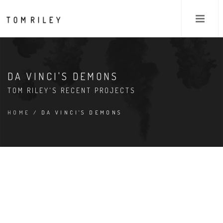
DA VINCI'S DEMONS
TOM RILEY'S RECENT PROJECTS
HOME
/ DA VINCI'S DEMONS