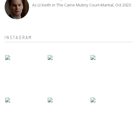
As Lt Keith in The Caine Mutiny Court-Martial, Oct 2023.
INSTAGRAM