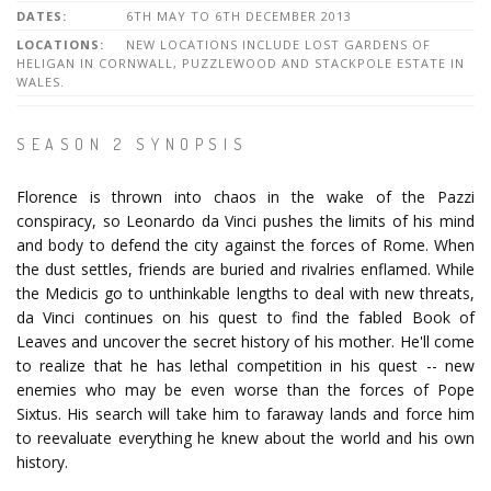
DATES:
6TH MAY TO 6TH DECEMBER 2013
LOCATIONS:
NEW LOCATIONS INCLUDE LOST GARDENS OF
HELIGAN IN CORNWALL, PUZZLEWOOD AND STACKPOLE ESTATE IN
WALES.
SEASON 2 SYNOPSIS
Florence is thrown into chaos in the wake of the Pazzi
conspiracy, so Leonardo da Vinci pushes the limits of his mind
and body to defend the city against the forces of Rome. When
the dust settles, friends are buried and rivalries enflamed. While
the Medicis go to unthinkable lengths to deal with new threats,
da Vinci continues on his quest to find the fabled Book of
Leaves and uncover the secret history of his mother. He'll come
to realize that he has lethal competition in his quest -- new
enemies who may be even worse than the forces of Pope
Sixtus. His search will take him to faraway lands and force him
to reevaluate everything he knew about the world and his own
history.