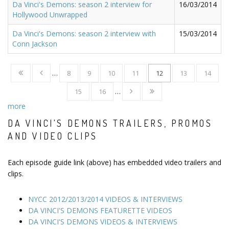
Da Vinci's Demons: season 2 interview for
16/03/2014
Hollywood Unwrapped
Da Vinci's Demons: season 2 interview with
15/03/2014
Conn Jackson
…
8
9
10
11
12
13
14
15
16
…
more
DA VINCI'S DEMONS TRAILERS, PROMOS
AND VIDEO CLIPS
Each episode guide link (above) has embedded video trailers and
clips.
NYCC 2012/2013/2014 VIDEOS & INTERVIEWS
DA VINCI'S DEMONS FEATURETTE VIDEOS
DA VINCI'S DEMONS VIDEOS & INTERVIEWS