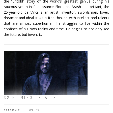
the "untold" story of the world's greatest genius during his
raucous youth in Renaissance Florence. Brash and brilliant, the
25-year-old da Vinci is an artist, inventor, swordsman, lover,
dreamer and idealist. As a free thinker, with intellect and talents
that are almost superhuman, he struggles to live within the
confines of his own reality and time. He begins to not only see
the future, but invent it.
S2 FILMING DETAILS
SEASON 2:
WALES