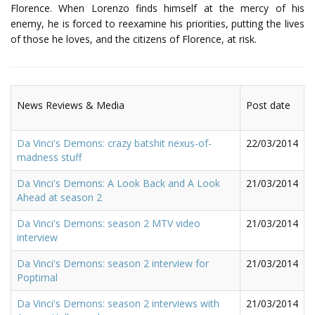
Florence. When Lorenzo finds himself at the mercy of his
enemy, he is forced to reexamine his priorities, putting the lives
of those he loves, and the citizens of Florence, at risk.
News Reviews & Media
Post date
Da Vinci's Demons: crazy batshit nexus-of-
22/03/2014
madness stuff
Da Vinci's Demons: A Look Back and A Look
21/03/2014
Ahead at season 2
Da Vinci's Demons: season 2 MTV video
21/03/2014
interview
Da Vinci's Demons: season 2 interview for
21/03/2014
Poptimal
Da Vinci's Demons: season 2 interviews with
21/03/2014