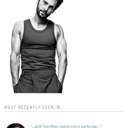
MOST RECENTLY SEEN IN...
"...and Tom Riley stand out in particular..."