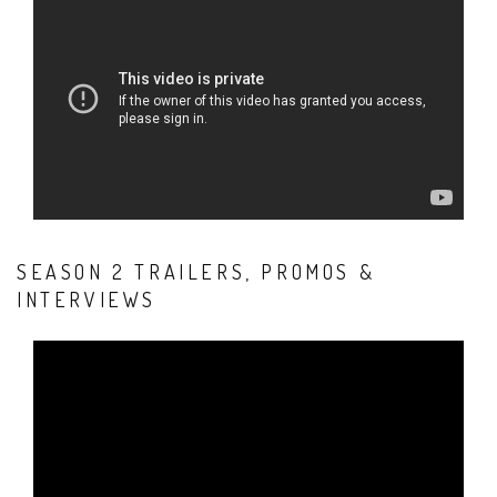
SEASON 2 TRAILERS, PROMOS &
INTERVIEWS