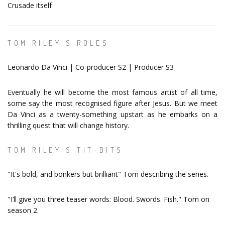
Crusade itself
TOM RILEY'S ROLES
Leonardo Da Vinci | Co-producer S2 | Producer S3
Eventually he will become the most famous artist of all time,
some say the most recognised figure after Jesus. But we meet
Da Vinci as a twenty-something upstart as he embarks on a
thrilling quest that will change history.
TOM RILEY'S TIT-BITS
"It's bold, and bonkers but brilliant" Tom describing the series.
"I’ll give you three teaser words: Blood. Swords. Fish." Tom on
season 2.