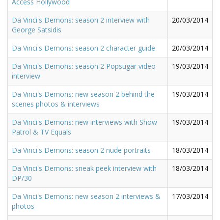
Access Hollywood
Da Vinci's Demons: season 2 interview with
20/03/2014
George Satsidis
Da Vinci's Demons: season 2 character guide
20/03/2014
Da Vinci's Demons: season 2 Popsugar video
19/03/2014
interview
Da Vinci's Demons: new season 2 behind the
19/03/2014
scenes photos & interviews
Da Vinci's Demons: new interviews with Show
19/03/2014
Patrol & TV Equals
Da Vinci's Demons: season 2 nude portraits
18/03/2014
Da Vinci's Demons: sneak peek interview with
18/03/2014
DP/30
Da Vinci's Demons: new season 2 interviews &
17/03/2014
photos