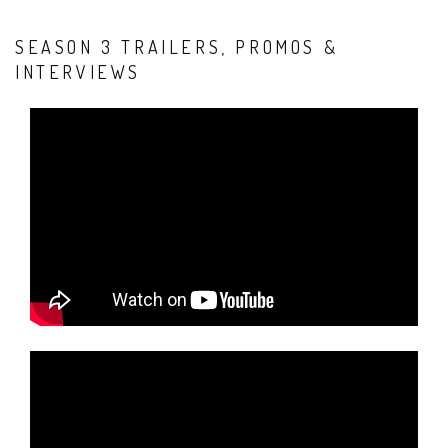
SEASON 3 TRAILERS, PROMOS &
INTERVIEWS