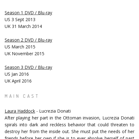
Season 1 DVD / Blu-ray
US 3 Sept 2013
UK 31 March 2014
Season 2 DVD / Blu-ray
US March 2015
UK November 2015
Season 3 DVD / Blu-ray
US Jan 2016
UK April 2016
MAIN CAST
Laura Haddock
- Lucrezia Donati
After playing her part in the Ottoman invasion, Lucrezia Donati
spirals into dark and reckless behavior that could threaten to
destroy her from the inside out. She must put the needs of her
friends before her own if she is to ever absolve herself of past