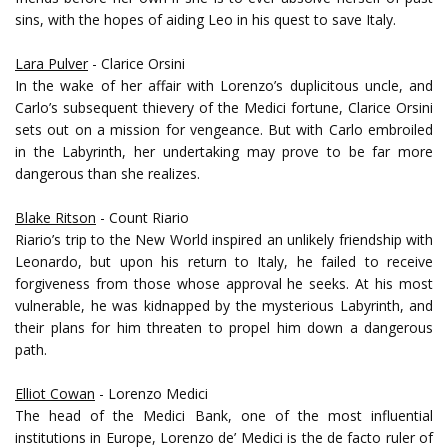
sins, with the hopes of aiding Leo in his quest to save Italy.
Lara Pulver
- Clarice Orsini
In the wake of her affair with Lorenzo’s duplicitous uncle, and
Carlo’s subsequent thievery of the Medici fortune, Clarice Orsini
sets out on a mission for vengeance. But with Carlo embroiled
in the Labyrinth, her undertaking may prove to be far more
dangerous than she realizes.
Blake Ritson
- Count Riario
Riario’s trip to the New World inspired an unlikely friendship with
Leonardo, but upon his return to Italy, he failed to receive
forgiveness from those whose approval he seeks. At his most
vulnerable, he was kidnapped by the mysterious Labyrinth, and
their plans for him threaten to propel him down a dangerous
path.
Elliot Cowan
- Lorenzo Medici
The head of the Medici Bank, one of the most influential
institutions in Europe, Lorenzo de’ Medici is the de facto ruler of