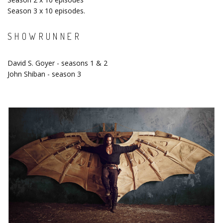
Season 3 x 10 episodes.
SHOWRUNNER
David S. Goyer - seasons 1 & 2
John Shiban - season 3