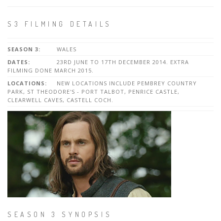
S3 FILMING DETAILS
SEASON 3:
WALES
DATES:
23RD JUNE TO 17TH DECEMBER 2014. EXTRA
FILMING DONE MARCH 2015.
LOCATIONS:
NEW LOCATIONS INCLUDE PEMBREY COUNTRY
PARK, ST THEODORE'S - PORT TALBOT, PENRICE CASTLE,
CLEARWELL CAVES, CASTELL COCH.
SEASON 3 SYNOPSIS