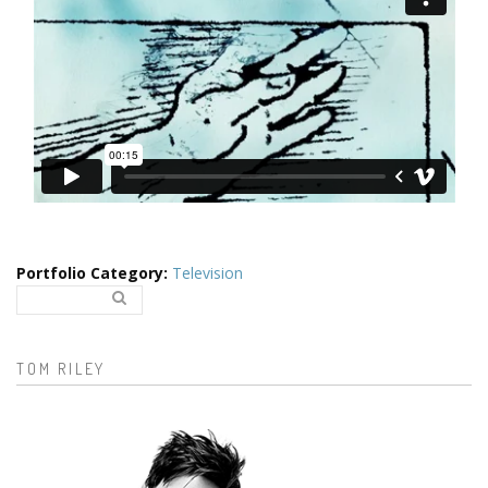
Portfolio Category
:
Television
Search..
Search form
TOM RILEY