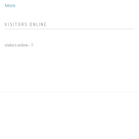
More
VISITORS ONLINE
visitors online -
11