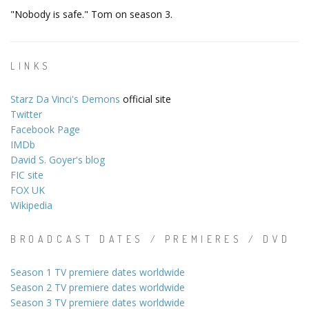
"Nobody is safe." Tom on season 3.
LINKS
Starz Da Vinci's Demons
official site
Twitter
Facebook Page
IMDb
David S. Goyer's blog
FIC site
FOX UK
Wikipedia
BROADCAST DATES / PREMIERES / DVD
Season 1 TV premiere dates worldwide
Season 2 TV premiere dates worldwide
Season 3 TV premiere dates worldwide